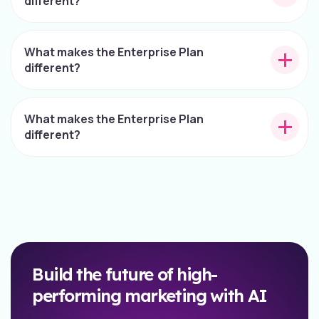
different?
What makes the Enterprise Plan
different?
What makes the Enterprise Plan
different?
Build the future of high-
performing marketing with AI