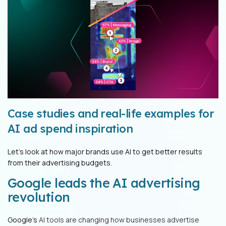
Case studies and real-life examples for
AI ad spend inspiration
Let's look at how major brands use AI to get better results
from their advertising budgets.
Google leads the AI advertising
revolution
Google's
AI tools are changing how businesses advertise