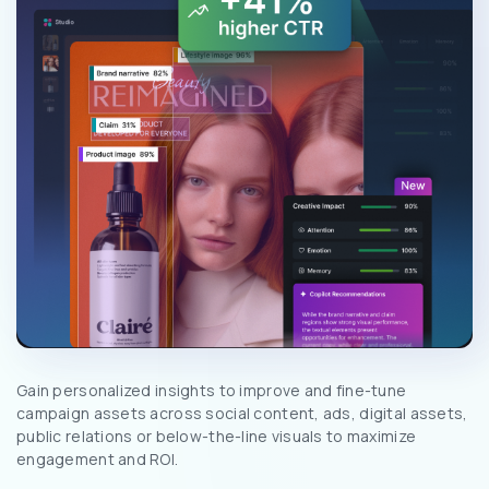
Gain personalized insights to improve and fine-tune
campaign assets across social content, ads, digital assets,
public relations or below-the-line visuals to maximize
engagement and ROI.