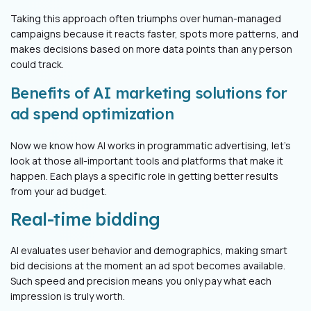
Taking this approach often triumphs over human-managed
campaigns because it reacts faster, spots more patterns, and
makes decisions based on more data points than any person
could track.
Benefits of AI marketing solutions for
ad spend optimization
Now we know how AI works in programmatic advertising, let's
look at those all-important tools and platforms that make it
happen. Each plays a specific role in getting better results
from your ad budget.
Real-time bidding
AI evaluates user behavior and demographics, making smart
bid decisions at the moment an ad spot becomes available.
Such speed and precision means you only pay what each
impression is truly worth.