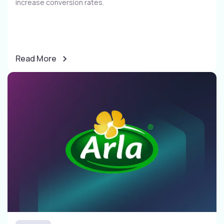
increase conversion rates​.
Read More