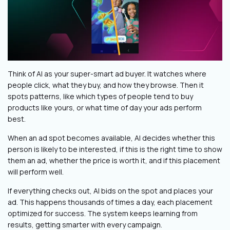
Think of AI as your super-smart ad buyer. It watches where
people click, what they buy, and how they browse. Then it
spots patterns, like which types of people tend to buy
products like yours, or what time of day your ads perform
best.
When an ad spot becomes available, AI decides whether this
person is likely to be interested, if this is the right time to show
them an ad, whether the price is worth it, and if this placement
will perform well.
If everything checks out, AI bids on the spot and places your
ad. This happens thousands of times a day, each placement
optimized for success. The system keeps learning from
results, getting smarter with every campaign.