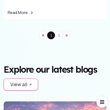
Read More
1
2
Explore our latest blogs
View all