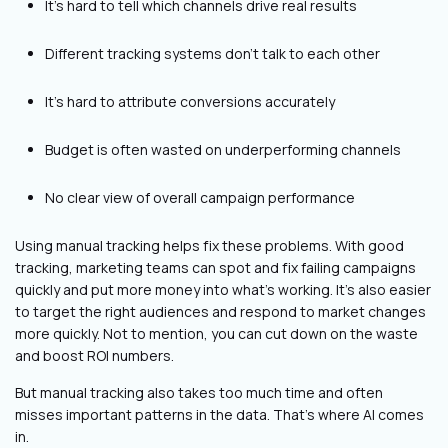
It’s hard to tell which channels drive real results
Different tracking systems don't talk to each other
It’s hard to attribute conversions accurately
Budget is often wasted on underperforming channels
No clear view of overall campaign performance
Using manual tracking helps fix these problems. With good
tracking, marketing teams can spot and fix failing campaigns
quickly and put more money into what's working. It’s also easier
to target the right audiences and respond to market changes
more quickly. Not to mention, you can cut down on the waste
and boost ROI numbers.
But manual tracking also takes too much time and often
misses important patterns in the data. That's where AI comes
in.