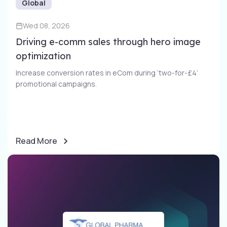
Global
Wed 08, 2026
Driving e-comm sales through​ hero image
optimization​
Increase conversion rates in eCom during ‘two-for-£4’
promotional campaigns​.
Read More