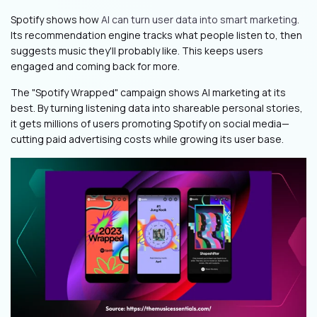
Spotify shows how
AI can turn user data into smart marketing
.
Its recommendation engine tracks what people listen to, then
suggests music they'll probably like. This keeps users
engaged and coming back for more.
The "Spotify Wrapped" campaign shows AI marketing at its
best. By turning listening data into shareable personal stories,
it gets millions of users promoting Spotify on social media—
cutting paid advertising costs while growing its user base.