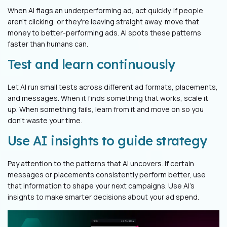
When AI flags an underperforming ad, act quickly. If people
aren't clicking, or they're leaving straight away, move that
money to better-performing ads. AI spots these patterns
faster than humans can.
Test and learn continuously
Let AI run small tests across different ad formats, placements,
and messages. When it finds something that works, scale it
up. When something fails, learn from it and move on so you
don’t waste your time.
Use AI insights to guide strategy
Pay attention to the patterns that AI uncovers. If certain
messages or placements consistently perform better, use
that information to shape your next campaigns. Use AI's
insights to make smarter decisions about your ad spend.