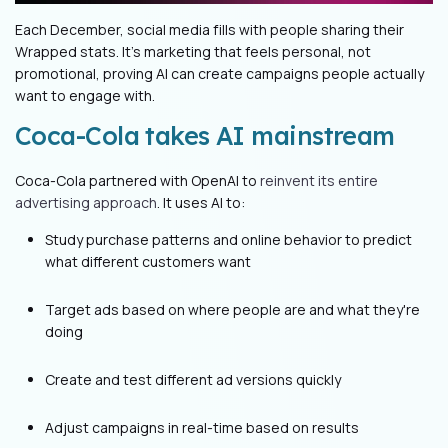
Each December, social media fills with people sharing their
Wrapped stats. It's marketing that feels personal, not
promotional, proving AI can create campaigns people actually
want to engage with.
Coca-Cola takes AI mainstream
Coca-Cola partnered with OpenAI to
reinvent its entire
advertising approach
. It uses AI to:
Study purchase patterns and online behavior to predict
what different customers want
Target ads based on where people are and what they're
doing
Create and test different ad versions quickly
Adjust campaigns in real-time based on results