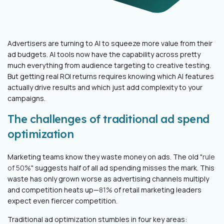
Advertisers are turning to AI to squeeze more value from their
ad budgets. AI tools now have the capability across pretty
much everything from audience targeting to creative testing.
But getting real ROI returns requires knowing which AI features
actually drive results and which just add complexity to your
campaigns.
The challenges of traditional ad spend
optimization
Marketing teams know they waste money on ads. The old "
rule
of 50%
" suggests half of all ad spending misses the mark. This
waste has only grown worse as advertising channels multiply
and competition heats up—
81%
of retail marketing leaders
expect even fiercer competition.
Traditional ad optimization stumbles in four key areas: