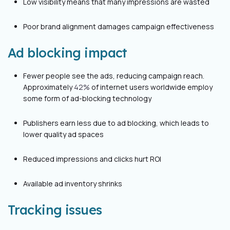
Low visibility means that many impressions are wasted
Poor brand alignment damages campaign effectiveness
Ad blocking impact
Fewer people see the ads, reducing campaign reach.
Approximately
42%
of internet users worldwide employ
some form of ad-blocking technology
Publishers earn less due to ad blocking, which leads to
lower quality ad spaces
Reduced impressions and clicks hurt ROI
Available ad inventory shrinks
Tracking issues