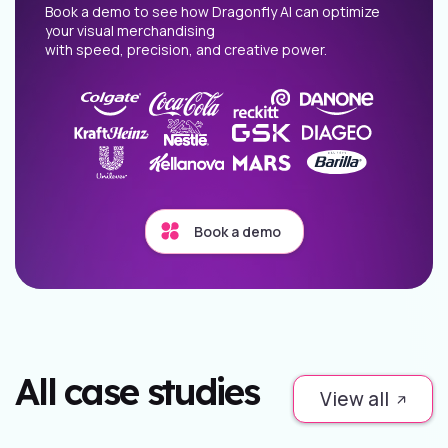
Book a demo to see how Dragonfly AI can optimize
your visual merchandising
with speed, precision, and creative power.
Book a demo
All case studies
View all