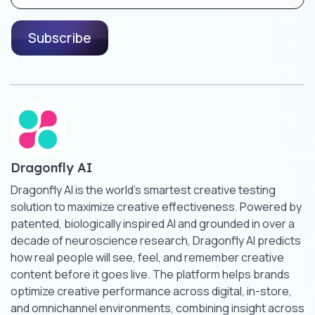
Dragonfly AI
Dragonfly AI is the world’s smartest creative testing
solution to maximize creative effectiveness. Powered by
patented, biologically inspired AI and grounded in over a
decade of neuroscience research, Dragonfly AI predicts
how real people will see, feel, and remember creative
content before it goes live. The platform helps brands
optimize creative performance across digital, in-store,
and omnichannel environments, combining insight across