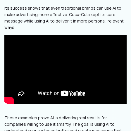
Its success shows that even traditional brands can use AI to
make advertising more effective. Coca-Cola kept its core
message while using AI to deliver it in more personal, relevant
ways.
These examples prove AI is delivering real results for
companies willing to use it smartly. The goal is using AI to
understand your audience better and create messages that