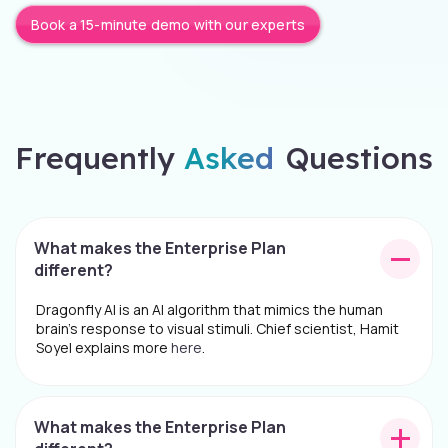
Book a 15-minute demo with our experts
Frequently
Asked
Questions
What makes the Enterprise Plan
different?
Dragonfly AI is an AI algorithm that mimics the human
brain's response to visual stimuli. Chief scientist, Hamit
Soyel explains more
here
.
What makes the Enterprise Plan