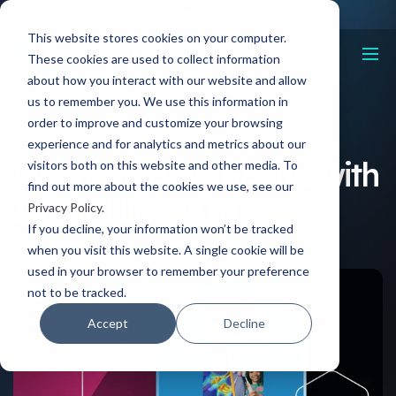
This website stores cookies on your computer.
These cookies are used to collect information
about how you interact with our website and allow
us to remember you. We use this information in
order to improve and customize your browsing
Resources
Optimizing Ad Spend with AI for Higher ROI
experience and for analytics and metrics about our
Optimizing Ad Spend with
visitors both on this website and other media. To
find out more about the cookies we use, see our
AI for Higher ROI
Privacy Policy
.
If you decline, your information won’t be tracked
when you visit this website. A single cookie will be
19 Nov, 2024
used in your browser to remember your preference
not to be tracked.
Accept
Decline