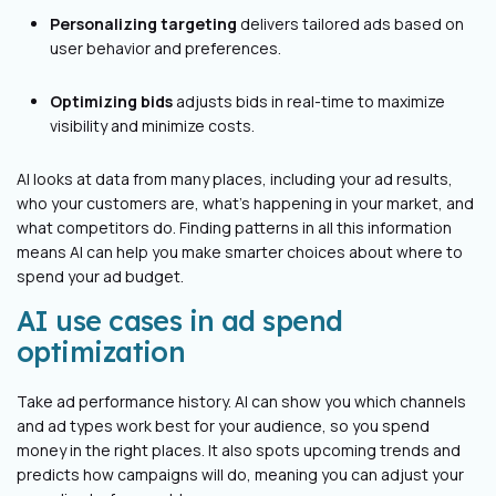
Personalizing targeting
delivers tailored ads based on
user behavior and preferences.
Optimizing bids
adjusts bids in real-time to maximize
visibility and minimize costs.
AI looks at data from many places, including your ad results,
who your customers are, what's happening in your market, and
what competitors do. Finding patterns in all this information
means AI can help you make smarter choices about where to
spend your ad budget.
AI use cases in ad spend
optimization
Take ad performance history. AI can show you which channels
and ad types work best for your audience, so you spend
money in the right places. It also spots upcoming trends and
predicts how campaigns will do, meaning you can adjust your