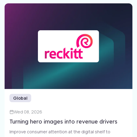
Global
Wed 08, 2026
Turning hero images into revenue drivers
Improve consumer attention at the digital shelf to