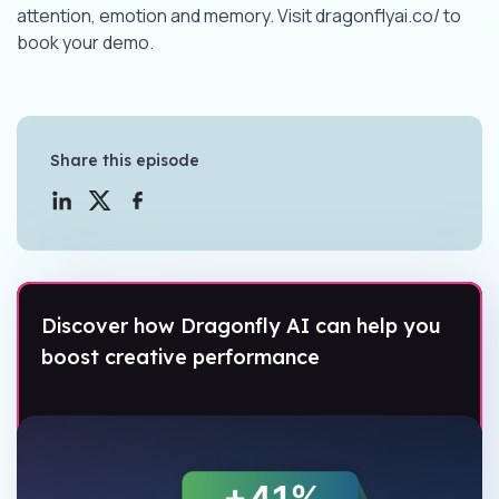
attention, emotion and memory. Visit dragonflyai.co/ to
book your demo.
Share this episode
Discover how Dragonfly AI can help you
boost creative performance