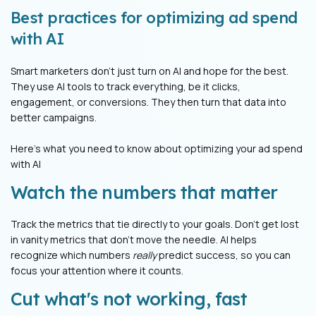
Best practices for optimizing ad spend
with AI
Smart marketers don't just turn on AI and hope for the best.
They use AI tools to track everything, be it clicks,
engagement, or conversions. They then turn that data into
better campaigns.
Here’s what you need to know about optimizing your ad spend
with AI
Watch the numbers that matter
Track the metrics that tie directly to your goals. Don't get lost
in vanity metrics that don’t move the needle. AI helps
recognize which numbers
really
predict success, so you can
focus your attention where it counts.
Cut what's not working, fast