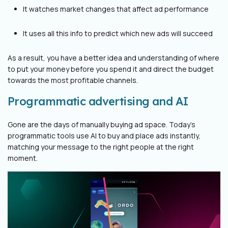
It watches market changes that affect ad performance
It uses all this info to predict which new ads will succeed
As a result, you have a better idea and understanding of where
to put your money before you spend it and direct the budget
towards the most profitable channels.
Programmatic advertising and AI
Gone are the days of manually buying ad space. Today's
programmatic tools use AI to buy and place ads instantly,
matching your message to the right people at the right
moment.