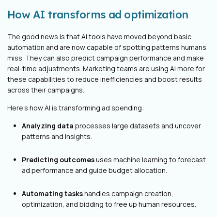
How AI transforms ad optimization
The good news is that AI tools have moved beyond basic
automation and are now capable of spotting patterns humans
miss. They can also predict campaign performance and make
real-time adjustments. Marketing teams are using AI more for
these capabilities to reduce inefficiencies and boost results
across their campaigns.
Here’s how AI is transforming ad spending:
Analyzing data
processes large datasets and uncover
patterns and insights.
Predicting outcomes
uses machine learning to forecast
ad performance and guide budget allocation.
Automating tasks
handles campaign creation,
optimization, and bidding to free up human resources.