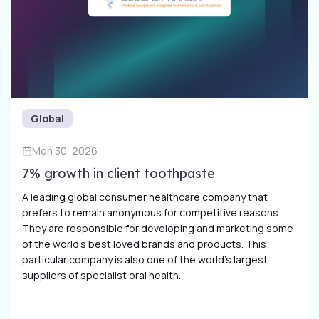
Global
Mon 30, 2026
7% growth in client toothpaste
A leading global consumer healthcare company that
prefers to remain anonymous for competitive reasons.
They are responsible for developing and marketing some
of the world’s best loved brands and products. This
particular company is also one of the world’s largest
suppliers of specialist oral health.