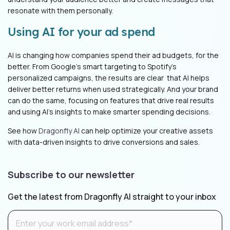
resonate with them personally.
Using AI for your ad spend
AI is changing how companies spend their ad budgets, for the
better. From Google's smart targeting to Spotify's
personalized campaigns, the results are clear that AI helps
deliver better returns when used strategically. And your brand
can do the same, focusing on features that drive real results
and using AI's insights to make smarter spending decisions.
See how
Dragonfly AI
can help optimize your creative assets
with data-driven insights to drive conversions and sales.
Subscribe to our newsletter
Get the latest from Dragonfly AI straight to your inbox