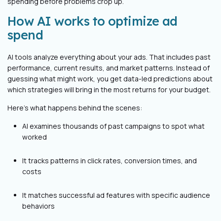
spending before problems crop up.
How AI works to optimize ad
spend
AI tools analyze everything about your ads. That includes past
performance, current results, and market patterns. Instead of
guessing what might work, you get data-led predictions about
which strategies will bring in the most returns for your budget.
Here's what happens behind the scenes:
AI examines thousands of past campaigns to spot what
worked
It tracks patterns in click rates, conversion times, and
costs
It matches successful ad features with specific audience
behaviors