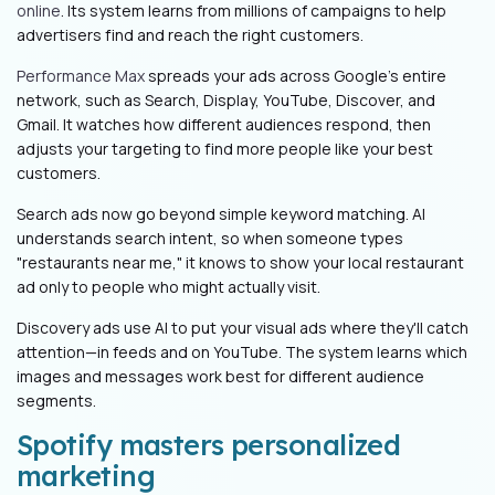
online
. Its system learns from millions of campaigns to help
advertisers find and reach the right customers.
Performance Max
spreads your ads across Google's entire
network, such as Search, Display, YouTube, Discover, and
Gmail. It watches how different audiences respond, then
adjusts your targeting to find more people like your best
customers.
Search ads now go beyond simple keyword matching. AI
understands search intent, so when someone types
"restaurants near me," it knows to show your local restaurant
ad only to people who might actually visit.
Discovery ads use AI to put your visual ads where they'll catch
attention—in feeds and on YouTube. The system learns which
images and messages work best for different audience
segments.
Spotify masters personalized
marketing