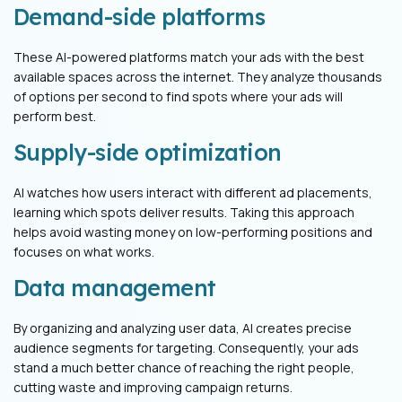
Demand-side platforms
These AI-powered platforms match your ads with the best
available spaces across the internet. They analyze thousands
of options per second to find spots where your ads will
perform best.
Supply-side optimization
AI watches how users interact with different ad placements,
learning which spots deliver results. Taking this approach
helps avoid wasting money on low-performing positions and
focuses on what works.
Data management
By organizing and analyzing user data, AI creates precise
audience segments for targeting. Consequently, your ads
stand a much better chance of reaching the right people,
cutting waste and improving campaign returns.