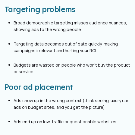
Targeting problems
Broad demographic targeting misses audience nuances,
showing ads to the wrong people
Targeting data becomes out of date quickly, making
campaigns irrelevant and hurting your ROI
Budgets are wasted on people who won’t buy the product
or service
Poor ad placement
Ads show up in the wrong context (think seeing luxury car
ads on budget sites, and you get the picture)
Ads end up on low-traffic or questionable websites