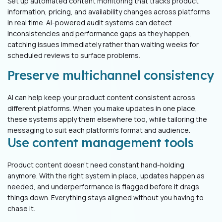
Set up automated content monitoring that tracks product
information, pricing, and availability changes across platforms
in real time. AI-powered audit systems can detect
inconsistencies and performance gaps as they happen,
catching issues immediately rather than waiting weeks for
scheduled reviews to surface problems.
Preserve multichannel consistency
AI can help keep your product content consistent across
different platforms. When you make updates in one place,
these systems apply them elsewhere too, while tailoring the
messaging to suit each platform’s format and audience.
Use content management tools
Product content doesn’t need constant hand-holding
anymore. With the right system in place, updates happen as
needed, and underperformance is flagged before it drags
things down. Everything stays aligned without you having to
chase it.