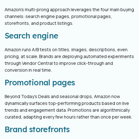
Amazon’s multi-prong approach leverages the four main buying
channels: search engine pages, promotional pages,
storefronts, and product listings.
Search engine
Amazon runs A/B tests on titles, images, descriptions, even
pricing, at scale. Brands are deploying automated experiments
through Vendor Central to improve click-through and
conversion in real time.
Promotional pages
Beyond Today’s Deals and seasonal drops, Amazon now
dynamically surfaces top-performing products based on live
trends and engagement data. Promotions are algorithmically
curated, adapting every few hours rather than once per week.
Brand storefronts