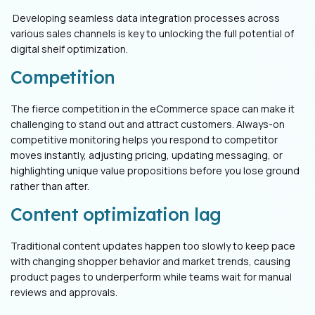
Developing seamless data integration processes across
various sales channels is key to unlocking the full potential of
digital shelf optimization.
Competition
The fierce competition in the eCommerce space can make it
challenging to stand out and attract customers. Always-on
competitive monitoring helps you respond to competitor
moves instantly, adjusting pricing, updating messaging, or
highlighting unique value propositions before you lose ground
rather than after.
Content optimization lag
Traditional content updates happen too slowly to keep pace
with changing shopper behavior and market trends, causing
product pages to underperform while teams wait for manual
reviews and approvals.