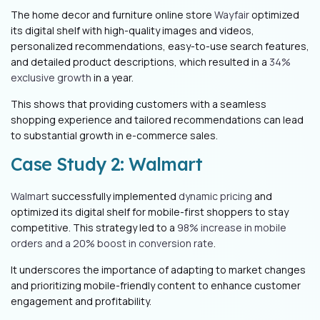
The home decor and furniture online store
Wayfair
optimized
its digital shelf with high-quality images and videos,
personalized recommendations, easy-to-use search features,
and detailed product descriptions, which resulted in a
34%
exclusive growth
in a year.
This shows that providing customers with a seamless
shopping experience and tailored recommendations can lead
to substantial growth in e-commerce sales.
Case Study 2: Walmart
Walmart
successfully implemented
dynamic pricing
and
optimized its digital shelf for mobile-first shoppers to stay
competitive. This strategy led to a
98% increase in mobile
orders and a 20% boost in conversion rate
.
It underscores the importance of adapting to market changes
and prioritizing mobile-friendly content to enhance customer
engagement and profitability.