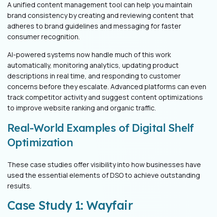
A unified content management tool can help you maintain
brand consistency by creating and reviewing content that
adheres to brand guidelines and messaging for faster
consumer recognition.
AI-powered systems now handle much of this work
automatically, monitoring analytics, updating product
descriptions in real time, and responding to customer
concerns before they escalate. Advanced platforms can even
track competitor activity and suggest content optimizations
to improve website ranking and organic traffic.
Real-World Examples of Digital Shelf
Optimization
These case studies offer visibility into how businesses have
used the essential elements of DSO to achieve outstanding
results.
Case Study 1: Wayfair