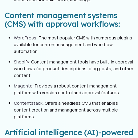
Content management systems
(CMS) with approval workflows:
WordPress:
The most popular CMS with numerous plugins
available for content management and workflow
automation.
Shopify:
Content management tools have built-in approval
workflows for product descriptions, blog posts, and other
content.
Magento
: Provides a robust content management
platform with version control and approval features.
Contentstack
: Offers a headless CMS that enables
content creation and management across multiple
platforms.
Artificial intelligence (AI)-powered