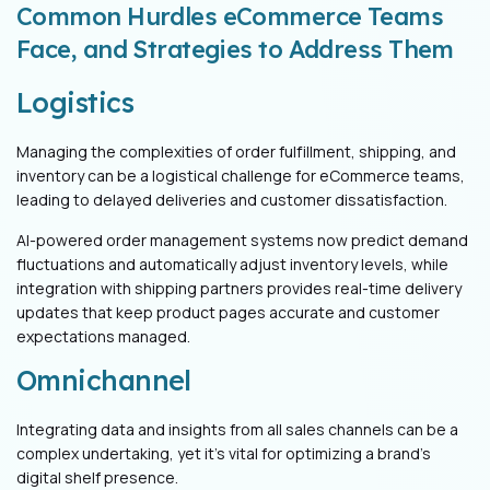
Common Hurdles eCommerce Teams
Face, and Strategies to Address Them
Logistics
Managing the complexities of order fulfillment, shipping, and
inventory can be a logistical challenge for eCommerce teams,
leading to delayed deliveries and customer dissatisfaction.
AI-powered order management systems now predict demand
fluctuations and automatically adjust inventory levels, while
integration with shipping partners provides real-time delivery
updates that keep product pages accurate and customer
expectations managed.
Omnichannel
Integrating data and insights from all sales channels can be a
complex undertaking, yet it's vital for optimizing a brand's
digital shelf presence.