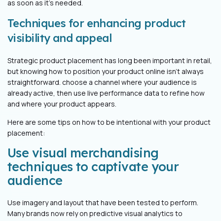
as soon as it’s needed.
Techniques for enhancing product
visibility and appeal
Strategic product placement has long been important in retail,
but knowing how to position your product online isn’t always
straightforward. choose a channel where your audience is
already active, then use live performance data to refine how
and where your product appears.
Here are some tips on how to be intentional with your product
placement:
Use visual merchandising
techniques to captivate your
audience
Use imagery and layout that have been tested to perform.
Many brands now rely on predictive visual analytics to