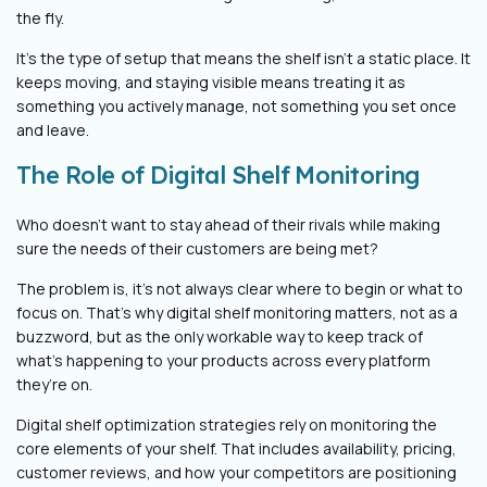
the fly.
It’s the type of setup that means the shelf isn’t a static place. It
keeps moving, and staying visible means treating it as
something you actively manage, not something you set once
and leave.
The Role of Digital Shelf Monitoring
Who doesn’t want to stay ahead of their rivals while making
sure the needs of their customers are being met?
The problem is, it’s not always clear where to begin or what to
focus on. That’s why digital shelf monitoring matters, not as a
buzzword, but as the only workable way to keep track of
what’s happening to your products across every platform
they’re on.
Digital shelf optimization strategies rely on monitoring the
core elements of your shelf. That includes availability, pricing,
customer reviews, and how your competitors are positioning