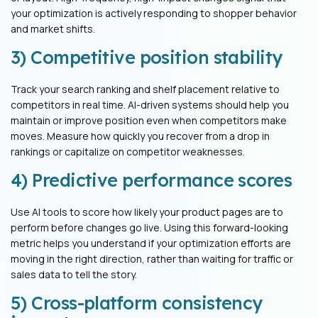
your optimization is actively responding to shopper behavior
and market shifts.
3) Competitive position stability
Track your search ranking and shelf placement relative to
competitors in real time. AI-driven systems should help you
maintain or improve position even when competitors make
moves. Measure how quickly you recover from a drop in
rankings or capitalize on competitor weaknesses.
4) Predictive performance scores
Use AI tools to score how likely your product pages are to
perform before changes go live. Using this forward-looking
metric helps you understand if your optimization efforts are
moving in the right direction, rather than waiting for traffic or
sales data to tell the story.
5) Cross-platform consistency