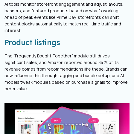
AI tools monitor storefront engagement and adjust layouts,
banners, and featured products based on what’s working.
Ahead of peak events like Prime Day, storefronts can shift
content blocks automatically to match real-time traffic and
interest.
Product listings
The “Frequently Bought Together” module still drives
significant sales, and Amazon reported around 35 % of its
revenue comes from recommendations like these. Brands can
now influence this through tagging and bundle setup, and AI
models tweak modules based on purchase signals to improve
order value.