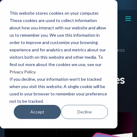
This website stores cookies on your computer.
These cookies are used to collect information
about how you interact with our website and allow
us to remember you. We use this information in
order to improve and customize your browsing
Resources
experience and for analytics and metrics about our
What Is Digital Shelf Optimization? Strategies For Success
visitors both on this website and other media. To
What Is Digital Shelf
find out more about the cookies we use, see our
Privacy Policy
.
Optimization? Strategies
If you decline, your information won’t be tracked
when you visit this website. A single cookie will be
For Success
used in your browser to remember your preference
not to be tracked.
20 Dec, 2023
Accept
Decline