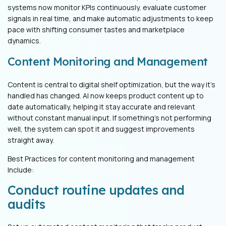
systems now monitor KPIs continuously, evaluate customer
signals in real time, and make automatic adjustments to keep
pace with shifting consumer tastes and marketplace
dynamics.
Content Monitoring and Management
Content is central to digital shelf optimization, but the way it’s
handled has changed. AI now keeps product content up to
date automatically, helping it stay accurate and relevant
without constant manual input. If something’s not performing
well, the system can spot it and suggest improvements
straight away.
Best Practices for content monitoring and management
Include:
Conduct routine updates and
audits