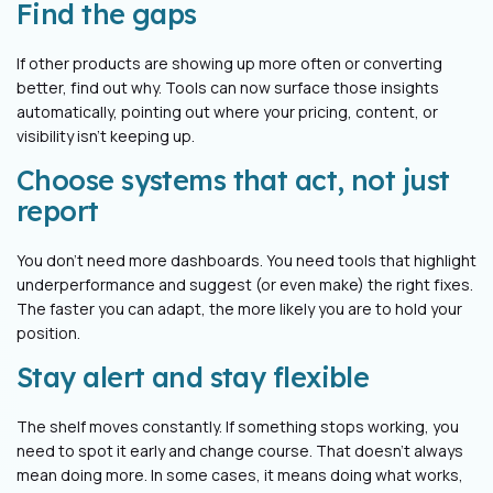
Find the gaps
If other products are showing up more often or converting
better, find out why. Tools can now surface those insights
automatically, pointing out where your pricing, content, or
visibility isn’t keeping up.
Choose systems that act, not just
report
You don’t need more dashboards. You need tools that highlight
underperformance and suggest (or even make) the right fixes.
The faster you can adapt, the more likely you are to hold your
position.
Stay alert and stay flexible
The shelf moves constantly. If something stops working, you
need to spot it early and change course. That doesn’t always
mean doing more. In some cases, it means doing what works,