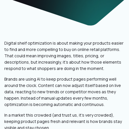
Digital shelf optimization is about making your products easier
to find and more compelling to buy on online retail platforms.
That could mean improving images, titles, pricing, or
descriptions, but increasingly, it’s about how those elements
respond to what shoppers are doing in the moment.
Brands are using AI to keep product pages performing well
around the clock. Content can now adjust itself based on live
data, reacting to new trends or competitor moves as they
happen. Instead of manual updates every few months,
optimization is becoming automatic and continuous.
In a market this crowded (and trust us, it’s very crowded),
keeping product pages fresh and relevant is how brands stay
visible and stay chosen.