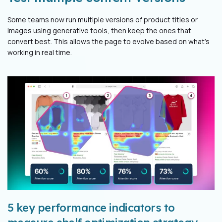
Some teams now run multiple versions of product titles or
images using generative tools, then keep the ones that
convert best. This allows the page to evolve based on what’s
working in real time.
5 key performance indicators to