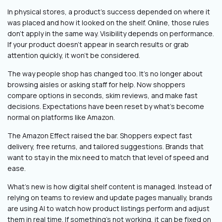
In physical stores, a product’s success depended on where it
was placed and how it looked on the shelf. Online, those rules
don’t apply in the same way. Visibility depends on performance.
If your product doesn’t appear in search results or grab
attention quickly, it won’t be considered.
The way people shop has changed too. It’s no longer about
browsing aisles or asking staff for help. Now shoppers
compare options in seconds, skim reviews, and make fast
decisions. Expectations have been reset by what’s become
normal on platforms like Amazon.
The Amazon Effect raised the bar. Shoppers expect fast
delivery, free returns, and tailored suggestions. Brands that
want to stay in the mix need to match that level of speed and
ease.
What’s new is how digital shelf content is managed. Instead of
relying on teams to review and update pages manually, brands
are using AI to watch how product listings perform and adjust
them in real time. If something’s not working, it can be fixed on