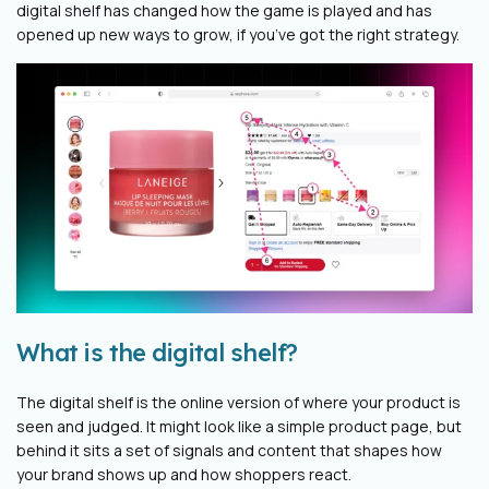
digital shelf has changed how the game is played and has
opened up new ways to grow, if you’ve got the right strategy.
What is the digital shelf?
The digital shelf is the online version of where your product is
seen and judged. It might look like a simple product page, but
behind it sits a set of signals and content that shapes how
your brand shows up and how shoppers react.