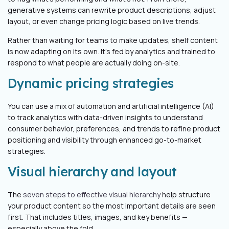
generative systems can rewrite product descriptions, adjust
layout, or even change pricing logic based on live trends.
Rather than waiting for teams to make updates, shelf content
is now adapting on its own. It’s fed by analytics and trained to
respond to what people are actually doing on-site.
Dynamic pricing strategies
You can use a mix of automation and artificial intelligence (AI)
to track analytics with data-driven insights to understand
consumer behavior, preferences, and trends to refine product
positioning and visibility through enhanced go-to-market
strategies.
Visual hierarchy and layout
The
seven steps to effective visual hierarchy
help structure
your product content so the most important details are seen
first. That includes titles, images, and key benefits —
especially above the fold.