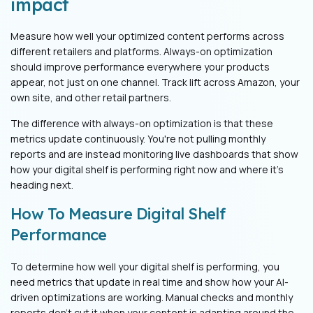
impact
Measure how well your optimized content performs across
different retailers and platforms. Always-on optimization
should improve performance everywhere your products
appear, not just on one channel. Track lift across Amazon, your
own site, and other retail partners.
The difference with always-on optimization is that these
metrics update continuously. You're not pulling monthly
reports and are instead monitoring live dashboards that show
how your digital shelf is performing right now and where it's
heading next.
How To Measure Digital Shelf
Performance
To determine how well your digital shelf is performing, you
need metrics that update in real time and show how your AI-
driven optimizations are working. Manual checks and monthly
reports don't cut it when your content is adapting around the