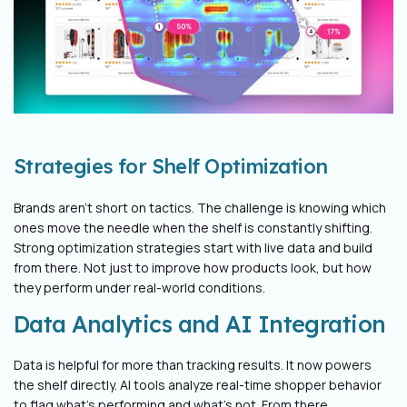
Strategies for Shelf Optimization
Brands aren’t short on tactics. The challenge is knowing which
ones move the needle when the shelf is constantly shifting.
Strong optimization strategies start with live data and build
from there. Not just to improve how products look, but how
they perform under real-world conditions.
Data Analytics and AI Integration
Data is helpful for more than tracking results. It now powers
the shelf directly. AI tools analyze real-time shopper behavior
to flag what’s performing and what’s not. From there,