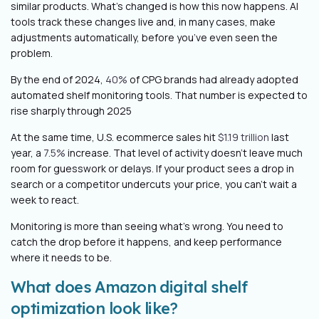
similar products. What’s changed is how this now happens. AI
tools track these changes live and, in many cases, make
adjustments automatically, before you’ve even seen the
problem.
By the end of 2024,
40%
of CPG brands had already adopted
automated shelf monitoring tools. That number is expected to
rise sharply through 2025
At the same time, U.S. ecommerce sales hit
$1.19 trillion
last
year, a
7.5%
increase. That level of activity doesn’t leave much
room for guesswork or delays. If your product sees a drop in
search or a competitor undercuts your price, you can’t wait a
week to react.
Monitoring is more than seeing what’s wrong. You need to
catch the drop before it happens, and keep performance
where it needs to be.
What does Amazon digital shelf
optimization look like?