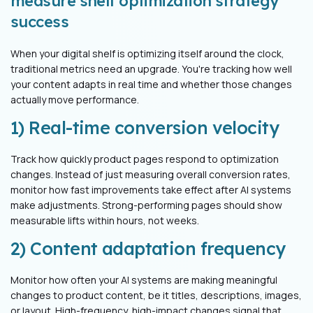
measure shelf optimization strategy
success
When your digital shelf is optimizing itself around the clock,
traditional metrics need an upgrade. You're tracking how well
your content adapts in real time and whether those changes
actually move performance.
1) Real-time conversion velocity
Track how quickly product pages respond to optimization
changes. Instead of just measuring overall conversion rates,
monitor how fast improvements take effect after AI systems
make adjustments. Strong-performing pages should show
measurable lifts within hours, not weeks.
2) Content adaptation frequency
Monitor how often your AI systems are making meaningful
changes to product content, be it titles, descriptions, images,
or layout. High-frequency, high-impact changes signal that