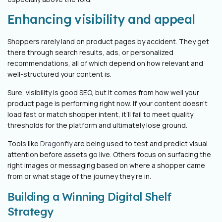
Enhancing visibility and appeal
Shoppers rarely land on product pages by accident. They get
there through search results, ads, or personalized
recommendations, all of which depend on how relevant and
well-structured your content is.
Sure, visibility is good SEO, but it comes from how well your
product page is performing right now. If your content doesn’t
load fast or match shopper intent, it’ll fail to meet quality
thresholds for the platform and ultimately lose ground.
Tools like
Dragonfly
are being used to test and predict visual
attention before assets go live. Others focus on surfacing the
right images or messaging based on where a shopper came
from or what stage of the journey they’re in.
Building a Winning Digital Shelf
Strategy