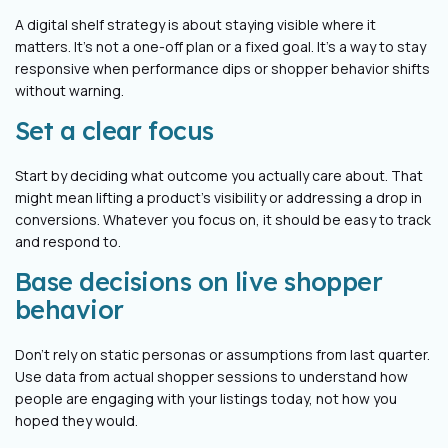
A digital shelf strategy is about staying visible where it
matters. It’s not a one-off plan or a fixed goal. It’s a way to stay
responsive when performance dips or shopper behavior shifts
without warning.
Set a clear focus
Start by deciding what outcome you actually care about. That
might mean lifting a product’s visibility or addressing a drop in
conversions. Whatever you focus on, it should be easy to track
and respond to.
Base decisions on live shopper
behavior
Don’t rely on static personas or assumptions from last quarter.
Use data from actual shopper sessions to understand how
people are engaging with your listings today, not how you
hoped they would.