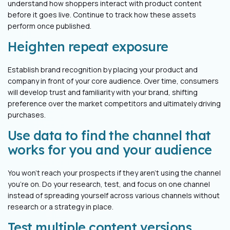
understand how shoppers interact with product content
before it goes live. Continue to track how these assets
perform once published.
Heighten repeat exposure
Establish brand recognition by placing your product and
company in front of your core audience. Over time, consumers
will develop trust and familiarity with your brand, shifting
preference over the market competitors and ultimately driving
purchases.
Use data to find the channel that
works for you and your audience
You won’t reach your prospects if they aren’t using the channel
you’re on. Do your research, test, and focus on one channel
instead of spreading yourself across various channels without
research or a strategy in place.
Test multiple content versions