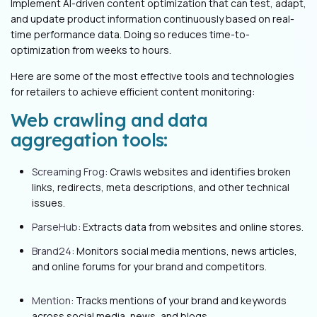
Implement AI-driven content optimization that can test, adapt,
and update product information continuously based on real-
time performance data. Doing so reduces time-to-
optimization from weeks to hours.
Here are some of the most effective tools and technologies
for retailers to achieve efficient content monitoring:
Web crawling and data
aggregation tools:
Screaming Frog:
Crawls websites and identifies broken
links, redirects, meta descriptions, and other technical
issues.
ParseHub
: Extracts data from websites and online stores.
Brand24
: Monitors social media mentions, news articles,
and online forums for your brand and competitors.
Mention
: Tracks mentions of your brand and keywords
across social media, news, and blogs.