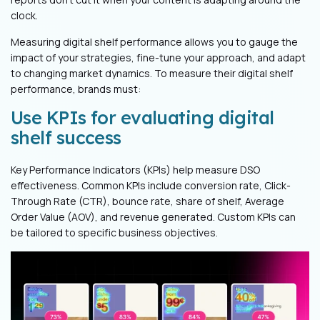
clock.
Measuring digital shelf performance allows you to gauge the
impact of your strategies, fine-tune your approach, and adapt
to changing market dynamics. To measure their digital shelf
performance, brands must:
Use KPIs for evaluating digital
shelf success
Key Performance Indicators (KPIs) help measure DSO
effectiveness. Common KPIs include conversion rate, Click-
Through Rate (CTR), bounce rate, share of shelf, Average
Order Value (AOV), and revenue generated. Custom KPIs can
be tailored to specific business objectives.