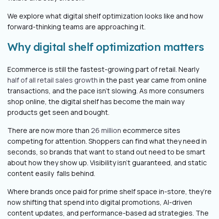
We explore what digital shelf optimization looks like and how
forward-thinking teams are approaching it.
Why digital shelf optimization matters
Ecommerce is still the fastest-growing part of retail. Nearly
half of all retail sales growth
in the past year came from online
transactions, and the pace isn’t slowing. As more consumers
shop online, the digital shelf has become the main way
products get seen and bought.
There are now more than
26 million
ecommerce sites
competing for attention. Shoppers can find what they need in
seconds, so brands that want to stand out need to be smart
about how they show up. Visibility isn’t guaranteed, and static
content easily falls behind.
Where brands once paid for prime shelf space in-store, they’re
now shifting that spend into digital promotions, AI-driven
content updates, and performance-based ad strategies. The