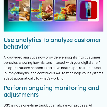
Use analytics to analyze customer
behavior
AI-powered analytics now provide live insights into customer
behavior, showing how visitors interact with your digital shelf
as optimizations happen. Predictive heatmaps, real-time user
journey analysis, and continuous A/B testing help your systems
adapt automatically to what's working.
Perform ongoing monitoring and
adjustments
DSO is not a one-time task but an always-on process. AI