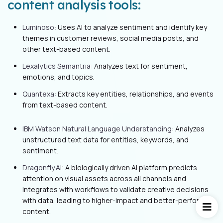
content analysis tools:
Luminoso
: Uses AI to analyze sentiment and identify key
themes in customer reviews, social media posts, and
other text-based content.
Lexalytics Semantria:
Analyzes text for sentiment,
emotions, and topics.
Quantexa
: Extracts key entities, relationships, and events
from text-based content.
IBM Watson Natural Language Understanding
: Analyzes
unstructured text data for entities, keywords, and
sentiment.
Dragonfly.AI
: A biologically driven AI platform predicts
attention on visual assets across all channels and
integrates with workflows to validate creative decisions
with data, leading to higher-impact and better-performing
content.