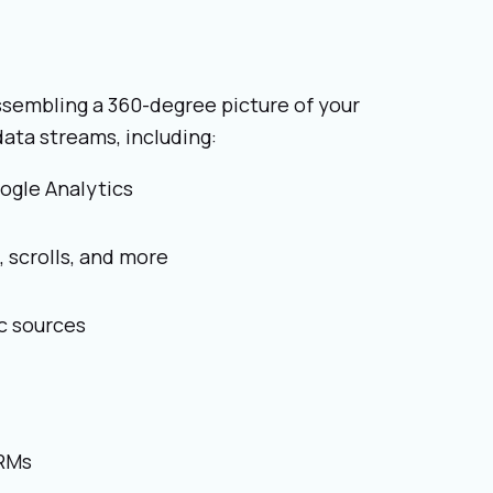
ssembling a 360-degree picture of your
ata streams, including:
ogle Analytics
 scrolls, and more
c sources
CRMs