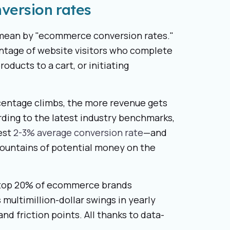
version rates
e mean by "ecommerce conversion rates."
entage of website visitors who complete
oducts to a cart, or initiating
rcentage climbs, the more revenue gets
rding to the latest industry benchmarks,
est
2-3% average conversion rate
—and
 mountains of potential money on the
he top 20% of ecommerce brands
 multimillion-dollar swings in yearly
nd friction points. All thanks to data-