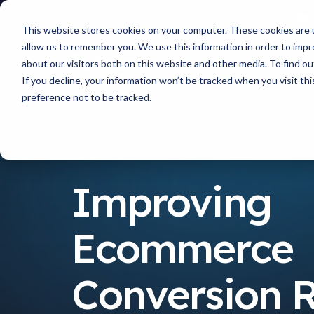
This website stores cookies on your computer. These cookies are u
allow us to remember you. We use this information in order to imp
about our visitors both on this website and other media. To find 
If you decline, your information won’t be tracked when you visit th
preference not to be tracked.
Resources
Improving Ecommerce Conversion Rates
Improving
Ecommerce
Conversion 