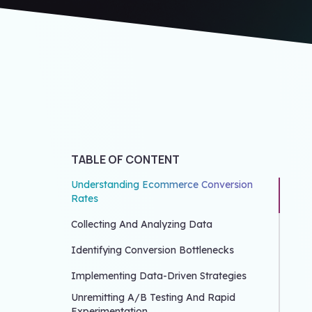
TABLE OF CONTENT
Understanding Ecommerce Conversion
Rates
Collecting And Analyzing Data
Identifying Conversion Bottlenecks
Implementing Data-Driven Strategies
Unremitting A/B Testing And Rapid
Experimentation