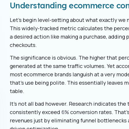
Understanding ecommerce con
Let's begin level-setting about what exactly w
This widely-tracked metric calculates the perc
a desired action like making a purchase, adding pr
checkouts.
The significance is obvious. The higher that pe
generated at the same traffic volumes. Yet acco
most ecommerce brands languish at a very mod
that’s use being polite. This essentially leaves
table.
It’s not all bad however. Research indicates t
consistently exceed
6%
conversion rates. That’s
revenues just by eliminating funnel bottlenecks a
driven optimization.