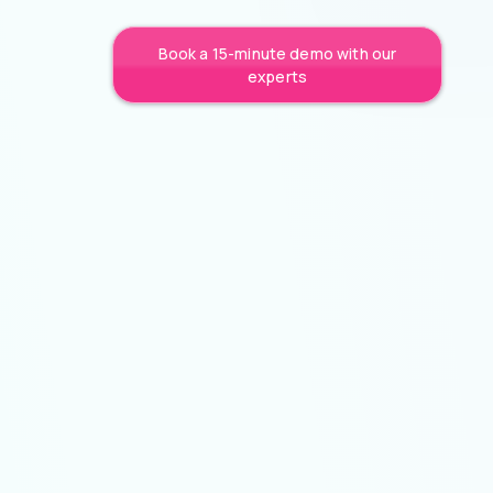
Book a 15-minute demo with our
experts