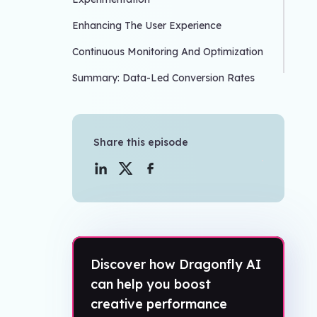
Enhancing The User Experience
Continuous Monitoring And Optimization
Summary: Data-Led Conversion Rates
Share this episode
Discover how Dragonfly AI
can help you boost
creative performance