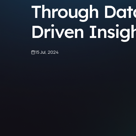
Through Dat
Driven Insig
15 Jul, 2024