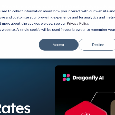
Watch the latest episode of The Creative Edge podcast
sed to collect information about how you interact with our website an
rove and customize your browsing experience and for analytics and metri
YOUR ROLE
USE CASES
PRODUCTS
ABOUT
RESOURCES
out more about the cookies we use, see our
Privacy Policy
.
is website. A single cookie will be used in your browser to remember you
Accept
Decline
 Through Data-Driven Insights
Rates