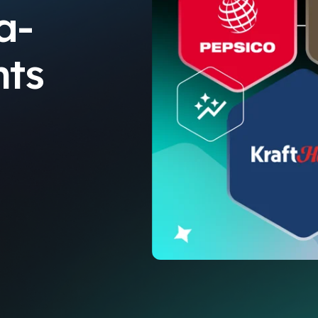
a-
hts