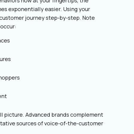
behaviors now at your fingertips, the
es exponentially easier. Using your
e customer journey step-by-step. Note
occur:
nces
ures
shoppers
ent
full picture. Advanced brands complement
itative sources of voice-of-the-customer