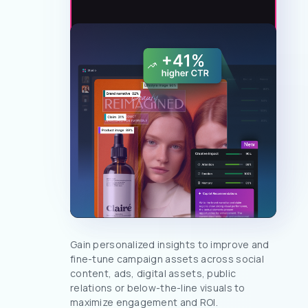
Gain personalized insights to improve and
fine-tune campaign assets across social
content, ads, digital assets, public
relations or below-the-line visuals to
maximize engagement and ROI.