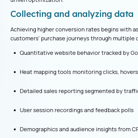
Collecting and analyzing data
Achieving higher conversion rates begins with a
customers' purchase journeys through multiple d
Quantitative website behavior tracked by Go
Heat mapping tools monitoring clicks, hovers,
Detailed sales reporting segmented by traffi
User session recordings and feedback polls
Demographics and audience insights from 