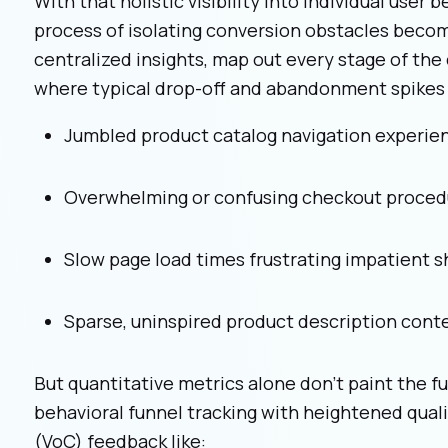
With that holistic visibility into individual user 
process of isolating conversion obstacles becom
centralized insights, map out every stage of th
where typical drop-off and abandonment spikes 
Jumbled product catalog navigation experie
Overwhelming or confusing checkout proced
Slow page load times frustrating impatient 
Sparse, uninspired product description cont
But quantitative metrics alone don't paint the 
behavioral funnel tracking with heightened qual
(VoC) feedback like: