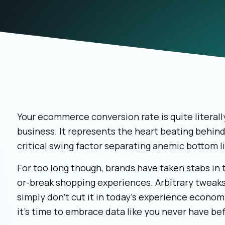
Your ecommerce conversion rate is quite literally
business. It represents the heart beating behin
critical swing factor separating anemic bottom l
For too long though, brands have taken stabs in 
or-break shopping experiences. Arbitrary tweak
simply don't cut it in today's experience economy
it's time to embrace data like you never have be