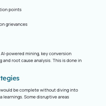
tion points
on grievances
or AI-powered mining, key conversion
g and root cause analysis. This is done in
tegies
would be complete without diving into
a learnings. Some disruptive areas