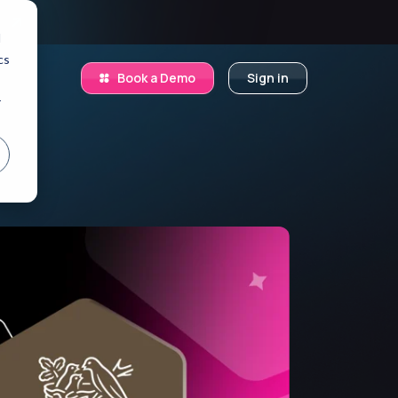
.
d
cs
Book a Demo
Sign in
r