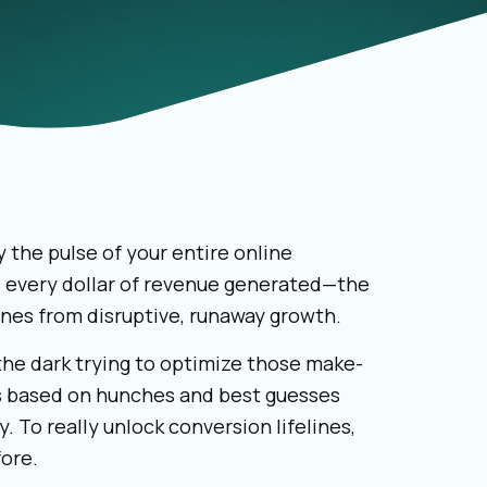
 the pulse of your entire online
d every dollar of revenue generated—the
ines from disruptive, runaway growth.
the dark trying to optimize those make-
s based on hunches and best guesses
. To really unlock conversion lifelines,
fore.