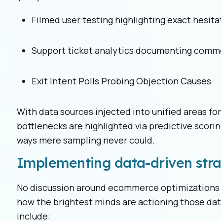
Filmed user testing highlighting exact hesita
Support ticket analytics documenting comm
Exit Intent Polls Probing Objection Causes
With data sources injected into unified areas f
bottlenecks are highlighted via predictive scorin
ways mere sampling never could.
Implementing data-driven stra
No discussion around ecommerce optimizations 
how the brightest minds are actioning those dat
include: