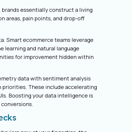
 brands essentially construct a living
n areas, pain points, and drop-off
data. Smart ecommerce teams leverage
e learning and natural language
nities for improvement hidden within
emetry data with sentiment analysis
priorities. These include accelerating
Is. Boosting your data intelligence is
e conversions.
ecks