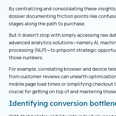
By centralizing and consolidating these insights,
dossier documenting friction points like confusio
stages along the path to purchase.
But it doesn't stop with simply accessing raw 
advanced analytics solutions—namely AI, machin
processing (NLP)—to pinpoint strategic opportu
those numbers.
For example, correlating browser and device tel
from customer reviews can unearth optimization 
mobile page load times or simplifying checkout U
crucial for getting on top of and mastering thos
Identifying conversion bottlen