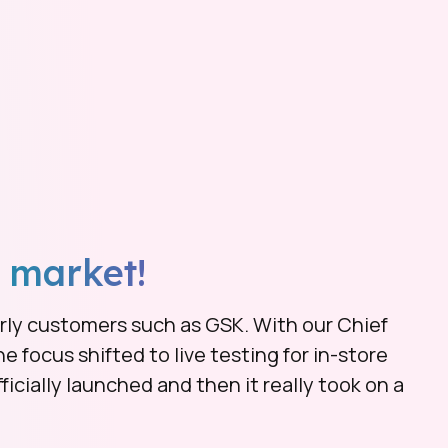
 market!
early customers such as GSK. With our Chief
he focus shifted to live testing for in-store
icially launched and then it really took on a