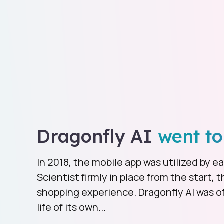
Dragonfly AI
went to
In 2018, the mobile app was utilized by 
Scientist firmly in place from the start, t
shopping experience. Dragonfly AI was off
life of its own...