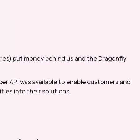
res) put money behind us and the Dragonfly
per API was available to enable customers and
ties into their solutions.