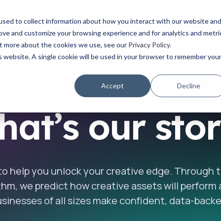
Watch the latest episode of The Creative Edge podcast
sed to collect information about how you interact with our website an
rove and customize your browsing experience and for analytics and metri
YOUR ROLE
USE CASES
PRODUCTS
ABOUT
RESOURCES
out more about the cookies we use, see our
Privacy Policy
.
is website. A single cookie will be used in your browser to remember you
Accept
Decline
at’s our sto
 to help you unlock your creative edge. Through
ithm, we predict how creative assets will perform
sinesses of all sizes make confident, data-backe