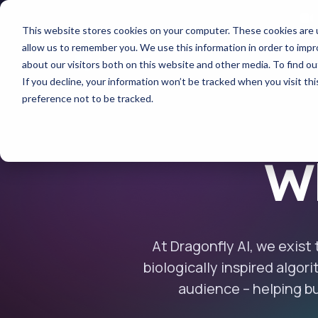
This website stores cookies on your computer. These cookies are u
allow us to remember you. We use this information in order to imp
about our visitors both on this website and other media. To find 
If you decline, your information won’t be tracked when you visit th
preference not to be tracked.
Wh
At Dragonfly AI, we exist
biologically inspired algor
audience – helping bu