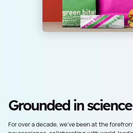
Grounded in science
For over a decade, we’ve been at the forefront