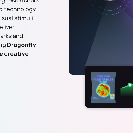
ng researchers
ld technology
sual stimuli.
eliver
marks and
ing
Dragonfly
e creative