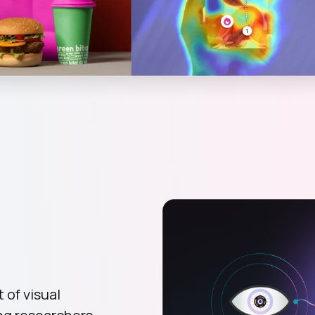
 of visual