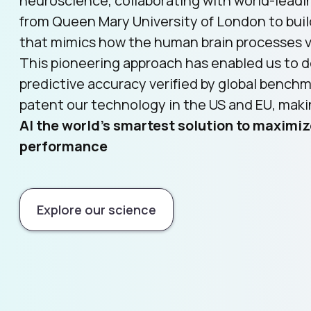
neuroscience, collaborating with world-leadi
from Queen Mary University of London to bui
that mimics how the human brain processes vi
This pioneering approach has enabled us to d
predictive accuracy verified by global bench
patent our technology in the US and EU, mak
AI the world’s smartest solution to maximiz
performance
Explore our science