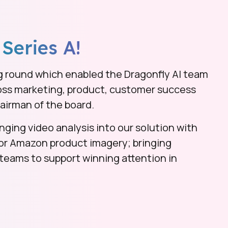
 Series A!
g round which enabled the Dragonfly AI team
ross marketing, product, customer success
airman of the board.
nging video analysis into our solution with
for Amazon product imagery; bringing
eams to support winning attention in