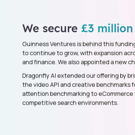
We secure
£3 million
Guinness Ventures is behind this fundin
to continue to grow, with expansion ac
and finance. We also appointed a new ch
Dragonfly AI extended our offering by bri
the video API and creative benchmarks 
attention benchmarking to eCommerce t
competitive search environments.