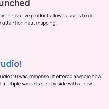
unched
s innovative product allowed users to do
ve attention heat mapping.
tudio!
udio 2.0 was immense! It offered a whole new
multiple variants side by side with a new