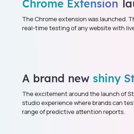
Chrome Extension
la
The Chrome extension was launched. Thi
real-time testing of any website with li
A brand new
shiny S
The excitement around the launch of St
studio experience where brands can test 
range of predictive attention reports.