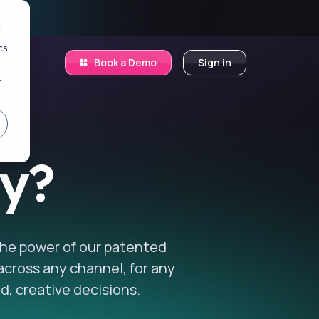
.
d
cs
Book a Demo
Sign in
r
ry?
 the power of our patented
 across any channel, for any
d, creative decisions.