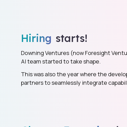
Hiring
starts!
Downing Ventures (now Foresight Ventu
AI team started to take shape.
This was also the year where the develo
partners to seamlessly integrate capabili