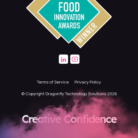
Terms of Service
Privacy Policy
© Copyright Dragonfly Technology Solutions 2026
Creative Confidence