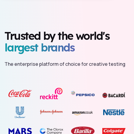
Trusted by the world's
largest brands
The enterprise platform of choice for creative testing