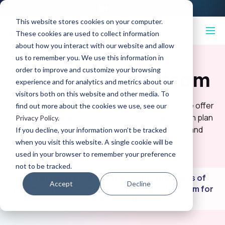
This website stores cookies on your computer.
These cookies are used to collect information
about how you interact with our website and allow
us to remember you. We use this information in
order to improve and customize your browsing
Empower
your team
experience and for analytics and metrics about our
visitors both on this website and other media. To
We understand that every team is different, so we offer
find out more about the cookies we use, see our
flexible plans
designed to meet your needs. Each plan
Privacy Policy
.
offers powerful tools to help you test, refine, and
If you decline, your information won’t be tracked
optimize creative assets
with confidence.
when you visit this website. A single cookie will be
used in your browser to remember your preference
not to be tracked.
We can tailor our plans to the specific needs of
Accept
Decline
your business. Get in touch with our sales team for
more information