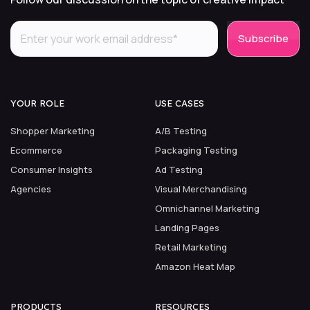
YOUR ROLE
USE CASES
Shopper Marketing
A/B Testing
Ecommerce
Packaging Testing
Consumer Insights
Ad Testing
Agencies
Visual Merchandising
Omnichannel Marketing
Landing Pages
Retail Marketing
Amazon Heat Map
PRODUCTS
RESOURCES