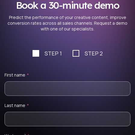
Book a 30-minute demo
Predict the performance of your creative content, improve
conversion rates across all sales channels. Request a demo
with one of our specialists.
STEP 1
STEP 2
First name
*
Last name
*