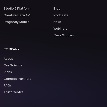
Studio 3 Platform
Blog
Creative Data API
Podcasts
Dragonfly Mobile
News
Webinars
Case Studies
COMPANY
About
Our Science
Plans
Connect Partners
FAQs
Trust Centre