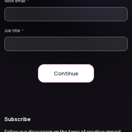
Work email
*
Job title
*
Continue
Subscribe
Follow our discussion on the topic of creative impact