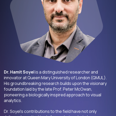
Dr. Hamit Soyel
is a distinguished researcher and
innovator at Queen Mary University of London (QMUL).
His groundbreaking research builds upon the visionary
foundation laid by the late Prof. Peter McOwan,
pioneering a biologically inspired approach to visual
analytics.
Dr. Soyel’s contributions to the field have not only