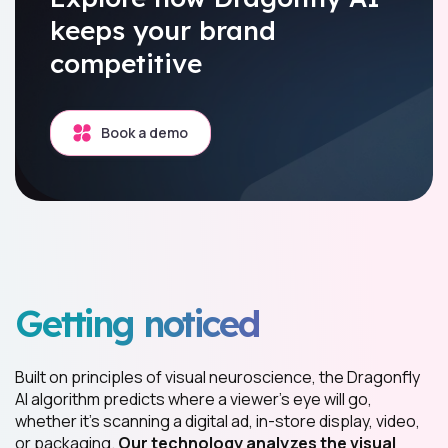
keeps your brand
competitive
Book a demo
Getting noticed
Built on principles of visual neuroscience, the Dragonfly
AI algorithm predicts where a viewer’s eye will go,
whether it’s scanning a digital ad, in-store display, video,
or packaging.
Our technology analyzes the visual