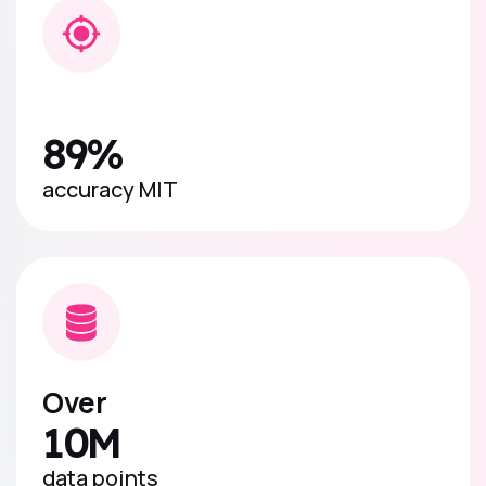
89%
accuracy MIT
Over
10M
data points