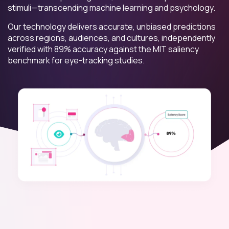
stimuli—transcending machine learning and psychology.
Our technology delivers accurate, unbiased predictions
across regions, audiences, and cultures, independently
verified with 89% accuracy against the MIT saliency
benchmark for eye-tracking studies.