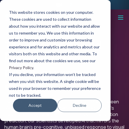
This website stores cookies on your computer.
These cookies are used to collect information
about how you interact with our website and allow
us to remember you. We use this information in
order to improve and customize your browsing
The science behind
experience and for analytics and metrics about our
Dragonfly AI
visitors both on this website and other media. To
find out more about the cookies we use, see our
Privacy Policy
.
Proven, accurate,
If you decline, your information won’t be tracked
when you visit this website. A single cookie will be
effective.
used in your browser to remember your preference
not to be tracked.
Over a decade of research in collaboration with Queen
Accept
Decline
Mary University of London has shaped Dragonfly AI’s
patented biological algorithm. As pioneers in attention
prediction, our scientists developed AI that mirrors the
human brain’s pre-cognitive, unbiased response to visual