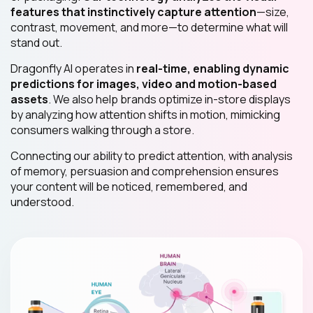
features that instinctively capture attention
—size,
contrast, movement, and more—to determine what will
stand out.
Dragonfly AI operates in
real-time, enabling dynamic
predictions for images, video and motion-based
assets
. We also help brands optimize in-store displays
by analyzing how attention shifts in motion, mimicking
consumers walking through a store.
Connecting our ability to predict attention, with analysis
of memory, persuasion and comprehension ensures
your content will be noticed, remembered, and
understood.