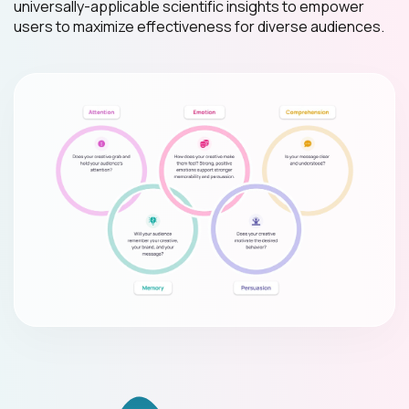
universally-applicable scientific insights to empower
users to maximize effectiveness for diverse audiences.