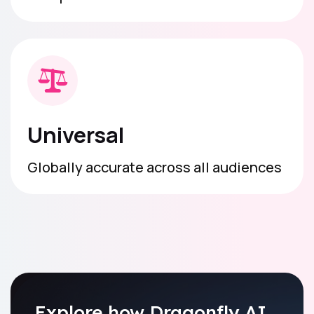
Universal
Globally accurate across all audiences
Explore how Dragonfly AI