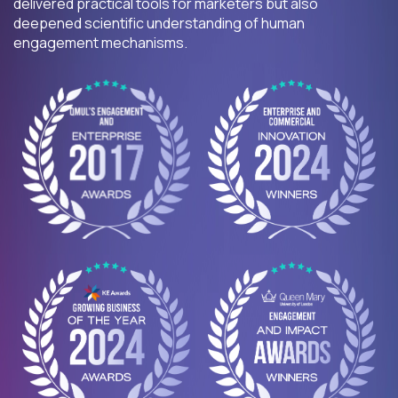
delivered practical tools for marketers but also
deepened scientific understanding of human
engagement mechanisms.