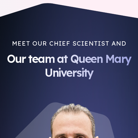
MEET OUR CHIEF SCIENTIST AND
Our team at Queen Mary
University