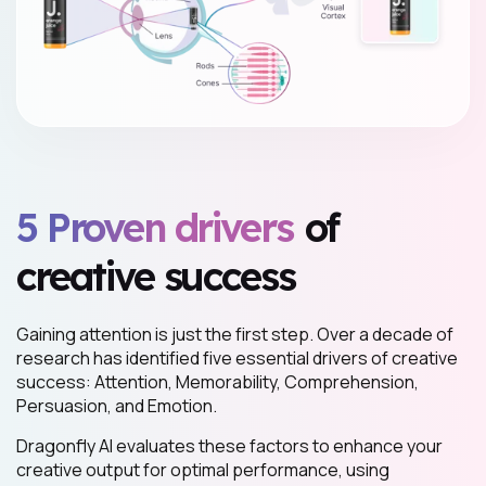
5 Proven drivers
of
creative success
Gaining attention is just the first step. Over a decade of
research has identified five essential drivers of creative
success: Attention, Memorability, Comprehension,
Persuasion, and Emotion.
Dragonfly AI evaluates these factors to enhance your
creative output for optimal performance, using