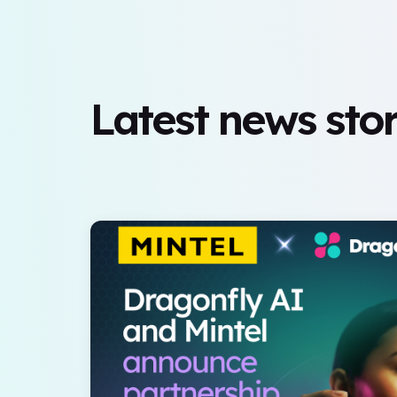
Latest news stor