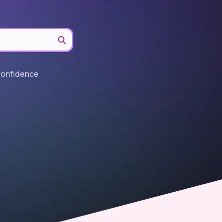
Confidence