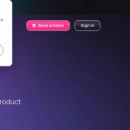
.
d
cs
Book a Demo
Sign in
r
product