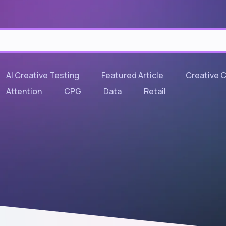
AI Creative Testing
Featured Article
Creative 
Attention
CPG
Data
Retail