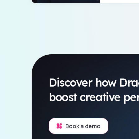
Discover how Dra
boost creative p
Book a demo