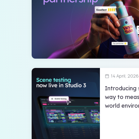
14 April, 2026
Introducing 
way to measu
world envir