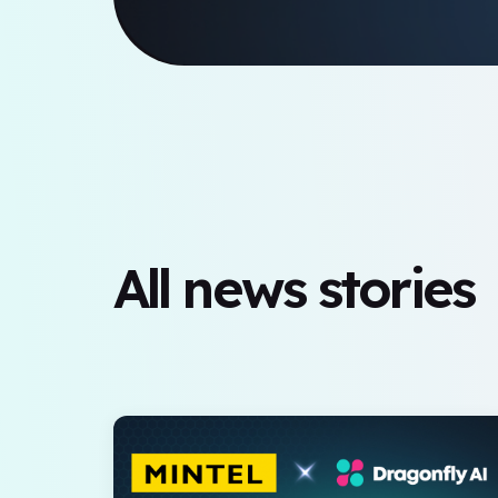
All news stories