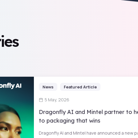
ies
News
Featured Article
5 May, 2026
Dragonfly AI and Mintel partner to 
to packaging that wins
Dragonfly AI and Mintel have announced a new pa