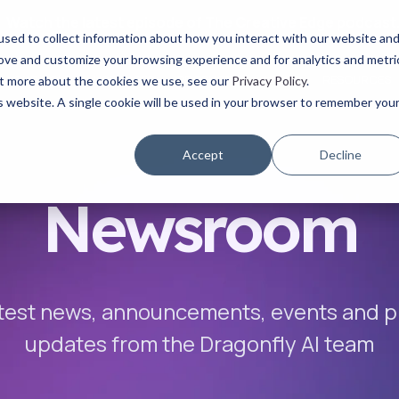
Watch the latest episode of The Creative Edge podcast
sed to collect information about how you interact with our website an
rove and customize your browsing experience and for analytics and metri
YOUR ROLE
USE CASES
PRODUCTS
ABOUT
RESOURCES
out more about the cookies we use, see our
Privacy Policy
.
is website. A single cookie will be used in your browser to remember you
Accept
Decline
Newsroom
test news, announcements, events and 
updates
from the Dragonfly AI team