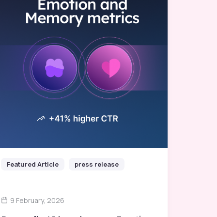
Featured Article
press release
9 February, 2026