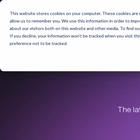
This website stores cookies on your computer. These cookies are u
allow us to remember you. We use this information in order to imp
about our visitors both on this website and other media. To find 
If you decline, your information won’t be tracked when you visit th
preference not to be tracked.
The la