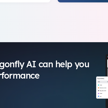
gonfly AI can help you
erformance