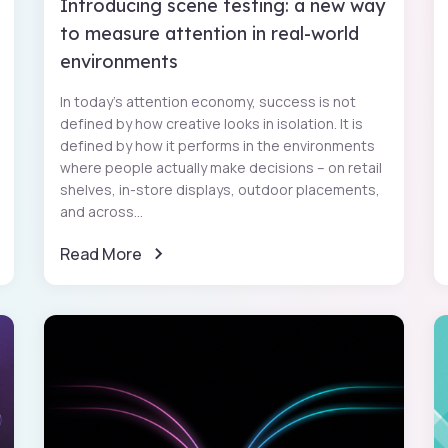
Introducing scene testing: a new way
to measure attention in real-world
environments
In today’s attention economy, success is not
defined by how creative looks in isolation. It is
defined by how it performs in the environments
where people actually make decisions – on retail
shelves, in-store displays, outdoor placements,
and across...
Read More