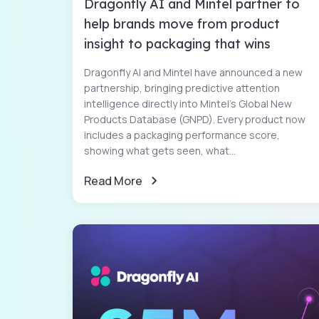
Dragonfly AI and Mintel partner to
help brands move from product
insight to packaging that wins
Dragonfly AI and Mintel have announced a new
partnership, bringing predictive attention
intelligence directly into Mintel’s Global New
Products Database (GNPD). Every product now
includes a packaging performance score,
showing what gets seen, what...
Read More