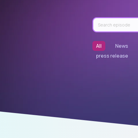
All
News
press release