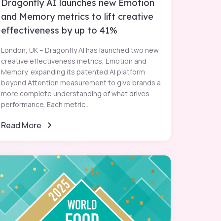
Dragonfly AI launches new Emotion
and Memory metrics to lift creative
effectiveness by up to 41%
London, UK – Dragonfly AI has launched two new
creative effectiveness metrics, Emotion and
Memory, expanding its patented AI platform
beyond Attention measurement to give brands a
more complete understanding of what drives
performance. Each metric...
Read More