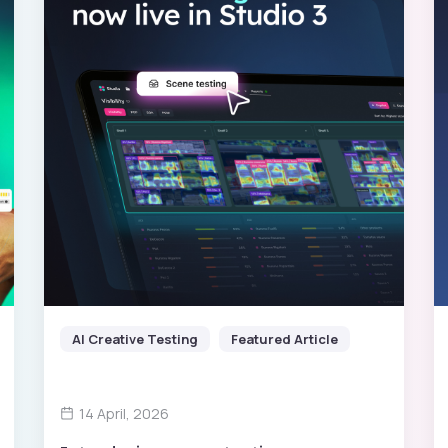
AI Creative Testing
Featured Article
14 April, 2026