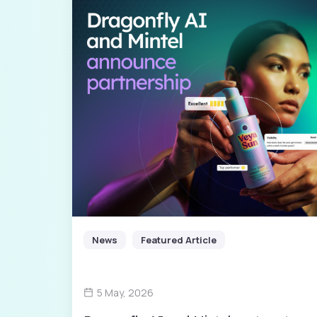
News
Featured Article
5 May, 2026