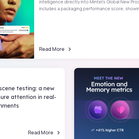
intelligence directly into Mintel’s Global New 
includes a packaging performance score, showin
Read More
scene testing: a new
re attention in real-
onments
Read More