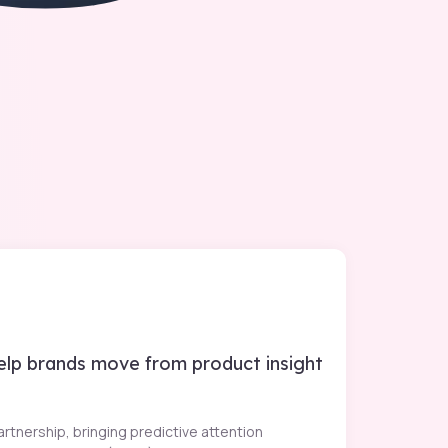
help brands move from product insight
rtnership, bringing predictive attention