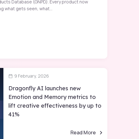
Products Database (GNPD). Every product now
g what gets seen, what...
9 February, 2026
Dragonfly AI launches new
Emotion and Memory metrics to
lift creative effectiveness by up to
41%
Read More