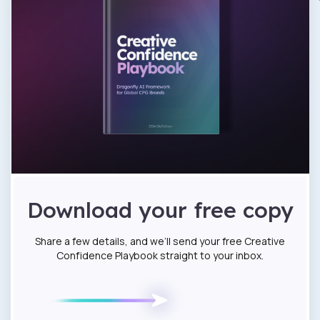
Download your free copy
Share a few details, and we’ll send your free Creative
Confidence Playbook straight to your inbox.