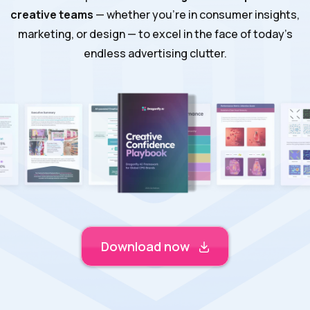
creative teams
— whether you’re in consumer insights,
marketing, or design — to excel in the face of today’s
endless advertising clutter.
Download now