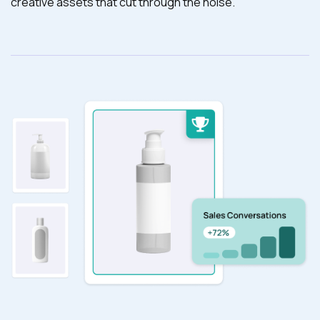
creative assets that cut through the noise.