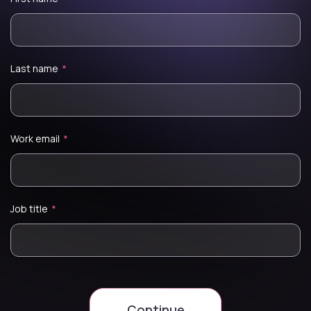
Last name
*
Work email
*
Job title
*
Continue