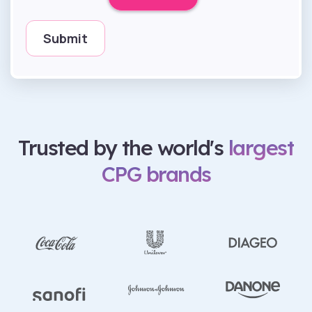
Trusted by the world's
largest
CPG brands