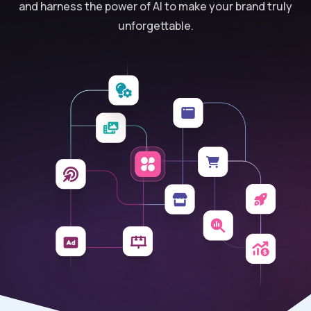
and harness the power of AI to make your brand truly
unforgettable.