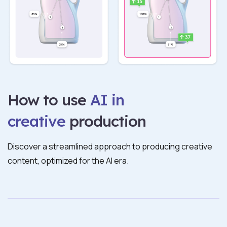
How to use
AI in
creative
production
Discover a streamlined approach to producing creative
content, optimized for the AI era.