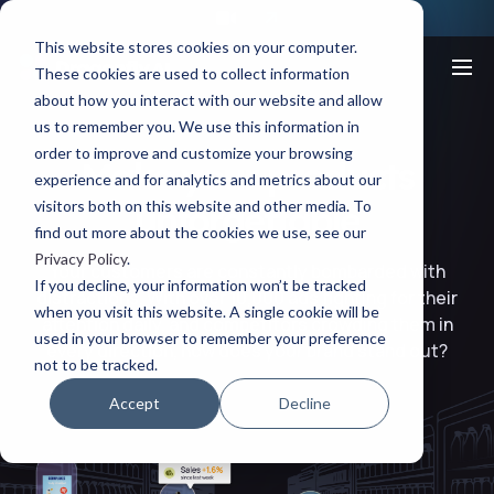
This website stores cookies on your computer.
These cookies are used to collect information
about how you interact with our website and allow
us to remember you. We use this information in
order to improve and customize your browsing
Make your products
experience and for analytics and metrics about our
visitors both on this website and other media. To
unforgettable
find out more about the cookies we use, see our
Privacy Policy
.
Your customers are constantly bombarded with
If you decline, your information won’t be tracked
distractions. With over 10,000 ads fighting for their
when you visit this website. A single cookie will be
attention daily, and competitors crowding them in
used in your browser to remember your preference
every direction, how does your brand stand out?
not to be tracked.
Accept
Decline