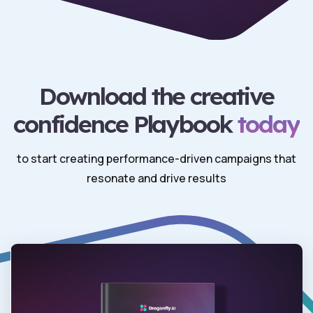
Download the creative
confidence Playbook
today
to start creating performance-driven campaigns that
resonate and drive results