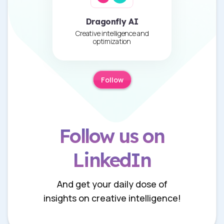
Dragonfly AI
Creative intelligence and
optimization
Follow
Follow us on
LinkedIn
And get your daily dose of
insights on creative intelligence!