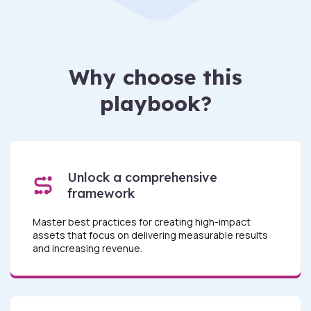
Why choose this
playbook?
Unlock a comprehensive
framework
Master best practices for creating high-impact
assets that focus on delivering measurable results
and increasing revenue.