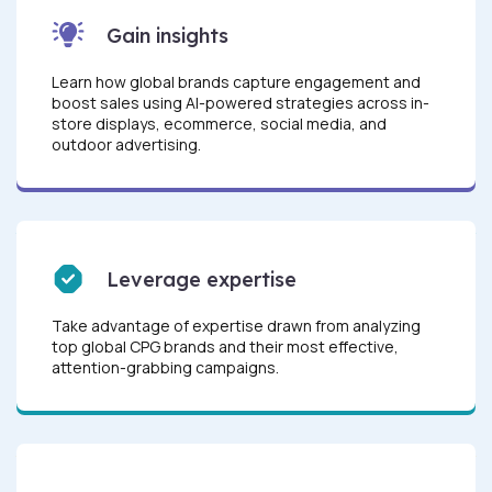
Gain insights
Learn how global brands capture engagement and
boost sales using AI-powered strategies across in-
store displays, ecommerce, social media, and
outdoor advertising.
Leverage expertise
Take advantage of expertise drawn from analyzing
top global CPG brands and their most effective,
attention-grabbing campaigns.