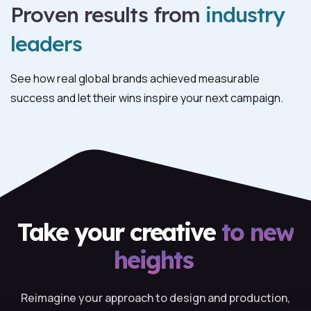
Proven results from
industry
leaders
See how real global brands achieved measurable
success and let their wins inspire your next campaign.
Take your creative
to new
heights
Reimagine your approach to design and production,