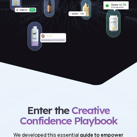
Enter the
Creative
Confidence Playbook
We developed this essential
guide to empower