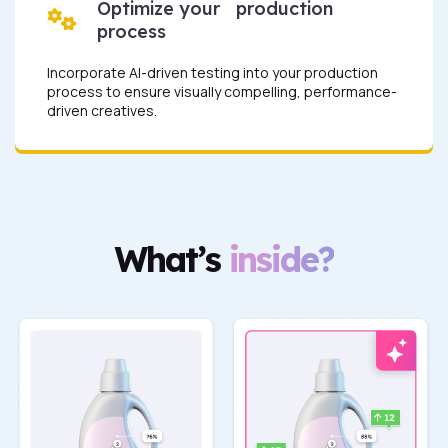
Optimize your production
process
Incorporate AI-driven testing into your production
process to ensure visually compelling, performance-
driven creatives.
What’s
inside?