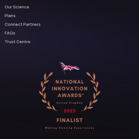
Our Science
Plans
Connect Partners
FAQs
Trust Centre