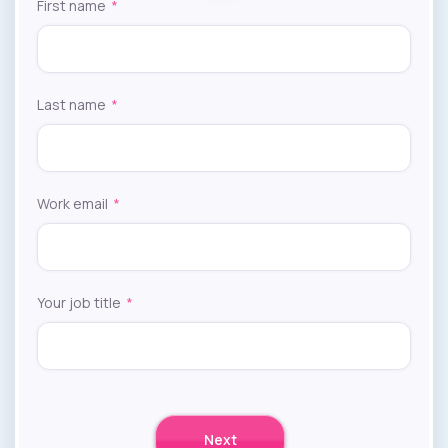
First name
*
Last name
*
Work email
*
Your job title
*
Next