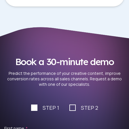
Book a 30-minute demo
Predict the performance of your creative content, improve
conversion rates across all sales channels. Request a demo
with one of our specialists.
STEP 1
STEP 2
First name
*