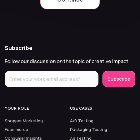
Subscribe
Follow our discussion on the topic of creative impact
YOUR ROLE
USE CASES
Shopper Marketing
A/B Testing
Ecommerce
Packaging Testing
Consumer Insights
Ad Testing