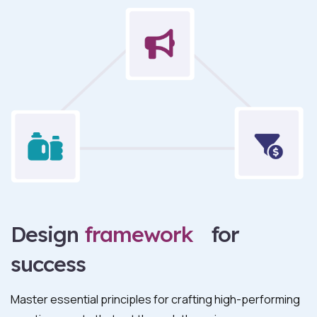
Design
framework
for
success
Master essential principles for crafting high-performing