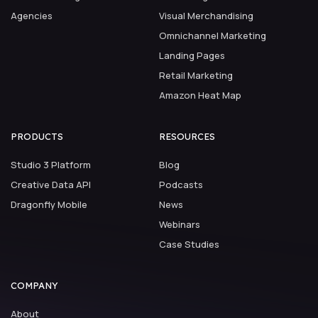
Agencies
Visual Merchandising
Omnichannel Marketing
Landing Pages
Retail Marketing
Amazon Heat Map
PRODUCTS
RESOURCES
Studio 3 Platform
Blog
Creative Data API
Podcasts
Dragonfly Mobile
News
Webinars
Case Studies
COMPANY
About