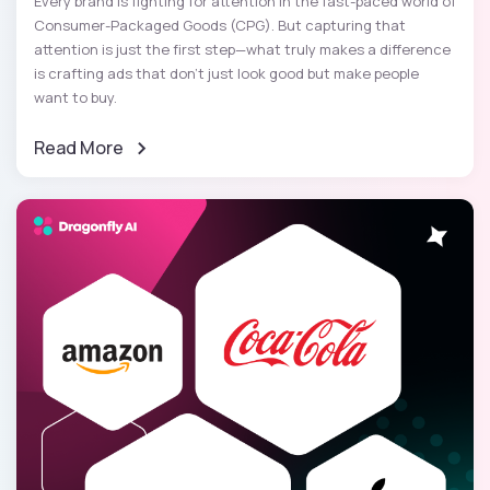
Every brand is fighting for attention in the fast-paced world of
Consumer-Packaged Goods (CPG). But capturing that
attention is just the first step—what truly makes a difference
is crafting ads that don’t just look good but make people
want to buy.
Read More