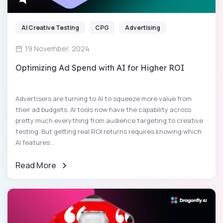
AI Creative Testing
CPG
Advertising
19 November, 2024
Optimizing Ad Spend with AI for Higher ROI
Advertisers are turning to AI to squeeze more value from
their ad budgets. AI tools now have the capability across
pretty much everything from audience targeting to creative
testing. But getting real ROI returns requires knowing which
AI features...
Read More