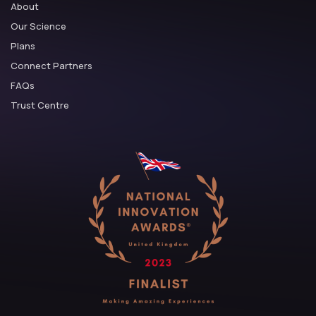
About
Our Science
Plans
Connect Partners
FAQs
Trust Centre