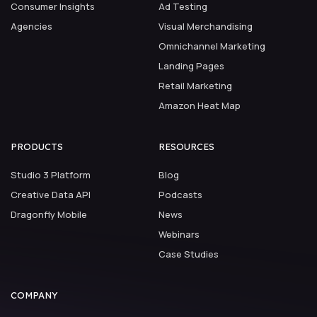
Consumer Insights
Ad Testing
Agencies
Visual Merchandising
Omnichannel Marketing
Landing Pages
Retail Marketing
Amazon Heat Map
PRODUCTS
RESOURCES
Studio 3 Platform
Blog
Creative Data API
Podcasts
Dragonfly Mobile
News
Webinars
Case Studies
COMPANY