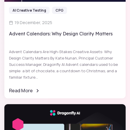
AI Creative Testing
CPG
19 December, 2025
Advent Calendars: Why Design Clarity Matters
Advent Calendars Are High-Stakes Creative Assets: Why
Design Clarity Matters By Kate Nunan, Principal Customer
Success Manager, Dragonfly AI Advent calendars used to be
simple: a bit of chocolate, a countdown to Christmas, and a
familiar fixture...
Read More