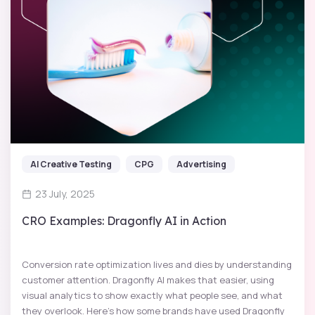
AI Creative Testing
CPG
Advertising
23 July, 2025
CRO Examples: Dragonfly AI in Action
Conversion rate optimization lives and dies by understanding
customer attention. Dragonfly AI makes that easier, using
visual analytics to show exactly what people see, and what
they overlook. Here’s how some brands have used Dragonfly