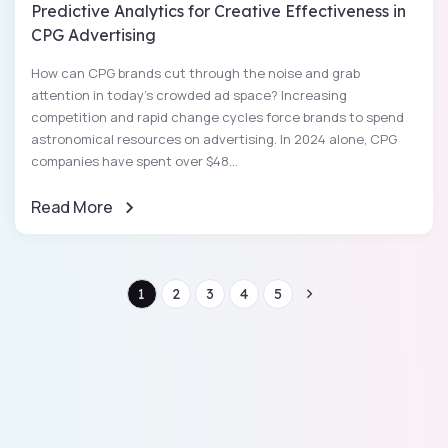
Predictive Analytics for Creative Effectiveness in
CPG Advertising
How can CPG brands cut through the noise and grab
attention in today’s crowded ad space? Increasing
competition and rapid change cycles force brands to spend
astronomical resources on advertising. In 2024 alone, CPG
companies have spent over $48...
Read More
1
2
3
4
5