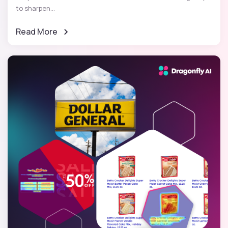
to sharpen...
Read More