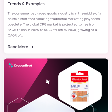
Trends & Examples
The consumer packaged goods industry is in the middle of a
seismic shift that's making traditional marketing playbooks
obsolete. The global CPG market is projected to rise from
$3.45 trillion in 2025 to $4.24 trillion by 2030, growing at a
CAGR of...
Read More