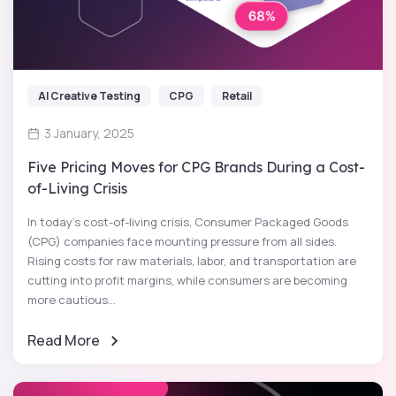
AI Creative Testing
CPG
Retail
3 January, 2025
Five Pricing Moves for CPG Brands During a Cost-
of-Living Crisis
In today’s cost-of-living crisis, Consumer Packaged Goods
(CPG) companies face mounting pressure from all sides.
Rising costs for raw materials, labor, and transportation are
cutting into profit margins, while consumers are becoming
more cautious...
Read More