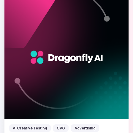
AI Creative Testing
CPG
Advertising