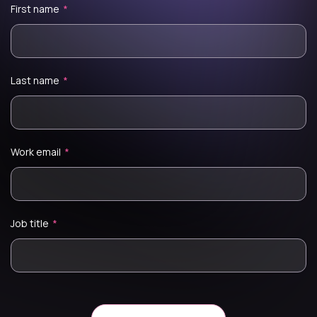
First name
*
Last name
*
Work email
*
Job title
*