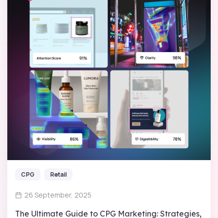
CPG
Retail
26 September, 2025
The Ultimate Guide to CPG Marketing: Strategies,