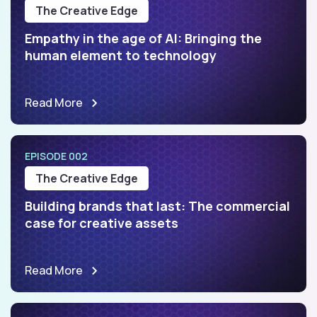
The Creative Edge
Empathy in the age of AI: Bringing the
human element to technology
Read More
EPISODE 002
The Creative Edge
Building brands that last: The commercial
case for creative assets
Read More