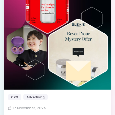
CPG
Advertising
13 November, 2024