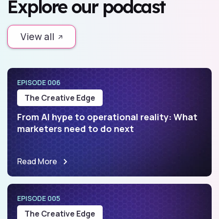
Explore our podcast
View all
EPISODE 006
The Creative Edge
From AI hype to operational reality: What
marketers need to do next
Read More
EPISODE 005
The Creative Edge