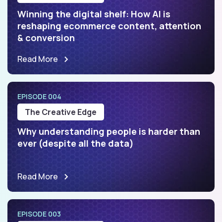
Winning the digital shelf: How AI is
reshaping ecommerce content, attention
& conversion
Read More
EPISODE 004
The Creative Edge
Why understanding people is harder than
ever (despite all the data)
Read More
EPISODE 003