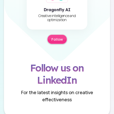
Dragonfly AI
Creative intelligence and
optimization
Follow
Follow us on
LinkedIn
For the latest insights on creative
effectiveness