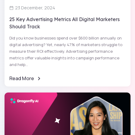
23 December, 2024
25 Key Advertising Metrics All Digital Marketers
Should Track
Did you know businesses spend over $600 billion annually on
digital advertising? Yet, nearly 47% of marketers struggle to
measure their ROI effectively. Advertising performance
metrics offer valuable insights into campaign performance
and help...
Read More