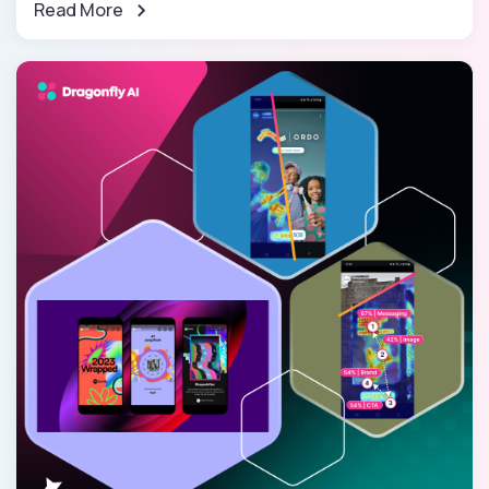
Read More