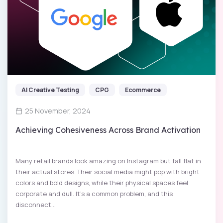
AI Creative Testing
CPG
Ecommerce
25 November, 2024
Achieving Cohesiveness Across Brand Activation
Many retail brands look amazing on Instagram but fall flat in
their actual stores. Their social media might pop with bright
colors and bold designs, while their physical spaces feel
corporate and dull. It’s a common problem, and this
disconnect...