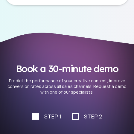
Book a 30-minute demo
Predict the performance of your creative content, improve
conversion rates across all sales channels. Request a demo
with one of our specialists.
STEP 1
STEP 2