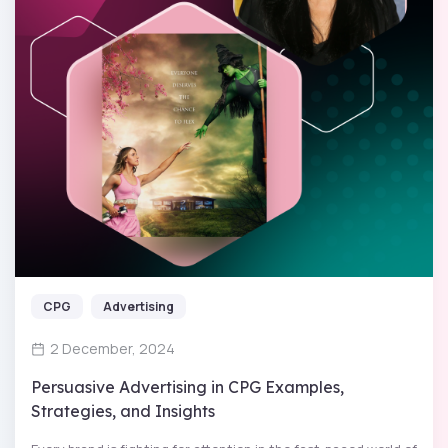
CPG
Advertising
2 December, 2024
Persuasive Advertising in CPG Examples,
Strategies, and Insights