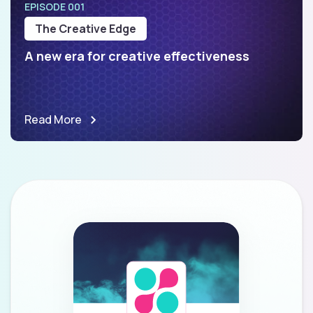
EPISODE 001
The Creative Edge
A new era for creative effectiveness
Read More