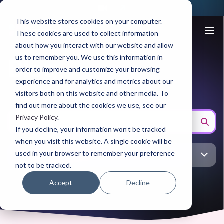
This website stores cookies on your computer.
These cookies are used to collect information
about how you interact with our website and allow
us to remember you. We use this information in
Blog
order to improve and customize your browsing
experience and for analytics and metrics about our
visitors both on this website and other media. To
find out more about the cookies we use, see our
Privacy Policy
.
If you decline, your information won’t be tracked
when you visit this website. A single cookie will be
used in your browser to remember your preference
CPG
not to be tracked.
Accept
Decline