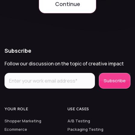
Continue
Subscribe
Follow our discussion on the topic of creative impact
YOUR ROLE
USE CASES
Shopper Marketing
A/B Testing
Ecommerce
Packaging Testing