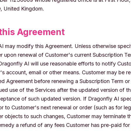
, United Kingdom.
this Agreement
 AI may modify this Agreement. Unless otherwise speci
r upon renewal of Customer's current Subscription Te
Dragonfly AI will use reasonable efforts to notify Cus
s account, email or other means. Customer may be requ
ed Agreement before renewing a Subscription Term or 
ued use of the Services after the updated version of t
ceptance of such updated version. If Dragonfly AI spec
or to Customer's next renewal or order (such as for le
 objects to such changes, Customer may terminate th
remedy a refund of any fees Customer has pre-paid for 