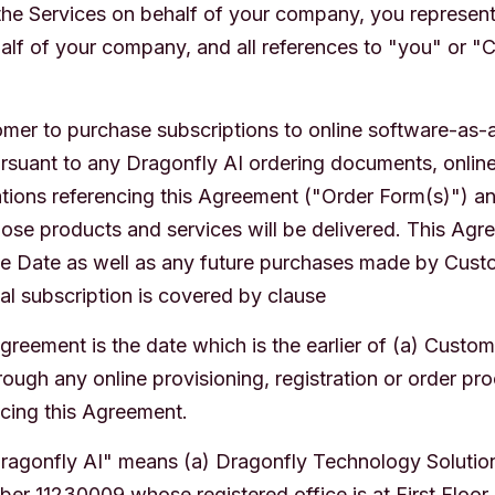
 the Services on behalf of your company, you represent
lf of your company, and all references to "you" or "
mer to purchase subscriptions to online software-as-
rsuant to any Dragonfly AI ordering documents, online 
ations referencing this Agreement ("Order Form(s)") an
ose products and services will be delivered. This Agr
ive Date as well as any future purchases made by Custo
al subscription is covered by clause
greement is the date which is the earlier of (a) Custome
ough any online provisioning, registration or order pro
ncing this Agreement.
Dragonfly AI" means (a) Dragonfly Technology Solutio
r 11230009 whose registered office is at First Floor,