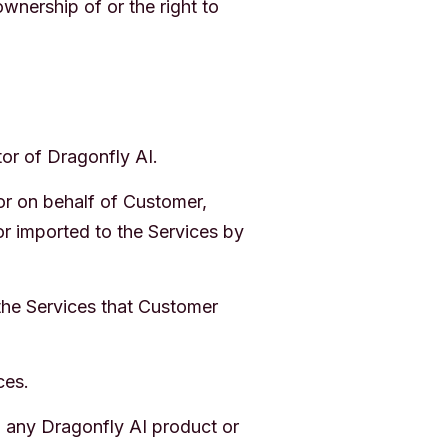
nership of or the right to
or of Dragonfly AI.
or on behalf of Customer,
or imported to the Services by
the Services that Customer
ces.
 any Dragonfly AI product or