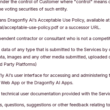
nder the control of Customer where "control" means ow
e voting securities of such entity.
s Dragonfly AI’s Acceptable Use Policy, available at
gal/acceptable-use-policy.pdf or a successor URL.
ndent contractor or consultant who is not a competit
ata of any type that is submitted to the Services by 
 data, images and any other media submitted, uploaded 
d Party Platforms)
 AI’s user interface for accessing and administering 
 Web App or the Dragonfly AI Apps.
technical user documentation provided with the Servi
questions, suggestions or other feedback relating to