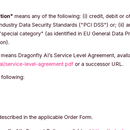
tion"
means any of the following: (i) credit, debit or 
ndustry Data Security Standards ("PCI DSS") or; (ii) a
"special category" (as identified in EU General Data P
ion).
means Dragonfly AI’s Service Level Agreement, availa
gal/service-level-agreement.pdf
or a successor URL.
following:
escribed in the applicable Order Form.