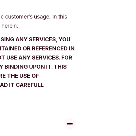
c customer’s usage. In this
 herein.
SING ANY SERVICES, YOU
NTAINED OR REFERENCED IN
T USE ANY SERVICES. FOR
 BINDING UPON IT. THIS
E THE USE OF
AD IT CAREFULL