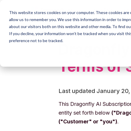
Your Role
Use
This website stores cookies on your computer. These cookies are u
allow us to remember you. We use this information in order to imp
about our visitors both on this website and other media. To find 
If you decline, your information won’t be tracked when you visit th
preference not to be tracked.
Dragonfly
Terms of 
Last updated January 20,
This Dragonfly AI Subscripti
entity set forth below
("Drago
("Customer" or "you")
.