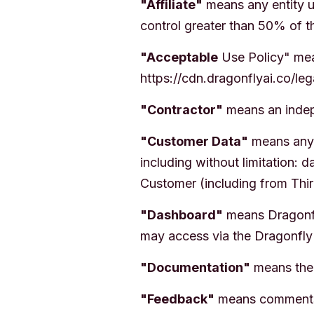
"Affiliate"
means any entity u
control greater than 50% of th
"Acceptable
Use Policy" mean
https://cdn.dragonflyai.co/le
"Contractor"
means an indepe
"Customer Data"
means any d
including without limitation:
Customer (including from Thir
"Dashboard"
means Dragonfly
may access via the Dragonfly
"Documentation"
means the 
"Feedback"
means comments, 