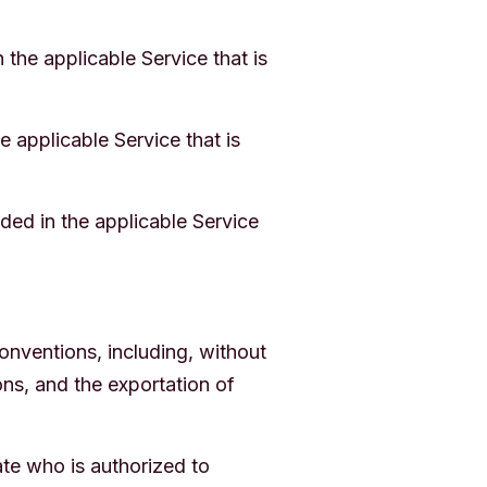
the applicable Service that is
 applicable Service that is
ded in the applicable Service
conventions, including, without
ons, and the exportation of
te who is authorized to