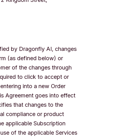
fied by Dragonfly AI, changes
rm (as defined below) or
tomer of the changes through
ired to click to accept or
entering into a new Order
his Agreement goes into effect
ifies that changes to the
gal compliance or product
e applicable Subscription
use of the applicable Services