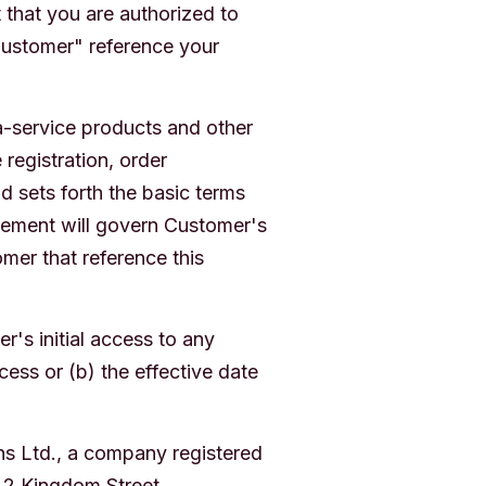
 that you are authorized to
Customer" reference your
a-service products and other
registration, order
d sets forth the basic terms
eement will govern Customer's
mer that reference this
r's initial access to any
cess or (b) the effective date
ns Ltd., a company registered
 2 Kingdom Street,