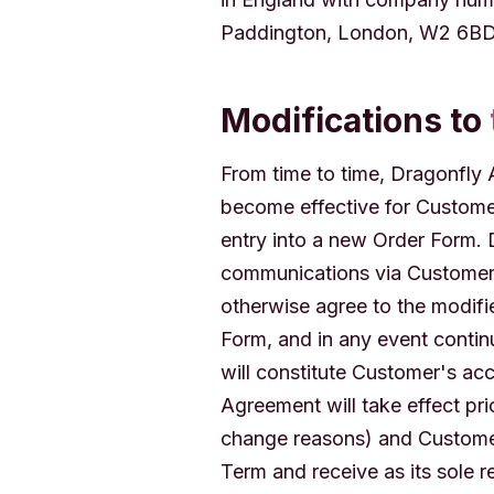
Paddington, London, W2 6BD
Modifications to
From time to time, Dragonfly
become effective for Custome
entry into a new Order Form. 
communications via Customer'
otherwise agree to the modifi
Form, and in any event contin
will constitute Customer's ac
Agreement will take effect pri
change reasons) and Customer
Term and receive as its sole 