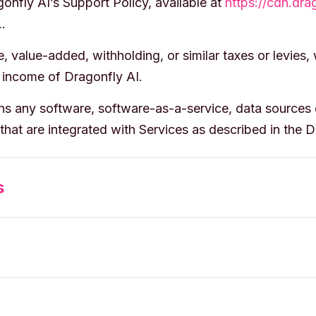
nfly AI’s Support Policy, available at
https://cdn.dra
.
 value-added, withholding, or similar taxes or levies,
 income of Dragonfly AI.
 any software, software-as-a-service, data sources o
that are integrated with Services as described in the 
s