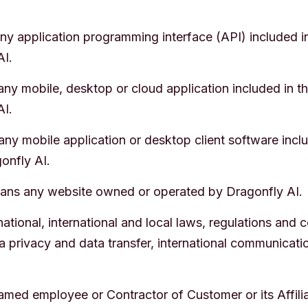
y application programming interface (API) included in 
AI.
y mobile, desktop or cloud application included in the
AI.
ny mobile application or desktop client software inclu
onfly AI.
ns any website owned or operated by Dragonfly AI.
ational, international and local laws, regulations and 
ata privacy and data transfer, international communicati
med employee or Contractor of Customer or its Affilia