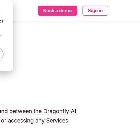
Book a demo
Sign in
d
cs
r
 and between the Dragonfly AI
r or accessing any Services