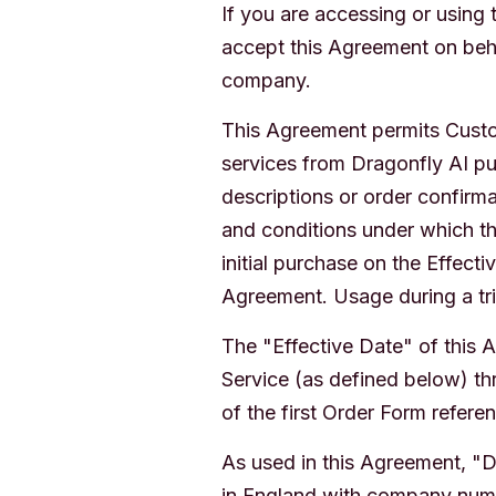
If you are accessing or using
accept this Agreement on beha
company.
This Agreement permits Custo
services from Dragonfly AI pu
descriptions or order confirm
and conditions under which th
initial purchase on the Effect
Agreement. Usage during a tri
The "Effective Date" of this A
Service (as defined below) thr
of the first Order Form refere
As used in this Agreement, "
in England with company numbe