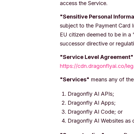
access the Service.
"Sensitive Personal Informa
subject to the Payment Card I
EU citizen deemed to be in a 
successor directive or regulat
"Service Level Agreement"
https://cdn.dragonflyai.co/le
"Services"
means any of the 
Dragonfly AI APIs;
Dragonfly AI Apps;
Dragonfly AI Code; or
Dragonfly AI Websites as d