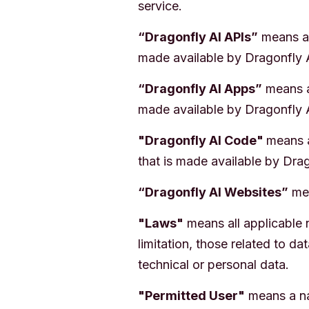
service.
“Dragonfly AI APIs”
means an
made available by Dragonfly 
“Dragonfly AI Apps”
means an
made available by Dragonfly 
"Dragonfly AI Code"
means a
that is made available by Drag
“Dragonfly AI Websites”
mea
"Laws"
means all applicable n
limitation, those related to d
technical or personal data.
"Permitted User"
means a na