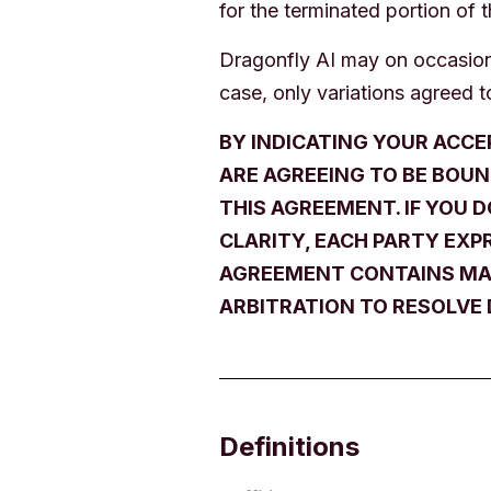
for the terminated portion of 
Dragonfly AI may on occasion 
case, only variations agreed to
BY INDICATING YOUR ACCE
ARE AGREEING TO BE BOUN
THIS AGREEMENT. IF YOU 
CLARITY, EACH PARTY EXPR
AGREEMENT CONTAINS MAN
ARBITRATION TO RESOLVE 
Definitions