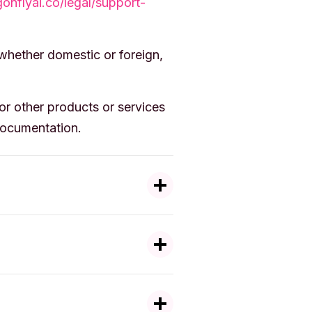
gonflyai.co/legal/support-
 whether domestic or foreign,
r other products or services
Documentation.