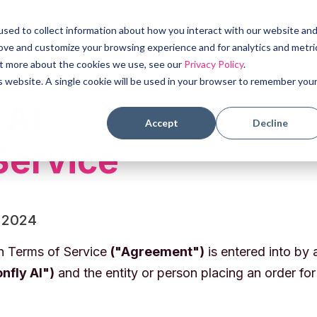
 Cases
Products
About
Resources
sed to collect information about how you interact with our website an
rove and customize your browsing experience and for analytics and metri
out more about the cookies we use, see our
Privacy Policy
.
is website. A single cookie will be used in your browser to remember you
 AI
Accept
Decline
Service
 2024
on Terms of Service
("Agreement")
is entered into by
nfly AI")
and the entity or person placing an order fo