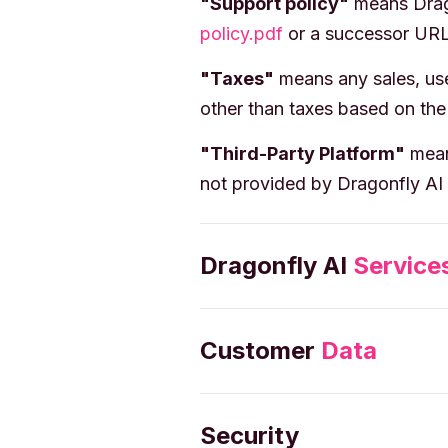
"Support policy"
means Drago
policy.pdf
or a successor URL
"Taxes"
means any sales, use,
other than taxes based on the
"Third-Party Platform"
means
not provided by Dragonfly AI 
Dragonfly AI
Service
Customer
Data
Security