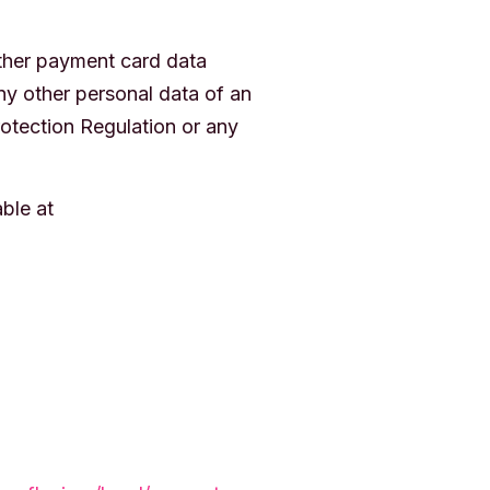
other payment card data
ny other personal data of an
rotection Regulation or any
ble at