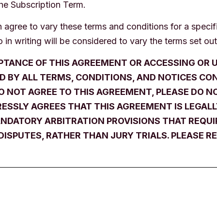
the Subscription Term.
agree to vary these terms and conditions for a specifi
 in writing will be considered to vary the terms set out
PTANCE OF THIS AGREEMENT OR ACCESSING OR U
D BY ALL TERMS, CONDITIONS, AND NOTICES CO
DO NOT AGREE TO THIS AGREEMENT, PLEASE DO NO
ESSLY AGREES THAT THIS AGREEMENT IS LEGALLY
DATORY ARBITRATION PROVISIONS THAT REQUIR
DISPUTES, RATHER THAN JURY TRIALS. PLEASE RE