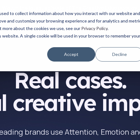
Watch the latest episode of The Creative Edge podcast
sed to collect information about how you interact with our website an
rove and customize your browsing experience and for analytics and metri
YOUR ROLE
USE CASES
PRODUCTS
ABOUT
RESOURCES
out more about the cookies we use, see our
Privacy Policy
.
is website. A single cookie will be used in your browser to remember you
Accept
Decline
Real cases.
l creative imp
eading brands use Attention, Emotion 