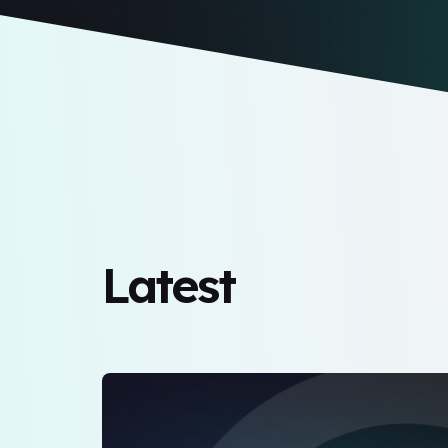
Latest