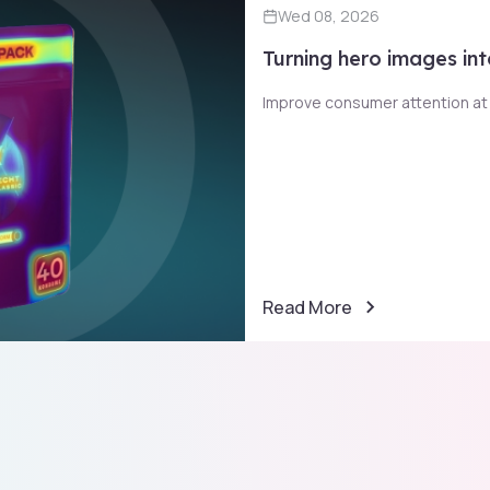
Wed 08, 2026
Turning hero images int
Improve consumer attention at t
Read More