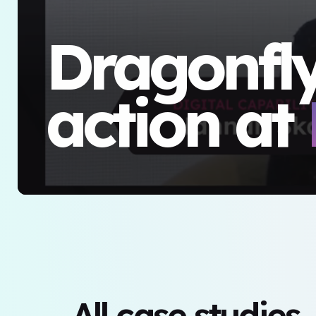
Dragonfly
action at
All case studies