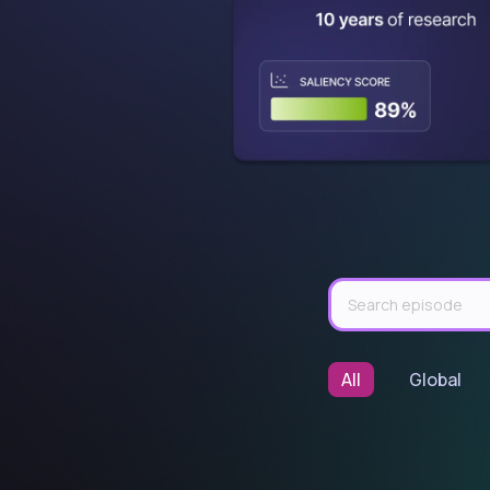
All
Global