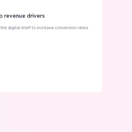
o revenue drivers
he digital shelf to increase conversion rates​.