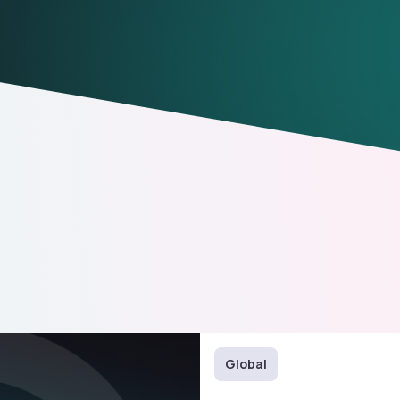
Global