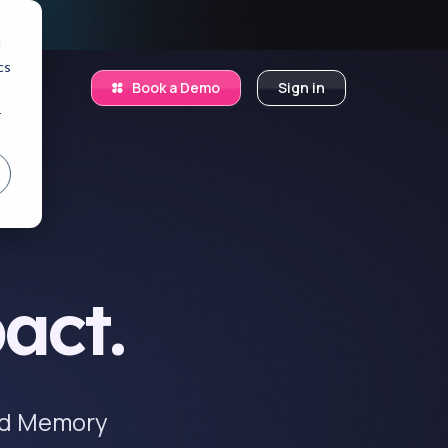
.
d
cs
Book a Demo
Sign in
r
act.
and Memory