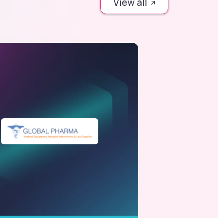
View all