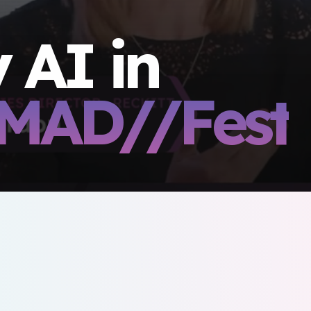
 AI in
MAD//Fest