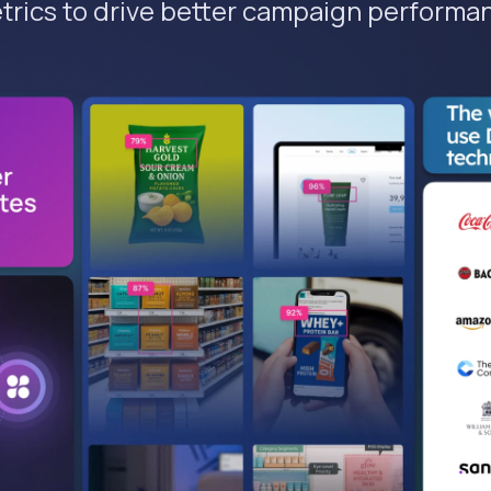
trics to drive better campaign performa