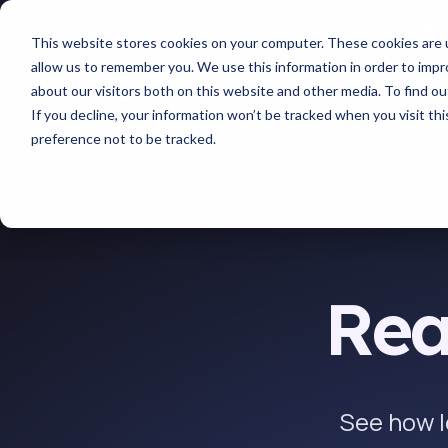
This website stores cookies on your computer. These cookies are u
allow us to remember you. We use this information in order to imp
about our visitors both on this website and other media. To find 
If you decline, your information won’t be tracked when you visit th
preference not to be tracked.
Rea
See how l