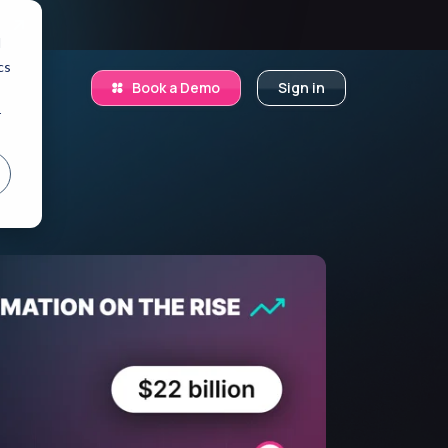
.
d
cs
Book a Demo
Sign in
r