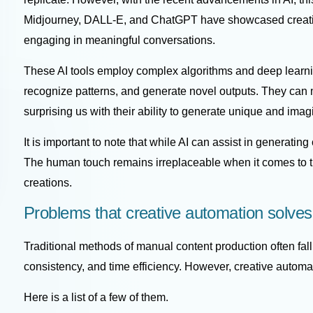
Midjourney
,
DALL-E
, and
ChatGPT
have showcased creativ
engaging in meaningful conversations.
These AI tools employ complex algorithms and deep learni
recognize patterns, and generate novel outputs. They can m
surprising us with their ability to generate unique and imag
It is important to note that while AI can assist in generating
The human touch remains irreplaceable when it comes to t
creations.
Problems that creative automation solves
Traditional methods of manual content production often fall
consistency, and time efficiency. However, creative autom
Here is a list of a few of them.