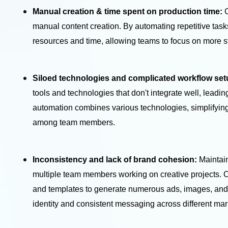
Manual creation & time spent on production time:
manual content creation. By automating repetitive task
resources and time, allowing teams to focus on more s
Siloed technologies and complicated workflow se
tools and technologies that don't integrate well, leadi
automation combines various technologies, simplifying
among team members.
Inconsistency and lack of brand cohesion:
Maintai
multiple team members working on creative projects. C
and templates to generate numerous ads, images, and 
identity and consistent messaging across different ma