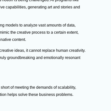
e capabilities, generating art and stories and
ng models to analyze vast amounts of data,
imic the creative process to a certain extent,
inative content.
 creative ideas, it cannot replace human creativity.
ruly groundbreaking and emotionally resonant
 short of meeting the demands of scalability,
ation helps solve these business problems.