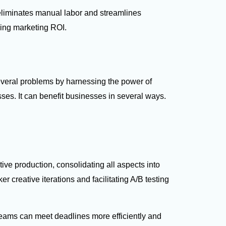
eliminates manual labor and streamlines
ving marketing ROI.
eral problems by harnessing the power of
ses. It can benefit businesses in several ways.
ive production, consolidating all aspects into
r creative iterations and facilitating A/B testing
teams can meet deadlines more efficiently and