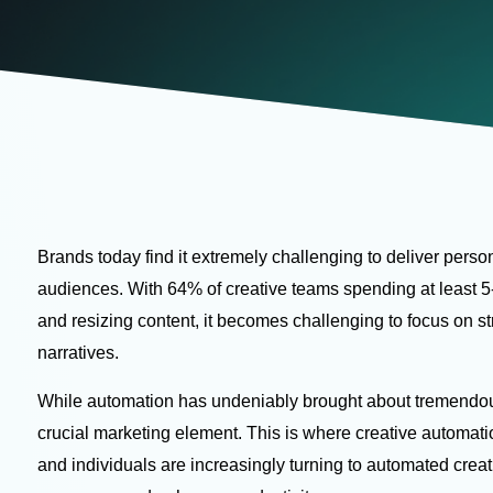
Brands today find it extremely challenging to deliver person
audiences. With
64% of creative teams
spending at least 5
and resizing content, it becomes challenging to focus on st
narratives.
While automation has undeniably brought about tremendous ef
crucial marketing element. This is where creative automat
and individuals are increasingly turning to automated creat