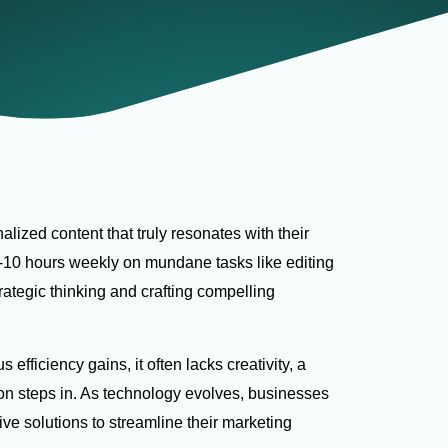
alized content that truly resonates with their
-10 hours weekly on mundane tasks like editing
rategic thinking and crafting compelling
ficiency gains, it often lacks creativity, a
ion steps in. As technology evolves, businesses
ive solutions to streamline their marketing