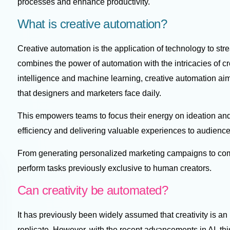
processes and enhance productivity.
What is creative automation?
Creative automation is the application of technology to str
combines the power of automation with the intricacies of cre
intelligence and machine learning, creative automation ai
that designers and marketers face daily.
This empowers teams to focus their energy on ideation and 
efficiency and delivering valuable experiences to audienc
From generating personalized marketing campaigns to com
perform tasks previously exclusive to human creators.
Can creativity be automated?
It has previously been widely assumed that creativity is an
replicate. However, with the recent advancements in AI, thi