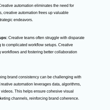
Creative automation eliminates the need for
s, creative automation frees up valuable
trategic endeavors.
tups:
Creative teams often struggle with disparate
ng to complicated workflow setups. Creative
 workflows and fostering better collaboration
ning brand consistency can be challenging with
reative automation leverages data, algorithms,
videos. This helps ensure cohesive visual
rketing channels, reinforcing brand coherence.