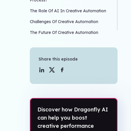
Process?
The Role Of AI In Creative Automation
Challenges Of Creative Automation
The Future Of Creative Automation
Share this episode
Discover how Dragonfly AI
can help you boost
creative performance