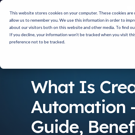
This website stores cookies on your computer. These cookies are u
allow us to remember you. We use this information in order to imp
about our visitors both on this website and other media. To find 
If you decline, your information won’t be tracked when you visit th
preference not to be tracked.
Resources
What Is Creative Automation - Guide, B
What Is Crea
Automation 
Guide, Benefi