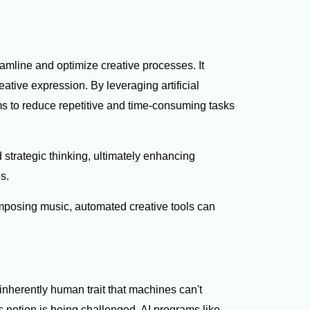
eamline and optimize creative processes. It
ative expression. By leveraging artificial
ms to reduce repetitive and time-consuming tasks
strategic thinking, ultimately enhancing
es.
posing music, automated creative tools can
 inherently human trait that machines can't
s notion is being challenged. AI programs like