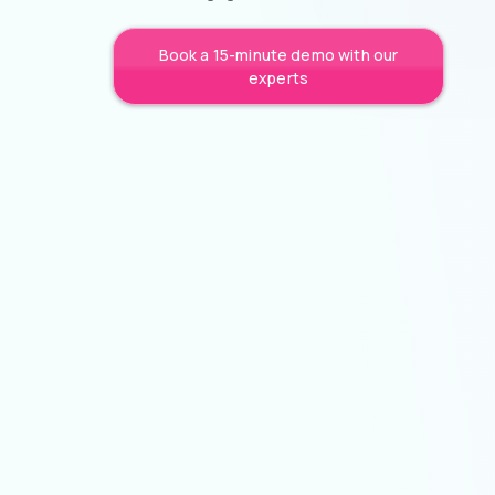
Book a 15-minute demo with our
experts