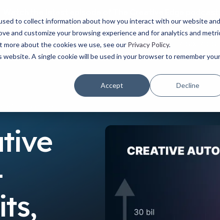
Watch the latest episode of The Creative Edge podcast
sed to collect information about how you interact with our website an
rove and customize your browsing experience and for analytics and metri
YOUR ROLE
USE CASES
PRODUCTS
ABOUT
RESOURCES
out more about the cookies we use, see our
Privacy Policy
.
is website. A single cookie will be used in your browser to remember you
Accept
Decline
enefits, Examples
tive
-
ts,