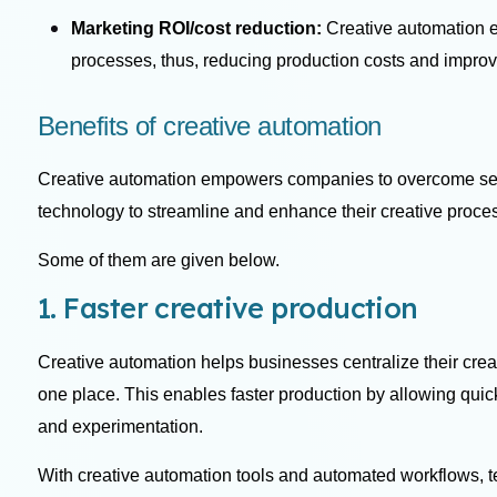
Marketing ROI/cost reduction:
Creative automation 
processes, thus, reducing production costs and impro
Benefits of creative automation
Creative automation empowers companies to overcome sev
technology to streamline and enhance their creative proces
Some of them are given below.
1. Faster creative production
Creative automation helps businesses centralize their creat
one place. This enables faster production by allowing quicke
and experimentation.
With creative automation tools and automated workflows, 