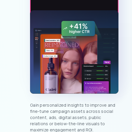
Gain personalized insights to improve and
fine-tune campaign assets across social
content, ads, digital assets, public
relations or below-the-line visuals to
maximize engagement and ROI.