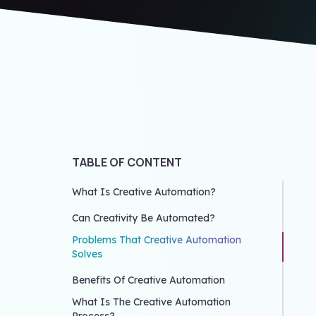
TABLE OF CONTENT
What Is Creative Automation?
Can Creativity Be Automated?
Problems That Creative Automation
Solves
Benefits Of Creative Automation
What Is The Creative Automation