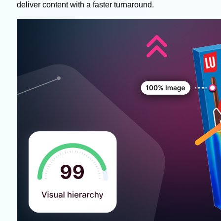
deliver content with a faster turnaround.