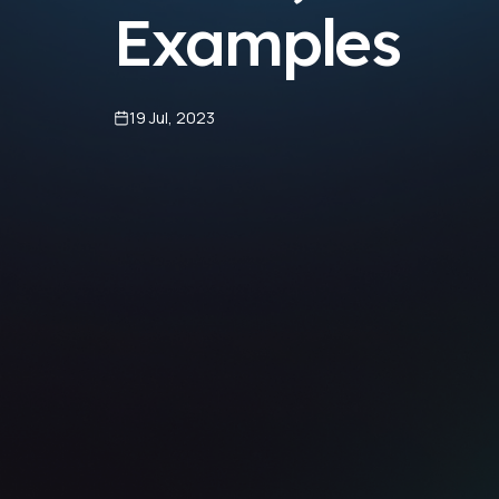
Examples
19 Jul, 2023