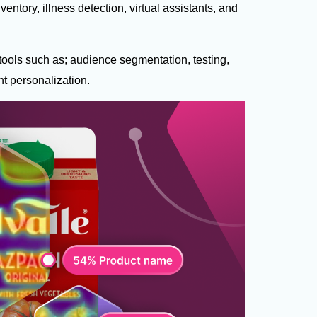
ventory, illness detection, virtual assistants, and
 tools such as; audience segmentation, testing,
nt personalization.