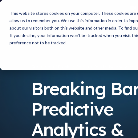
This website stores cookies on your computer. These cookies are u
allow us to remember you. We use this information in order to imp
about our visitors both on this website and other media. To find 
If you decline, your information won’t be tracked when you visit th
preference not to be tracked.
Resources
Breaking Barriers: Predictive Analytics 
Breaking Bar
Predictive
Analytics &