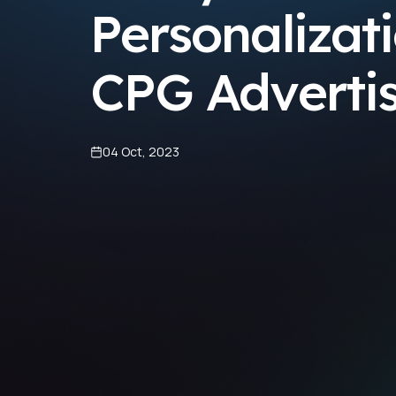
Personalizati
CPG Adverti
04 Oct, 2023