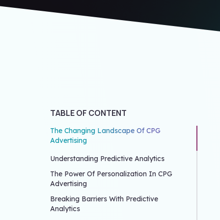
TABLE OF CONTENT
The Changing Landscape Of CPG
Advertising
Understanding Predictive Analytics
The Power Of Personalization In CPG
Advertising
Breaking Barriers With Predictive
Analytics