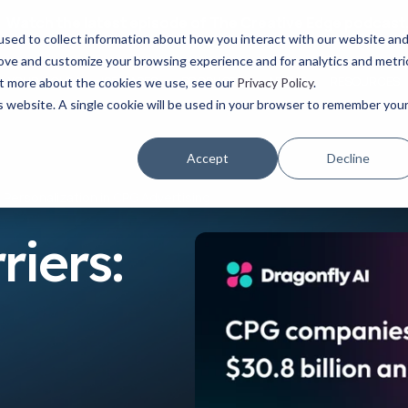
Watch the latest episode of The Creative Edge podcast
sed to collect information about how you interact with our website an
rove and customize your browsing experience and for analytics and metri
YOUR ROLE
USE CASES
PRODUCTS
ABOUT
RESOURCES
out more about the cookies we use, see our
Privacy Policy
.
is website. A single cookie will be used in your browser to remember you
Accept
Decline
& Personalization in CPG Advertising
riers: