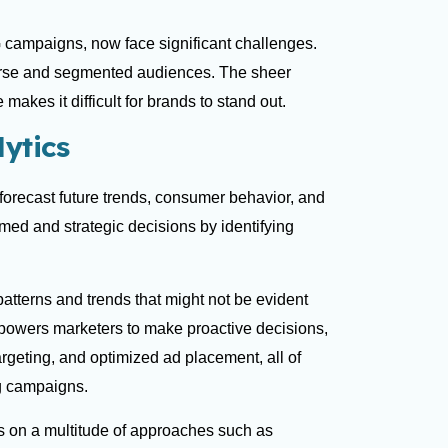
 campaigns, now face significant challenges.
erse and segmented audiences. The sheer
makes it difficult for brands to stand out.
ytics
o forecast future trends, consumer behavior, and
med and strategic decisions by identifying
 patterns and trends that might not be evident
mpowers marketers to make proactive decisions,
geting, and optimized ad placement, all of
ng campaigns.
es on a multitude of approaches such as