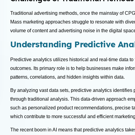
Traditional advertising methods, once the mainstay of CPG
Mass marketing approaches struggle to resonate with div
volume of content and advertising noise in the digital space 
Understanding Predictive Anal
Predictive analytics utilizes historical and real-time data t
outcomes. Its primary role is to help businesses make infor
patterns, correlations, and hidden insights within data.
By analyzing vast data sets, predictive analytics identifies
through traditional analysis. This data-driven approach e
such as personalized product recommendations, precise tar
which contribute to more successful and efficient marketi
The recent boom in AI means that predictive analytics tak