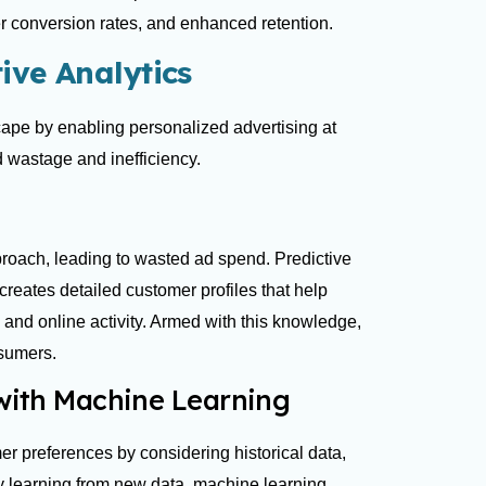
r conversion rates, and enhanced retention.
ive Analytics
cape by enabling personalized advertising at
d wastage and inefficiency.
pproach, leading to wasted ad spend. Predictive
 creates detailed customer profiles that help
nd online activity. Armed with this knowledge,
onsumers.
 with Machine Learning
er preferences by considering historical data,
ly learning from new data, machine learning