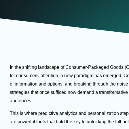
In the shifting landscape of Consumer-Packaged Goods (C
for consumers' attention, a new paradigm has emerged. C
of information and options, and breaking through the nois
strategies that once sufficed now demand a transformativ
audiences.
This is where predictive analytics and personalization step
are powerful tools that hold the key to unlocking the full p