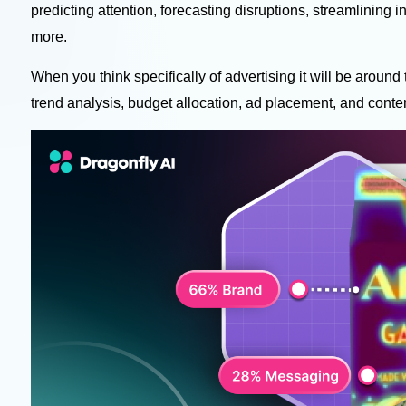
predicting attention, forecasting disruptions, streamlining in
more.
When you think specifically of advertising it will be around
trend analysis, budget allocation, ad placement, and conte