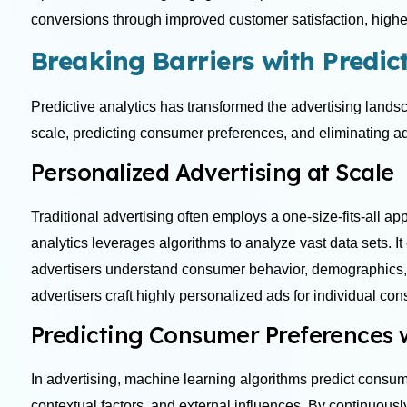
conversions through improved customer satisfaction, highe
Breaking Barriers with Predict
Predictive analytics has transformed the advertising lands
scale, predicting consumer preferences, and eliminating a
Personalized Advertising at Scale
Traditional advertising often employs a one-size-fits-all a
analytics leverages algorithms to analyze vast data sets. It
advertisers understand consumer behavior, demographics, a
advertisers craft highly personalized ads for individual c
Predicting Consumer Preferences
In advertising, machine learning algorithms predict consum
contextual factors, and external influences. By continuous