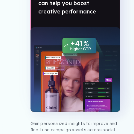
can help you boost
creative performance
Gain personalized insights to improve and
fine-tune campaign assets across social