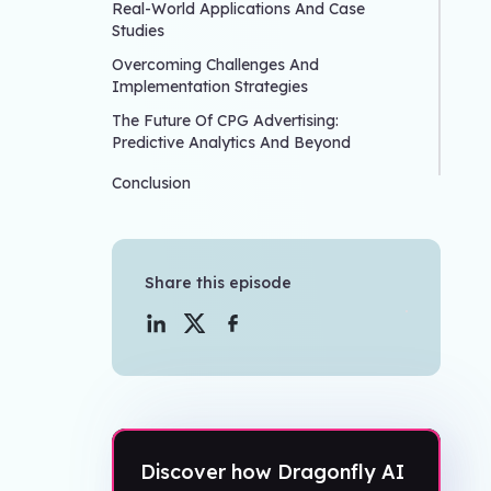
Real-World Applications And Case
Studies
Overcoming Challenges And
Implementation Strategies
The Future Of CPG Advertising:
Predictive Analytics And Beyond
Conclusion
Share this episode
Discover how Dragonfly AI