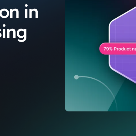
on in
sing