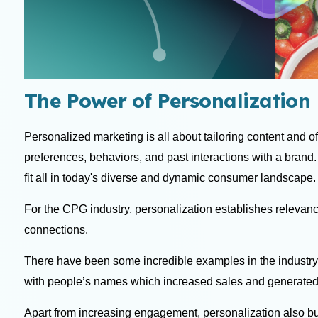
The Power of Personalization 
Personalized marketing is all about tailoring content and o
preferences, behaviors, and past interactions with a brand
fit all in today's diverse and dynamic consumer landscape
For the CPG industry, personalization establishes relevan
connections.
There have been some incredible examples in the industry
with people’s names which increased sales and generated
Apart from increasing engagement, personalization also 