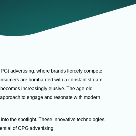
PG) advertising, where brands fiercely compete
onsumers are bombarded with a constant stream
e becomes increasingly elusive. The age-old
e approach to engage and resonate with modern
 into the spotlight. These innovative technologies
otential of CPG advertising.