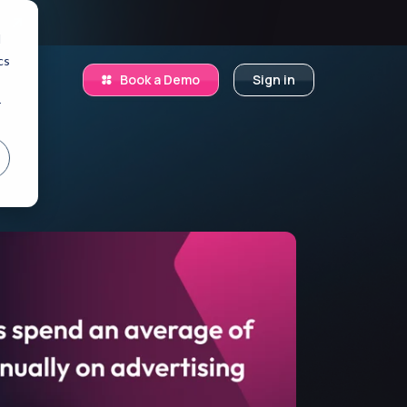
.
d
cs
Book a Demo
Sign in
r