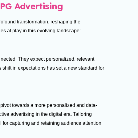
PG Advertising
ofound transformation, reshaping the
ces at play in this evolving landscape:
nected. They expect personalized, relevant
s shift in expectations has set a new standard for
pivot towards a more personalized and data-
ive advertising in the digital era. Tailoring
l for capturing and retaining audience attention.
s