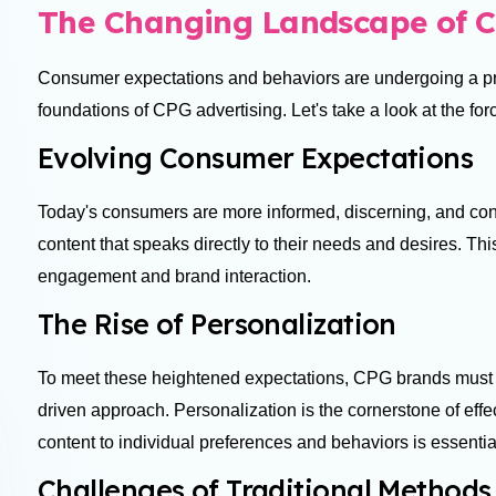
The Changing Landscape of C
Consumer expectations and behaviors are undergoing a pr
foundations of CPG advertising. Let's take a look at the for
Evolving Consumer Expectations
Today's consumers are more informed, discerning, and con
content that speaks directly to their needs and desires. Thi
engagement and brand interaction.
The Rise of Personalization
To meet these heightened expectations, CPG brands must 
driven approach. Personalization is the cornerstone of effect
content to individual preferences and behaviors is essentia
Challenges of Traditional Method