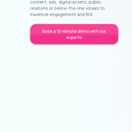
content, ads, digital assets, public
relations or below-the-line visuals to
maximize engagement and ROI.
Book a 15-minute demo with our
experts