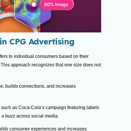
in CPG Advertising
ffers to individual consumers based on their
. This approach recognizes that one size does not
.
ce, builds connections, and increases
 such as Coca-Cola’s campaign featuring labels
 a buzz across social media.
builds consumer experiences and increases