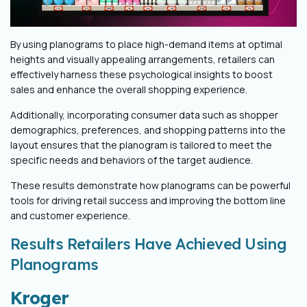
By using planograms to place high-demand items at optimal
heights and visually appealing arrangements, retailers can
effectively harness these psychological insights to boost
sales and enhance the overall shopping experience.
Additionally, incorporating consumer data such as shopper
demographics, preferences, and shopping patterns into the
layout ensures that the planogram is tailored to meet the
specific needs and behaviors of the target audience.
These results demonstrate how planograms can be powerful
tools for driving retail success and improving the bottom line
and customer experience.
Results Retailers Have Achieved Using
Planograms
Kroger