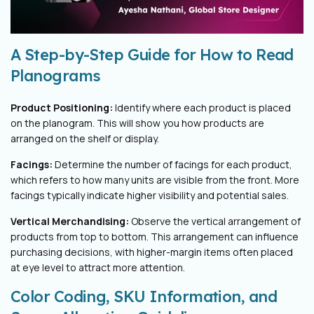
A Step-by-Step Guide for How to Read
Planograms
Product Positioning:
Identify where each product is placed
on the planogram. This will show you how products are
arranged on the shelf or display.
Facings:
Determine the number of facings for each product,
which refers to how many units are visible from the front. More
facings typically indicate higher visibility and potential sales.
Vertical Merchandising:
Observe the vertical arrangement of
products from top to bottom. This arrangement can influence
purchasing decisions, with higher-margin items often placed
at eye level to attract more attention.
Color Coding, SKU Information, and