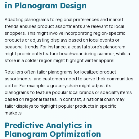
in Planogram Design
Adapting planograms to regional preferences and market
trends ensures product assortments are relevant to local
shoppers. This might involve incorporating region-specific
products or adjusting displays based on local events or
seasonal trends. For instance, a coastal store's planogram
might prominently feature beachwear during summer, while a
store in a colder region might highlight winter apparel.
Retailers often tailor planograms for localized product
assortments, and customers need to serve their communities
better. For example, a grocery chain might adjust its
planograms to feature popular local brands or specialty items
based on regional tastes. In contrast, a national chain may
tailor displays to highlight popular products in specific
markets.
Predictive Analytics in
Planogram Optimization