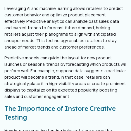
Leveraging AI and machine learning allows retailers to predict
customer behavior and optimize product placement
effectively. Predictive analytics can analyze past sales data
and current trends to forecast future demand, helping
retailers adjust their planograms to align with anticipated
shopper needs. This technology enables retailers to stay
ahead of market trends and customer preferences.
Predictive models can guide the layout for new product
launches or seasonal trends by forecasting which products will
perform well. For example, suppose data suggests a particular
product will become a trend. In that case, retailers can
strategically place it in high-visibility areas or create prominent
displays to capitalize on its expected popularity, boosting
sales and customer engagement.
The Importance of Instore Creative
Testing
How in-store creative testing helps retailers gauge the