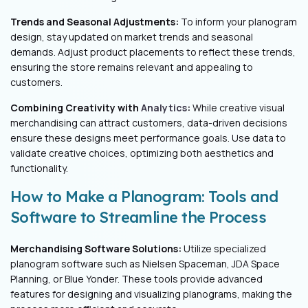
Trends and Seasonal Adjustments:
To inform your planogram
design, stay updated on market trends and seasonal
demands. Adjust product placements to reflect these trends,
ensuring the store remains relevant and appealing to
customers.
Combining Creativity with
Analytics
:
While creative visual
merchandising can attract customers, data-driven decisions
ensure these designs meet performance goals. Use data to
validate creative choices, optimizing both aesthetics and
functionality.
How to Make a Planogram: Tools and
Software to Streamline the Process
Merchandising Software Solutions:
Utilize specialized
planogram software such as Nielsen Spaceman, JDA Space
Planning, or Blue Yonder. These tools provide advanced
features for designing and visualizing planograms, making the