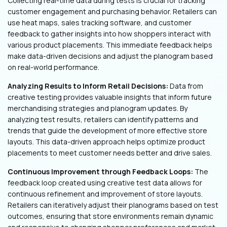
Collecting real-time data during tests is crucial for tracking
customer engagement and purchasing behavior. Retailers can
use heat maps, sales tracking software, and customer
feedback to gather insights into how shoppers interact with
various product placements. This immediate feedback helps
make data-driven decisions and adjust the planogram based
on real-world performance.
Analyzing Results to Inform Retail Decisions:
Data from
creative testing provides valuable insights that inform future
merchandising strategies and planogram updates. By
analyzing test results, retailers can identify patterns and
trends that guide the development of more effective store
layouts. This data-driven approach helps optimize product
placements to meet customer needs better and drive sales.
Continuous Improvement through Feedback Loops:
The
feedback loop created using creative test data allows for
continuous refinement and improvement of store layouts.
Retailers can iteratively adjust their planograms based on test
outcomes, ensuring that store environments remain dynamic