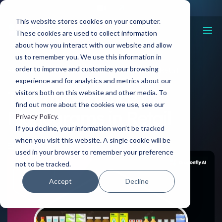
This website stores cookies on your computer.
These cookies are used to collect information
about how you interact with our website and allow
us to remember you. We use this information in
order to improve and customize your browsing
Resources
The Importance of Planograms in Retail
experience and for analytics and metrics about our
The Importance of
visitors both on this website and other media. To
find out more about the cookies we use, see our
Planograms in Retail
Privacy Policy
.
If you decline, your information won’t be tracked
when you visit this website. A single cookie will be
23 Oct, 2024
used in your browser to remember your preference
not to be tracked.
Accept
Decline