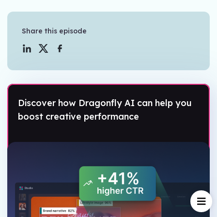
Share this episode
Discover how Dragonfly AI can help you
boost creative performance