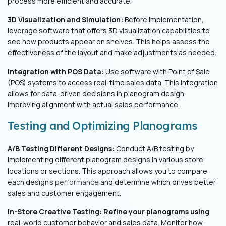
process more efficient and accurate.
3D Visualization and Simulation:
Before implementation,
leverage software that offers 3D visualization capabilities to
see how products appear on shelves. This helps assess the
effectiveness of the layout and make adjustments as needed.
Integration with POS Data:
Use software with Point of Sale
(POS) systems to access real-time sales data. This integration
allows for data-driven decisions in planogram design,
improving alignment with actual sales performance.
Testing and Optimizing Planograms
A/B Testing Different Designs:
Conduct A/B testing by
implementing different planogram designs in various store
locations or sections. This approach allows you to compare
each design's
performance
and determine which drives better
sales and customer engagement.
In-Store Creative Testing: Refine your planograms using
real-world customer behavior and sales data. Monitor how