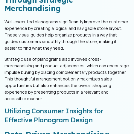
Merchandising
Well-executed planograms significantly improve the customer
experience by creating a logical and navigable store layout.
These visual guides help organize products in a way that
guides customers smoothly through the store, making it
easier to find what they need.
Strategic use of planograms also involves cross-
merchandising and product adjacencies, which can encourage
impulse buying by placing complementary products together.
This thoughtful arrangement not only maximizes sales
opportunities but also enhances the overall shopping
experience by presenting products in a relevant and
accessible manner.
Utilizing Consumer Insights for
Effective Planogram Design