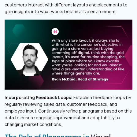
customers interact with different layouts and placements to
gain insights into what works best in a live environment.
Incorporating Feedback Loops:
Establish feedback loops by
regularly reviewing sales data, customer feedback, and
employee input. Continuously refine planograms based on this
data to ensure ongoing improvement and adaptability to
changing market conditions.
The Role of Planograms in
Visual