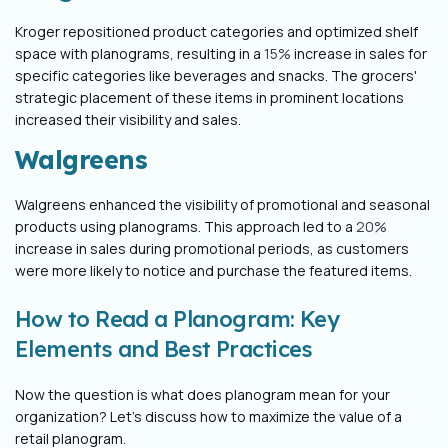
Kroger repositioned product categories and optimized shelf
space with planograms, resulting in a
15%
increase in sales for
specific categories like beverages and snacks. The grocers'
strategic placement of these items in prominent locations
increased their visibility and sales.
Walgreens
Walgreens enhanced the visibility of promotional and seasonal
products using planograms. This approach led to a
20%
increase in sales during promotional periods, as customers
were more likely to notice and purchase the featured items.
How to Read a Planogram: Key
Elements and Best Practices
Now the question is what does planogram mean for your
organization? Let’s discuss how to maximize the value of a
retail planogram.