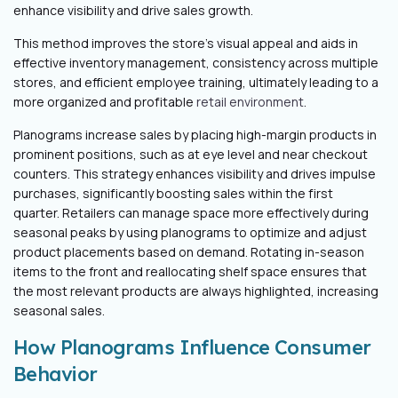
enhance visibility and drive sales growth.
This method improves the store's visual appeal and aids in
effective inventory management, consistency across multiple
stores, and efficient employee training, ultimately leading to a
more organized and profitable
retail environment
.
Planograms increase sales by placing high-margin products in
prominent positions, such as at eye level and near checkout
counters. This strategy enhances visibility and drives impulse
purchases, significantly boosting sales within the first
quarter.
Retailers can manage space more effectively during
seasonal peaks by using planograms to optimize and adjust
product placements based on demand. Rotating in-season
items to the front and reallocating shelf space ensures that
the most relevant products are always highlighted, increasing
seasonal sales.
How Planograms Influence Consumer
Behavior