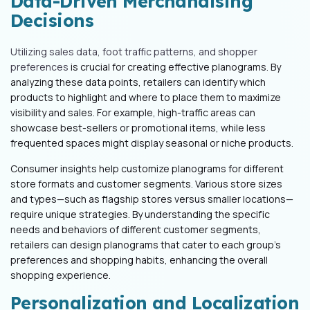
Data-Driven Merchandising
Decisions
Utilizing sales data, foot traffic patterns, and shopper
preferences
is crucial for creating effective planograms. By
analyzing these data points, retailers can identify which
products to highlight and where to place them to maximize
visibility and sales. For example, high-traffic areas can
showcase best-sellers or promotional items, while less
frequented spaces might display seasonal or niche products.
Consumer insights help customize planograms for different
store formats and customer segments. Various store sizes
and types—such as flagship stores versus smaller locations—
require unique strategies. By understanding the specific
needs and behaviors of different customer segments,
retailers can design planograms that cater to each group's
preferences and shopping habits, enhancing the overall
shopping experience.
Personalization and Localization