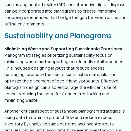
such as augmented reality (AR) and interactive digital displays,
can be incorporated into planograms to create immersive
shopping experiences that bridge the gap between online and
offline environments.
Sustainability and Planograms
Minimizing Waste and Supporting Sustainable Practices:
Planogram strategies prioritizing sustainability focus on
minimizing waste and supporting eco-friendly retail practices.
This includes designing layouts that reduce excess
packaging, promote the use of sustainable materials, and
optimize the placement of eco-friendly products. Effective
planogram design can also encourage the efficient use of
space, reducing the need for frequent restocking and
minimizing waste.
Another critical aspect of sustainable planogram strategies is
using data to optimize product flow and reduce excess
inventory. By analyzing sales patterns and inventory data,
retailers can adjust planograms to prevent overstocking and