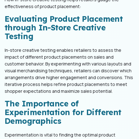
effectiveness of product placement:
Evaluating Product Placement
through In-Store Creative
Testing
In-store creative testing enables retailers to assess the
impact of different product placements on sales and
customer behavior. By experimenting with various layouts and
visual merchandising techniques, retailers can discover which
arrangements drive higher engagement and conversions. This
iterative process helps refine product placements to meet
shopper expectations and maximize sales potential.
The Importance of
Experimentation for Different
Demographics
Experimentation is vital to finding the optimal product