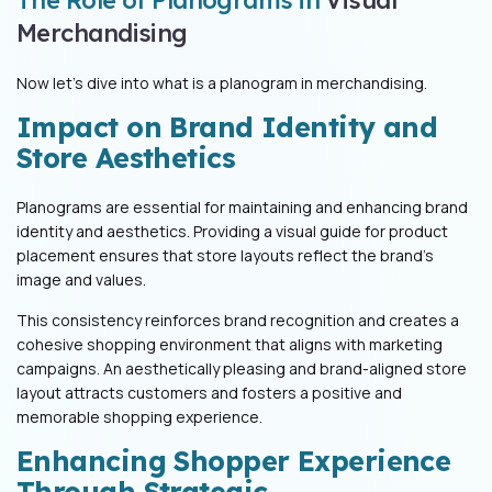
Merchandising
Now let’s dive into what is a planogram in merchandising.
Impact on Brand Identity and
Store Aesthetics
Planograms are essential for maintaining and enhancing brand
identity and aesthetics. Providing a visual guide for product
placement ensures that store layouts reflect the brand's
image and values.
This consistency reinforces brand recognition and creates a
cohesive shopping environment that aligns with marketing
campaigns. An aesthetically pleasing and brand-aligned store
layout attracts customers and fosters a positive and
memorable shopping experience.
Enhancing Shopper Experience
Through Strategic