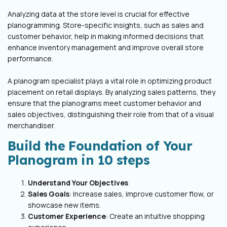
Analyzing data at the store level is crucial for effective
planogramming. Store-specific insights, such as sales and
customer behavior, help in making informed decisions that
enhance inventory management and improve overall store
performance.
A planogram specialist plays a vital role in optimizing product
placement on retail displays. By analyzing sales patterns, they
ensure that the planograms meet customer behavior and
sales objectives, distinguishing their role from that of a visual
merchandiser.
Build the Foundation of Your
Planogram in 10 steps
Understand Your Objectives
Sales Goals
: Increase sales, improve customer flow, or
showcase new items.
Customer Experience
: Create an intuitive shopping