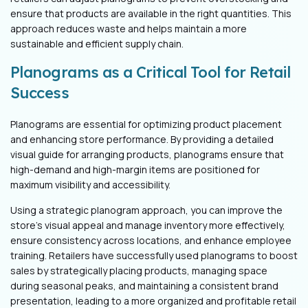
ensure that products are available in the right quantities. This
approach reduces waste and helps maintain a more
sustainable and efficient supply chain.
Planograms as a Critical Tool for Retail
Success
Planograms are essential for optimizing product placement
and enhancing store performance. By providing a detailed
visual guide for arranging products, planograms ensure that
high-demand and high-margin items are positioned for
maximum visibility and accessibility.
Using a strategic planogram approach, you can improve the
store's visual appeal and manage inventory more effectively,
ensure consistency across locations, and enhance employee
training. Retailers have successfully used planograms to boost
sales by strategically placing products, managing space
during seasonal peaks, and maintaining a consistent brand
presentation, leading to a more organized and profitable retail