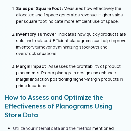
Sales per Square Foot:
Measures how effectively the
allocated shelf space generates revenue. Higher sales
per square foot indicate more efficient use of space.
Inventory Turnover:
Indicates how quickly products are
sold and replaced. Efficient planograms can help improve
inventory turnover by minimizing stockouts and
overstock situations.
Margin Impact:
Assesses the profitability of product
placements. Proper planogram design can enhance
margin impact by positioning higher-margin products in
prime locations.
How to Assess and Optimize the
Effectiveness of Planograms Using
Store Data
Utilize your internal data and the metrics
mentioned