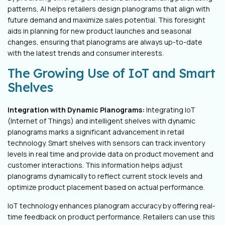
patterns, AI helps retailers design planograms that align with
future demand and maximize sales potential. This foresight
aids in planning for new product launches and seasonal
changes, ensuring that planograms are always up-to-date
with the latest trends and consumer interests.
The Growing Use of IoT and Smart
Shelves
Integration with Dynamic Planograms:
Integrating IoT
(Internet of Things) and intelligent shelves with dynamic
planograms marks a significant advancement in retail
technology. Smart shelves with sensors can track inventory
levels in real time and provide data on product movement and
customer interactions. This information helps adjust
planograms dynamically to reflect current stock levels and
optimize product placement based on actual performance.
IoT technology enhances planogram accuracy by offering real-
time feedback on product performance. Retailers can use this