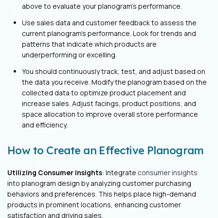
above to evaluate your planogram’s performance.
Use sales data and customer feedback to assess the
current planogram's performance. Look for trends and
patterns that indicate which products are
underperforming or excelling.
You should continuously track, test, and adjust based on
the data you receive. Modify the planogram based on the
collected data to optimize product placement and
increase sales. Adjust facings, product positions, and
space allocation to improve overall store performance
and efficiency.
How to Create an Effective Planogram
Utilizing Consumer Insights
: Integrate
consumer insights
into planogram design by analyzing customer purchasing
behaviors and preferences. This helps place high-demand
products in prominent locations, enhancing customer
satisfaction and driving sales.