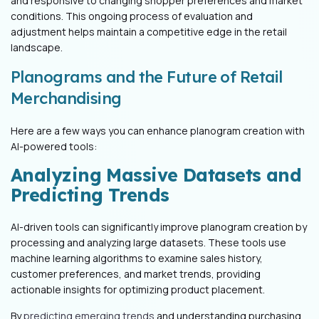
and responsive to changing shopper preferences and market
conditions. This ongoing process of evaluation and
adjustment helps maintain a competitive edge in the retail
landscape.
Planograms and the Future of Retail
Merchandising
Here are a few ways you can enhance planogram creation with
AI-powered tools:
Analyzing Massive Datasets and
Predicting Trends
AI-driven tools can significantly improve planogram creation by
processing and analyzing large datasets. These tools use
machine learning algorithms to examine sales history,
customer preferences, and market trends, providing
actionable insights for optimizing product placement.
By
predicting emerging trends
and understanding purchasing