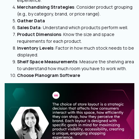
experience.
Merchandising Strategies
: Consider product grouping
(e.g., by category, brand, or price range).
Gather Data
Sales Data
: Understand which products perform well.
Product Dimensions
: Know the size and space
requirements for each product.
Inventory Levels
: Factor in how much stock needs to be
displayed.
Shelf Space Measurements
: Measure the shelving area
to understand how much room you have to work with.
Choose Planogram Software