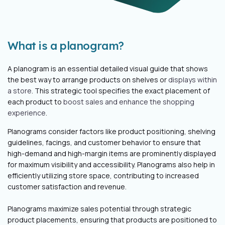
What is a planogram?
A planogram is an essential detailed visual guide that shows
the best way to arrange products on shelves or
displays within
a store
. This strategic tool specifies the exact placement of
each product to
boost sales and enhance the shopping
experience
.
Planograms consider factors like product positioning, shelving
guidelines, facings, and customer behavior to ensure that
high-demand and high-margin items are prominently displayed
for maximum visibility and accessibility.
Planograms also help in
efficiently utilizing store space, contributing to increased
customer satisfaction and revenue.
Planograms maximize sales potential through strategic
product placements, ensuring that products are positioned to