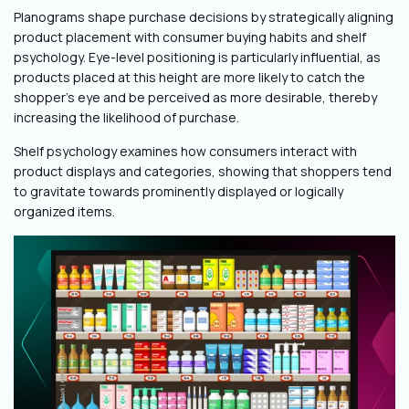
Planograms shape purchase decisions by strategically aligning
product placement with consumer buying habits and shelf
psychology. Eye-level positioning is particularly influential, as
products placed at this height are more likely to catch the
shopper's eye and be perceived as more desirable, thereby
increasing the likelihood of purchase.
Shelf psychology examines how consumers interact with
product displays and categories, showing that shoppers tend
to gravitate towards prominently displayed or logically
organized items.