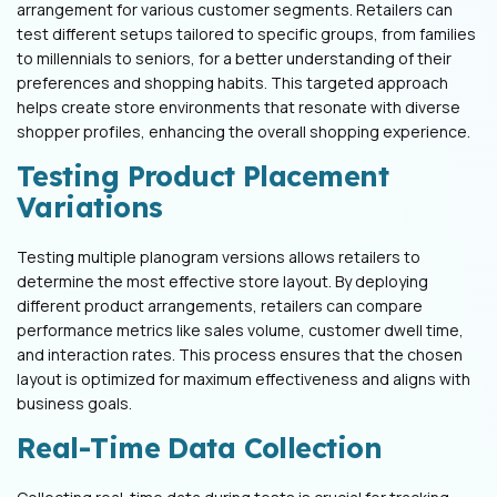
arrangement for various customer segments. Retailers can
test different setups tailored to specific groups, from families
to millennials to seniors, for a better understanding of their
preferences and shopping habits. This targeted approach
helps create store environments that resonate with diverse
shopper profiles, enhancing the overall shopping experience.
Testing Product Placement
Variations
Testing multiple planogram versions allows retailers to
determine the most effective store layout. By deploying
different product arrangements, retailers can compare
performance metrics like sales volume, customer dwell time,
and interaction rates. This process ensures that the chosen
layout is optimized for maximum effectiveness and aligns with
business goals.
Real-Time Data Collection