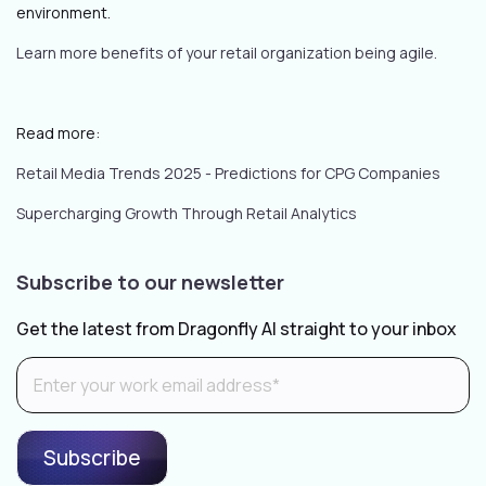
environment.
Learn more benefits of your retail organization being agile.
Read more:
Retail Media Trends 2025 - Predictions for CPG Companies
Supercharging Growth Through Retail Analytics
Subscribe to our newsletter
Get the latest from Dragonfly AI straight to your inbox