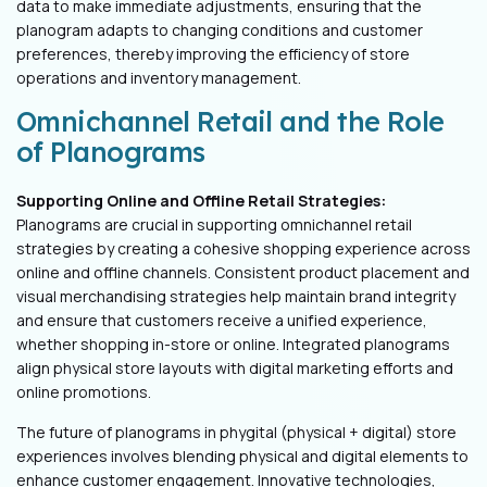
data to make immediate adjustments, ensuring that the
planogram adapts to changing conditions and customer
preferences, thereby improving the efficiency of store
operations and inventory management.
Omnichannel Retail and the Role
of Planograms
Supporting Online and Offline Retail Strategies:
Planograms are crucial in supporting omnichannel retail
strategies by creating a cohesive shopping experience across
online and offline channels. Consistent product placement and
visual merchandising strategies help maintain brand integrity
and ensure that customers receive a unified experience,
whether shopping in-store or online. Integrated planograms
align physical store layouts with digital marketing efforts and
online promotions.
The future of planograms in phygital (physical + digital) store
experiences involves blending physical and digital elements to
enhance customer engagement. Innovative technologies,