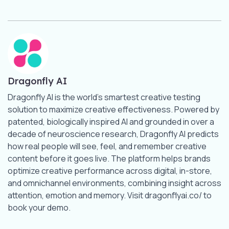
Dragonfly AI
Dragonfly AI is the world’s smartest creative testing
solution to maximize creative effectiveness. Powered by
patented, biologically inspired AI and grounded in over a
decade of neuroscience research, Dragonfly AI predicts
how real people will see, feel, and remember creative
content before it goes live. The platform helps brands
optimize creative performance across digital, in-store,
and omnichannel environments, combining insight across
attention, emotion and memory. Visit dragonflyai.co/ to
book your demo.