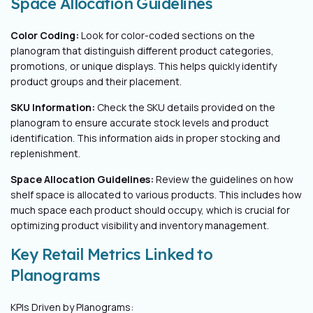
Space Allocation Guidelines
Color Coding:
Look for color-coded sections on the
planogram that distinguish different product categories,
promotions, or unique displays. This helps quickly identify
product groups and their placement.
SKU Information:
Check the SKU details provided on the
planogram to ensure accurate stock levels and product
identification. This information aids in proper stocking and
replenishment.
Space Allocation Guidelines:
Review the guidelines on how
shelf space is allocated to various products. This includes how
much space each product should occupy, which is crucial for
optimizing product visibility and inventory management.
Key Retail Metrics Linked to
Planograms
KPIs Driven by Planograms: