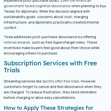
experience post-purchase doubt.
Even the American
government faced cognitive dissonance
when planning to buy
Teslas for diplomats. While the decision aligned with
sustainability goals, concerns about cost, charging
infrastructure, and diplomatic practicality created internal
conflict.
Tesla addresses post-purchase dissonance by offering
referral rewards
, such as free Supercharger miles. These
incentives make buyers feel good about their choice while
encouraging others to purchase.
Subscription Services with Free
Trials
Streaming services like
Spotify offer free trials
. However,
customers forget to cancel and feel dissonance when they
are charged. To reduce frustration, they send reminders
before charging or allow easy cancellations.
How to Apply These Strategies for