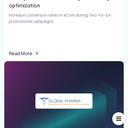
optimization​
Increase conversion rates in eCom during ‘two-for-£4’
promotional campaigns​.
Read More