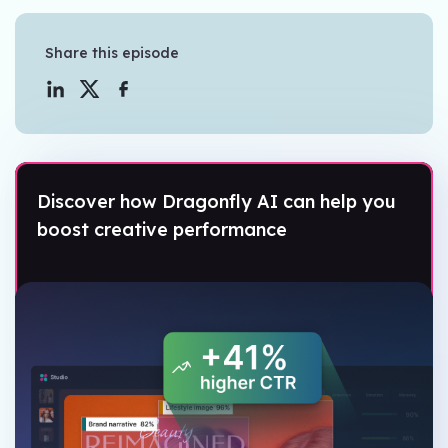
Share this episode
Discover how Dragonfly AI can help you
boost creative performance