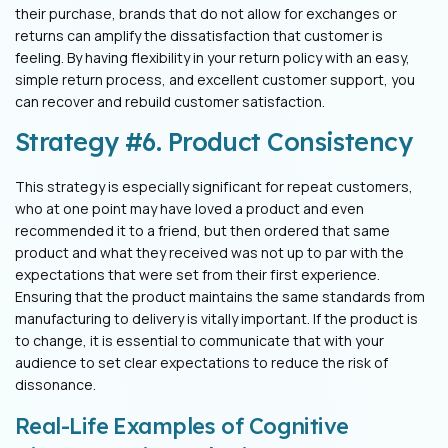
their purchase,
brands that do not allow for exchanges or
returns can amplify the dissatisfaction
that customer is
feeling. By having flexibility in your return policy with an easy,
simple return process, and excellent customer support, you
can recover and
rebuild customer satisfaction.
Strategy #6. Product Consistency
This strategy is especially significant for repeat customers,
who at one point may
have loved a product and even
recommended it to a friend, but then ordered that
same
product and what they received was not up to par with the
expectations that
were set from their first experience.
Ensuring that the product maintains the same
standards from
manufacturing to delivery is vitally important. If the product is
to
change, it is essential to communicate that with your
audience to set clear
expectations to reduce the risk of
dissonance.
Real-Life Examples of Cognitive