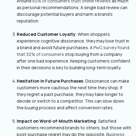
Around
50% of consumers trust online reviews
as much
as personal recommendations. A single bad review can
discourage potential buyers and harm a brand’s
reputation.
Reduced Customer Loyalty
: When shoppers
experience cognitive dissonance, they may lose trust in
a brand and avoid future purchases. A
PwC survey found
that 32% of consumers
stop buying from a company
after one bad experience. Keeping customers confident
in their decisions is key to building long-term loyalty.
Hesitation in Future Purchases
: Dissonance can make
customers more cautious the next time they shop. If
they regret a past purchase, they may take longer to
decide or switch to a competitor. This can slow down
the buying process and affect conversion rates.
Impact on Word-of-Mouth Marketing
: Satisfied
customers recommend brands to others, but those with
post-purchase regret may do the opposite.
Business