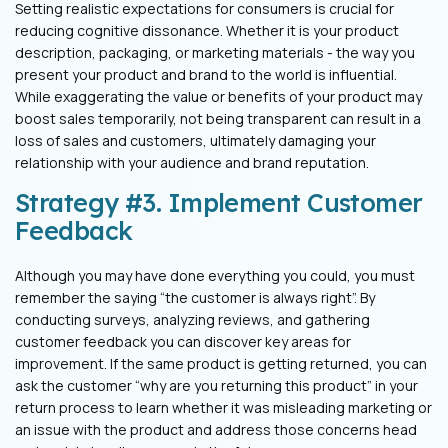
Setting realistic expectations for consumers is crucial for
reducing cognitive
dissonance. Whether it is your product
description, packaging, or marketing
materials - the way you
present your product and brand to the world is influential.
While exaggerating the value or benefits of your product may
boost sales
temporarily, not being transparent can result in a
loss of sales and customers,
ultimately damaging your
relationship with your audience and brand reputation.
Strategy #3. Implement Customer
Feedback
Although you may have done everything you could, you must
remember the saying
“the customer is always right”. By
conducting surveys, analyzing reviews, and
gathering
customer feedback you can discover key areas for
improvement. If the
same product is getting returned, you can
ask the customer “why are you returning
this product” in your
return process to learn whether it was misleading marketing or
an issue with the product and address those concerns head