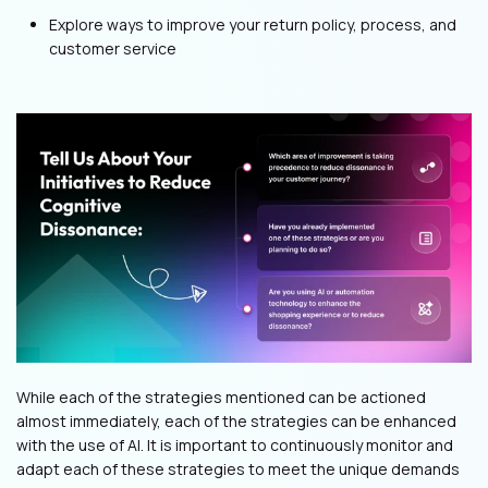
Explore ways to improve your return policy, process, and
customer service
While each of the strategies mentioned can be actioned
almost immediately, each of the strategies can be enhanced
with the use of AI. It is important to continuously monitor and
adapt each of these strategies to meet the unique demands