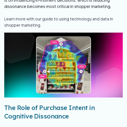
is on influencing in-moment decisions, which is reducing
dissonance becomes most critical in shopper marketing.
Learn more with our guide to using technology and data in
shopper marketing.
The Role of Purchase Intent in
Cognitive Dissonance