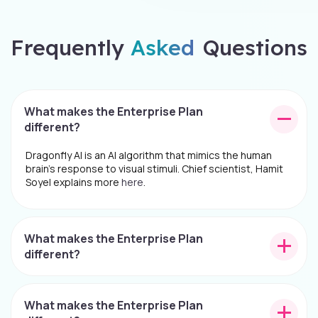
Frequently
Asked
Questions
What makes the Enterprise Plan
different?
Dragonfly AI is an AI algorithm that mimics the human
brain's response to visual stimuli. Chief scientist, Hamit
Soyel explains more
here
.
What makes the Enterprise Plan
different?
What makes the Enterprise Plan