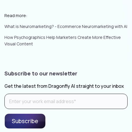
Read more:
What is Neuromarketing? - Ecommerce Neuromarketing with AI
How Psychographics Help Marketers Create More Effective
Visual Content
Subscribe to our newsletter
Get the latest from Dragonfly AI straight to your inbox