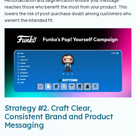
Personalization and segmentation ensure your message
reaches those who benefit the most from your product. This
lowers the risk of post-purchase doubt among customers who
weren’t the intended fit.
Strategy #2. Craft Clear,
Consistent Brand and Product
Messaging