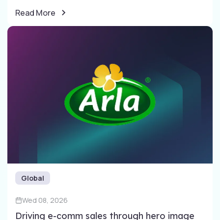
Read More
Global
Wed 08, 2026
Driving e-comm sales through​ hero image