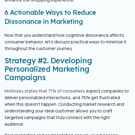
6 Actionable Ways to Reduce
Dissonance in Marketing
Now that you understand how cognitive dissonance affects
consumer behavior, let’s discuss practical ways to minimize it
throughout the customer journey.
Strategy #2. Developing
Personalized Marketing
Campaigns
McKinsey states that 71% of consumers
expect companies to
deliver personalized interactions, and 76% get frustrated
when this doesn't happen. Conducting market research and
understanding your ideal customer allows you to craft
targeted campaigns that truly connect with the right
audience.