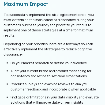
Maximum Impact
To successfully implement the strategies mentioned, you
must determine the main cause of dissonance during your
customer’s purchase journey and prioritize your focus to
implement one of these strategies at a time for maximum
results.
Depending on your priorities, here are a few ways you can
effectively implement the strategies to reduce cognitive
dissonance:
Do your market research to define your audience
Audit your current brand and product messaging for
consistency and refine to set clear expectations
Conduct surveys and examine reviews to analyze
customer feedback and incorporate it when applicable
Find gaps or limitations in your data visibility and evaluate
solutions that will improve data-driven insights