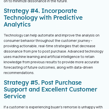
on to minimize
dissonance in the future.
Strategy #4. Incorporate
Technology with Predictive
Analytics
Technology can help automate and improve the analysis on
consumer behavior
throughout the customer journey –
providing actionable, real-time strategies that
decrease
dissonance from pre to post purchase. Advanced technology
uses
machine learning and artificial intelligence to retain
knowledge from previous
results to provide more accurate
forecasting of future outcomes, along with
data-driven
recommendations.
Strategy #5. Post Purchase
Support and Excellent Customer
Service
If a customer is experiencing buyer’s remorse is unhappy with