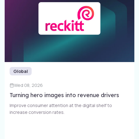
Global
Wed 08, 2026
Turning hero images into revenue drivers
Improve consumer attention at the digital shelf to
increase conversion rates​.