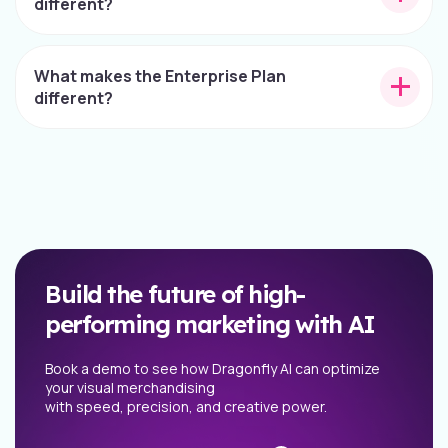
different?
What makes the Enterprise Plan
different?
Build the future of high-
performing marketing with AI
Book a demo to see how Dragonfly AI can optimize
your visual merchandising
with speed, precision, and creative power.