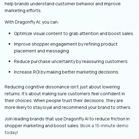
help brands understand customer behavior and improve
marketing efforts.
With Dragonfly AI, you can:
Optimize visual content to grab attention and boost sales.
Improve shopper engagement by refining product
placement and messaging.
Reduce purchase uncertainty by reassuring customers.
Increase ROI by making better marketing decisions.
Reducing cognitive dissonance isn’t just about lowering
returns. It’s about making sure customers feel confident in
their choices. When people trust their decisions, they are
more likely to stay loyal and recommend your brand to others.
Join leading brands that use Dragonfly AI to reduce friction in
shopper marketing and boost sales.
Book a 15-minute demo
today!