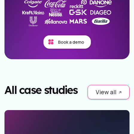
Book a demo
All case studies
View all