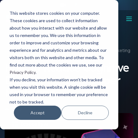
This website stores cookies on your computer.
These cookies are used to collect information
about how you interact with our website and allow
us to remember you. We use this information in
order to improve and customize your browsing
Resources
experience and for analytics and metrics about our
How To Reduce Cognitive Dissonance In Shopper Marketing
visitors both on this website and other media. To
How To Reduce Cognitive
find out more about the cookies we use, see our
Privacy Policy
.
Dissonance In Shopper
If you decline, your information won’t be tracked
when you visit this website. A single cookie will be
Marketing
used in your browser to remember your preference
not to be tracked.
08 Mar, 2024
Accept
Decline