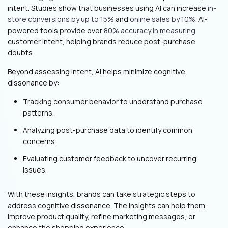
intent. Studies show that businesses using AI can increase
in-
store conversions by up to 15%
and
online sales by 10%.
AI-
powered tools provide over
80% accuracy in measuring
customer intent, helping brands reduce post-purchase
doubts.
Beyond assessing intent, AI helps minimize cognitive
dissonance by:
Tracking consumer behavior to understand purchase
patterns.
Analyzing post-purchase data to identify common
concerns.
Evaluating customer feedback to uncover recurring
issues.
With these insights, brands can take strategic steps to
address cognitive dissonance. The insights can help them
improve product quality, refine marketing messages, or
enhance the shopping experience.