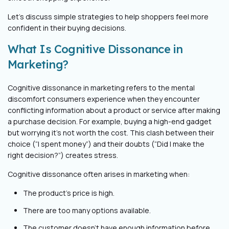
Let’s discuss simple strategies to help shoppers feel more
confident in their buying decisions.
What Is Cognitive Dissonance in
Marketing?
Cognitive dissonance in marketing refers to the mental
discomfort consumers experience when they encounter
conflicting information about a product or service after making
a purchase decision. For example, buying a high-end gadget
but worrying it’s not worth the cost. This clash between their
choice (“I spent money”) and their doubts (“Did I make the
right decision?”) creates stress.
Cognitive dissonance often arises in marketing when:
The product's price is high.
There are too many options available.
The customer doesn't have enough information before