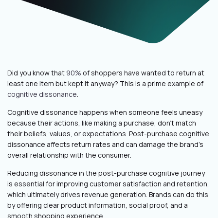
Did you know that
90%
of shoppers have wanted to return at
least one item but kept it anyway? This is a prime example of
cognitive dissonance
.
Cognitive dissonance happens when someone feels uneasy
because their actions, like making a purchase, don’t match
their beliefs, values, or expectations. Post-purchase cognitive
dissonance affects return rates and can damage the brand’s
overall relationship with the consumer.
Reducing dissonance in the post-purchase cognitive journey
is essential for improving customer satisfaction and retention,
which ultimately drives revenue generation. Brands can do this
by offering clear product information, social proof, and a
smooth shopping experience.