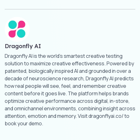
Dragonfly AI
Dragonfly AI is the world’s smartest creative testing
solution to maximize creative effectiveness. Powered by
patented, biologically inspired AI and grounded in over a
decade of neuroscience research, Dragonfly AI predicts
how real people will see, feel, and remember creative
content before it goes live. The platform helps brands
optimize creative performance across digital, in-store,
and omnichannel environments, combining insight across
attention, emotion and memory. Visit dragonflyai.co/ to
book your demo.