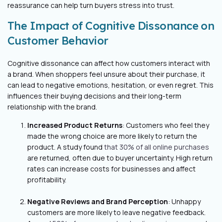
reassurance can help turn buyers stress into trust.
The Impact of Cognitive Dissonance on
Customer Behavior
Cognitive dissonance can affect how customers interact with
a brand. When shoppers feel unsure about their purchase, it
can lead to negative emotions, hesitation, or even regret. This
influences their buying decisions and their long-term
relationship with the brand.
Increased Product Returns
: Customers who feel they
made the wrong choice are more likely to return the
product. A study found
that 30% of all online purchases
are returned, often due to buyer uncertainty. High return
rates can increase costs for businesses and affect
profitability.
Negative Reviews and Brand Perception
: Unhappy
customers are more likely to leave negative feedback.