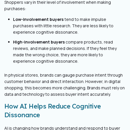
Shoppers vary in their level of involvement when making
purchases:
Low-involvement buyers
tend to make impulse
purchases with little research. They are less likely to
experience cognitive dissonance.
High-involvement buyers
compare products, read
reviews, and make planned decisions. If they feel they
made the wrong choice, they are more likely to
experience cognitive dissonance.
In physical stores, brands can gauge purchase intent through
customer behavior and direct interaction. However, in digital
shopping, this becomes more challenging. Brands must rely on
data and technology to assess buyer intent accurately.
How AI Helps Reduce Cognitive
Dissonance
AI is changing how brands understand and respond to buyer