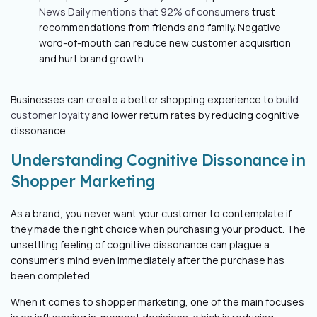
News Daily mentions that 92% of consumers
trust
recommendations from friends and family. Negative
word-of-mouth can reduce new customer acquisition
and hurt brand growth.
Businesses can create a better shopping experience to
build
customer loyalty
and lower return rates by reducing cognitive
dissonance.
Understanding Cognitive Dissonance in
Shopper Marketing
As a brand, you never want your customer to contemplate if
they made the right choice when purchasing your product. The
unsettling feeling of cognitive dissonance can plague a
consumer’s mind even immediately after the purchase has
been completed.
When it comes to shopper marketing, one of the main focuses