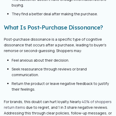
buying.
They find a better deal after making the purchase.
What Is Post-Purchase Dissonance?
Post-purchase dissonance is a specific type of cognitive
dissonance that occurs after a purchase, leading to buyer's
remorse or second-guessing. Shoppers may:
Feel anxious about their decision.
Seek reassurance through reviews or brand
communication.
Return the product or leave negative feedback to justify
their feelings.
For brands, this doubt can hurt loyalty. Nearly
40% of shoppers
return items
due to regret, and 1 in 3 share negative reviews.
Addressing this through clear policies, follow-up messages, or