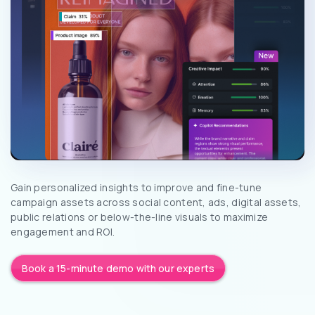
Gain personalized insights to improve and fine-tune
campaign assets across social content, ads, digital assets,
public relations or below-the-line visuals to maximize
engagement and ROI.
Book a 15-minute demo with our experts