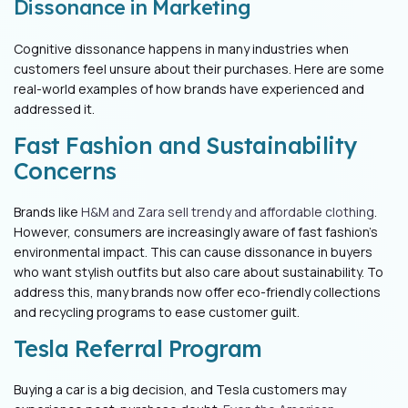
Dissonance in Marketing
Cognitive dissonance happens in many industries when
customers feel unsure about their purchases. Here are some
real-world examples of how brands have experienced and
addressed it.
Fast Fashion and Sustainability
Concerns
Brands like
H&M and Zara sell trendy and affordable clothing
.
However, consumers are increasingly aware of fast fashion’s
environmental impact. This can cause dissonance in buyers
who want stylish outfits but also care about sustainability. To
address this, many brands now offer eco-friendly collections
and recycling programs to ease customer guilt.
Tesla Referral Program
Buying a car is a big decision, and Tesla customers may