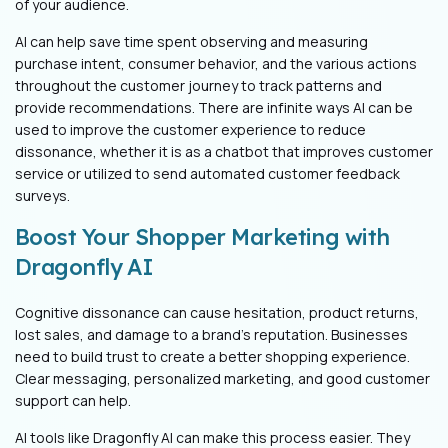
of your audience.
AI can help save time spent observing an
d measuring
purchase intent, consumer behavior, and the various actions
throughout the customer journey to track patterns an
d
provide recommendations. There are infinite ways AI can be
used to improve the customer experience to reduce
dissonance, whether it is as a chatbot that improves customer
service or utilized to send automated customer feedback
surveys.
Boost Your Shopper Marketing with
Dragonfly AI
Cognitive dissonance can cause hesitation, product returns,
lost sales, and damage to a brand’s reputation. Businesses
need to build trust to create a better shopping experience.
Clear messaging, personalized marketing, and good customer
support can help.
AI tools like Dragonfly AI can make this process easier. They