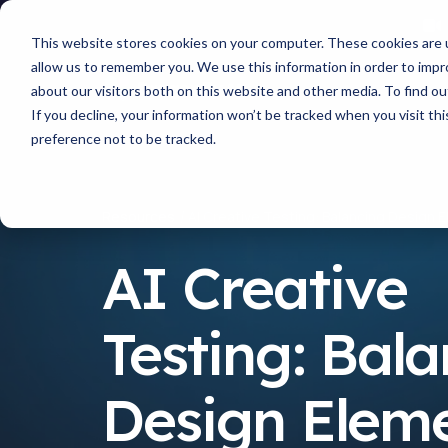
This website stores cookies on your computer. These cookies are u
allow us to remember you. We use this information in order to imp
about our visitors both on this website and other media. To find 
If you decline, your information won’t be tracked when you visit th
preference not to be tracked.
Resources
AI Creative Testing: Balancing Desig
AI Creative
Testing: Bal
Design Elem