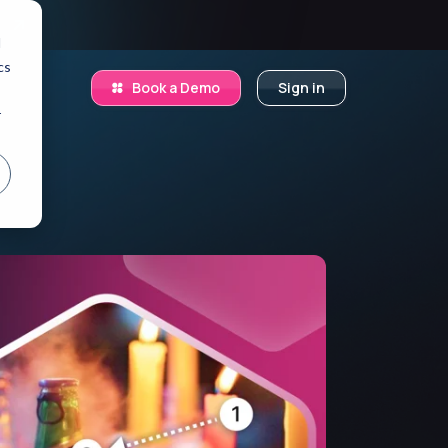
.
d
cs
Book a Demo
Sign in
r