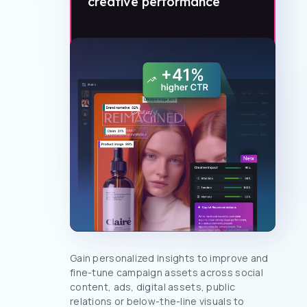
creative performance
Gain personalized insights to improve and
fine-tune campaign assets across social
content, ads, digital assets, public
relations or below-the-line visuals to