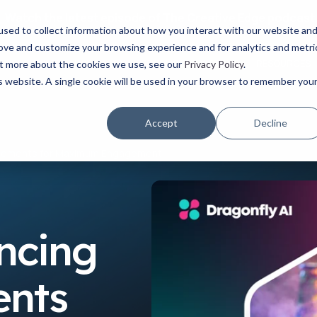
Watch the latest episode of The Creative Edge podcast
sed to collect information about how you interact with our website an
rove and customize your browsing experience and for analytics and metri
YOUR ROLE
USE CASES
PRODUCTS
ABOUT
RESOURCES
out more about the cookies we use, see our
Privacy Policy
.
is website. A single cookie will be used in your browser to remember you
Accept
Decline
n Elements for Maximum Engagement
ancing
ents