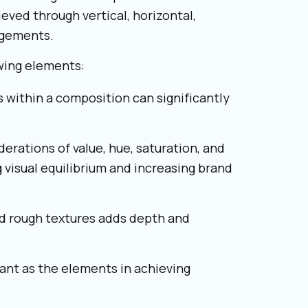
eved through vertical, horizontal,
angements.
owing elements:
 within a composition can significantly
derations of value, hue, saturation, and
g visual equilibrium and increasing brand
d rough textures adds depth and
ant as the elements in achieving