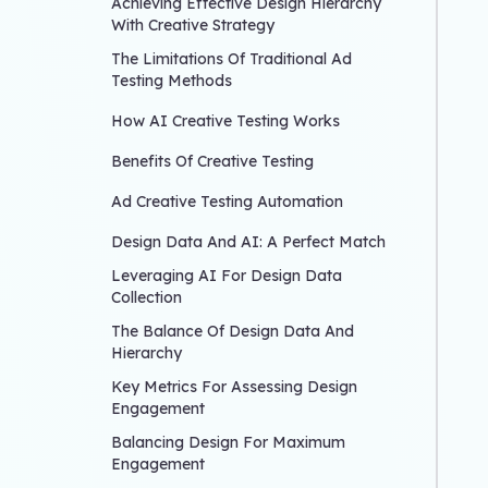
Achieving Effective Design Hierarchy
With Creative Strategy
The Limitations Of Traditional Ad
Testing Methods
How AI Creative Testing Works
Benefits Of Creative Testing
Ad Creative Testing Automation
Design Data And AI: A Perfect Match
Leveraging AI For Design Data
Collection
The Balance Of Design Data And
Hierarchy
Key Metrics For Assessing Design
Engagement
Balancing Design For Maximum
Engagement