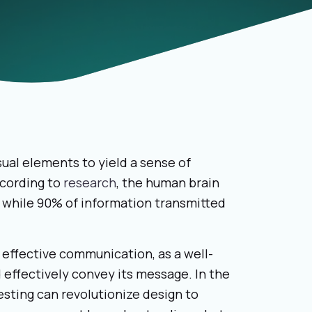
isual elements to yield a sense of
ccording to
research
, the human brain
 while 90% of information transmitted
 effective communication, as a well-
d effectively convey its message. In the
testing can revolutionize design to