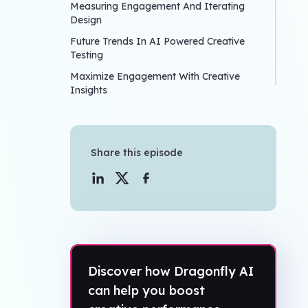
Measuring Engagement And Iterating
Design
Future Trends In AI Powered Creative
Testing
Maximize Engagement With Creative
Insights
Share this episode
Discover how Dragonfly AI
can help you boost