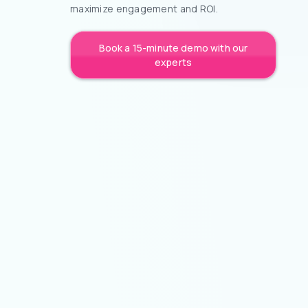
maximize engagement and ROI.
Book a 15-minute demo with our
experts