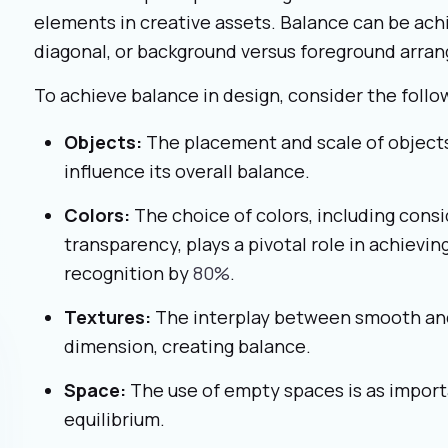
elements in creative assets. Balance can be achi
diagonal, or background versus foreground arr
To achieve balance in design, consider the foll
Objects:
The placement and scale of objects
influence its overall balance.
Colors:
The choice of colors, including consi
transparency, plays a pivotal role in achievin
recognition by
80%
.
Textures:
The interplay between smooth an
dimension, creating balance.
Space:
The use of empty spaces is as import
equilibrium.