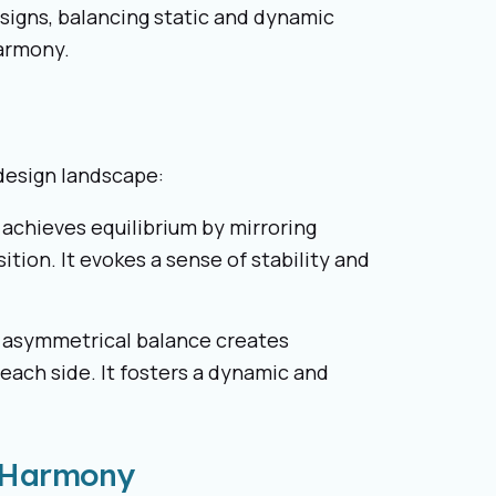
signs, balancing static and dynamic
harmony.
design landscape:
 achieves equilibrium by mirroring
tion. It evokes a sense of stability and
, asymmetrical balance creates
each side. It fosters a dynamic and
l Harmony