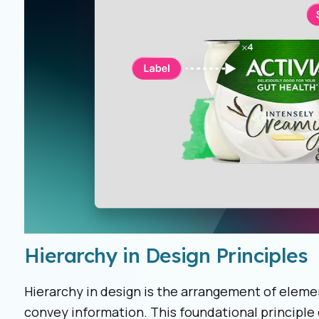
Hierarchy in Design Principles
Hierarchy in design is the arrangement of elemen
convey information. This foundational principle 