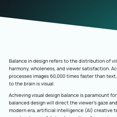
Balance in design refers to the distribution of v
harmony, wholeness, and viewer satisfaction. A
processes images 60,000 times faster than text,
to the brain is visual.
Achieving visual design balance is paramount for
balanced design will direct the viewer’s gaze an
modern era, artificial intelligence (AI) creative 