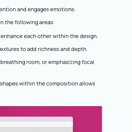
ttention and engages emotions.
n the following areas:
enhance each other within the design.
textures to add richness and depth.
g breathing room, or emphasizing focal
 shapes within the composition allows