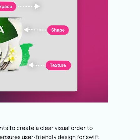
ts to create a clear visual order to
ensures user-friendly design for swift