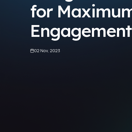
for Maximu
Engagement
02 Nov, 2023