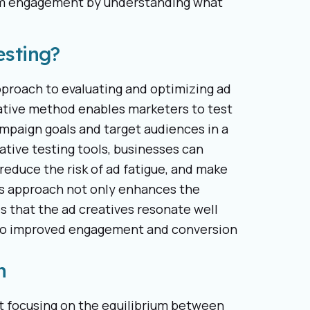
mum engagement by understanding what
esting?
pproach to evaluating and optimizing ad
ovative method enables marketers to test
campaign goals and target audiences in a
ative testing tools, businesses can
 reduce the risk of ad fatigue, and make
is approach not only enhances the
es that the ad creatives resonate well
g to improved engagement and conversion
n
art focusing on the equilibrium between