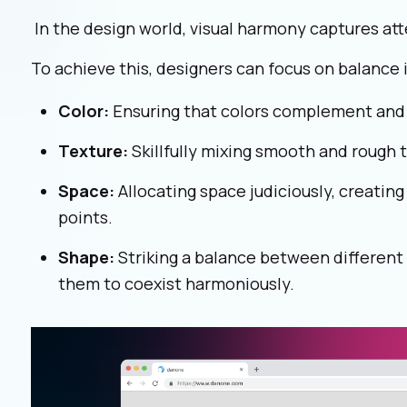
In the design world, visual harmony captures a
To achieve this, designers can focus on balance i
Color:
Ensuring that colors complement and 
Texture:
Skillfully mixing smooth and rough 
Space:
Allocating space judiciously, creatin
points.
Shape:
Striking a balance between different
them to coexist harmoniously.