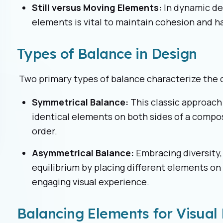
Still versus Moving Elements:
In dynamic de
elements is vital to maintain cohesion and 
Types of Balance in Design
Two primary types of balance characterize the 
Symmetrical Balance:
This classic approach
identical elements on both sides of a composi
order.
Asymmetrical Balance:
Embracing diversity
equilibrium by placing different elements on 
engaging visual experience.
Balancing Elements for Visua