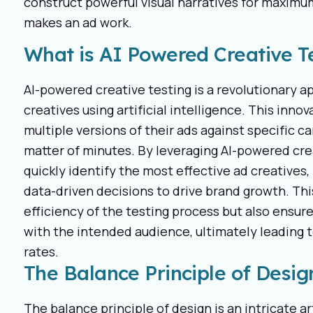
construct powerful visual narratives for maxi
makes an ad work.
What is AI Powered Creative T
AI-powered creative testing is a revolutionary a
creatives using artificial intelligence. This inn
multiple versions of their ads against specific 
matter of minutes. By leveraging AI-powered cre
quickly identify the most effective ad creatives,
data-driven decisions to drive brand growth. Th
efficiency of the testing process but also ensur
with the intended audience, ultimately leadin
rates.
The Balance Principle of Desig
The balance principle of design is an intricate 