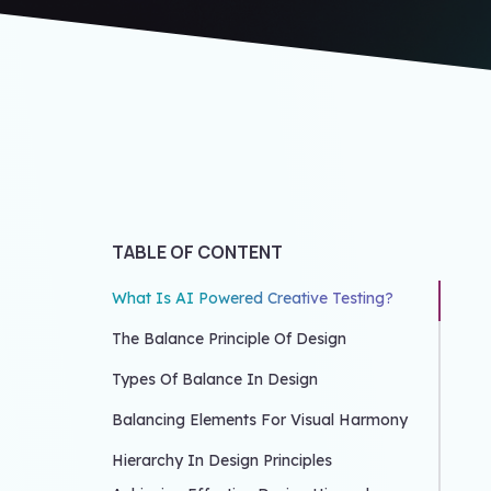
TABLE OF CONTENT
What Is AI Powered Creative Testing?
The Balance Principle Of Design
Types Of Balance In Design
Balancing Elements For Visual Harmony
Hierarchy In Design Principles