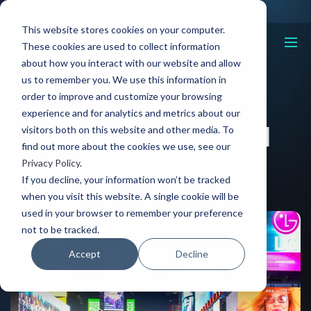
This website stores cookies on your computer.
These cookies are used to collect information
about how you interact with our website and allow
us to remember you. We use this information in
order to improve and customize your browsing
Resources
Attention Economy and Technology
experience and for analytics and metrics about our
Attention Economy and
visitors both on this website and other media. To
find out more about the cookies we use, see our
Technology
Privacy Policy
.
If you decline, your information won’t be tracked
when you visit this website. A single cookie will be
03 Jan, 2023
used in your browser to remember your preference
not to be tracked.
Accept
Decline