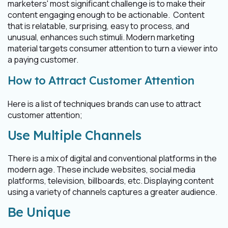
marketers' most significant challenge is to make their
content engaging enough to be actionable. Content
that is relatable, surprising, easy to process, and
unusual, enhances such stimuli. Modern marketing
material targets consumer attention to turn a viewer into
a paying customer.
How to Attract Customer Attention
Here is a list of techniques brands can use to attract
customer attention;
Use Multiple Channels
There is a mix of digital and conventional platforms in the
modern age. These include websites, social media
platforms, television, billboards, etc. Displaying content
using a variety of channels captures a greater audience.
Be Unique