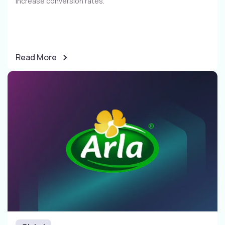
increase conversion rates​.
Read More