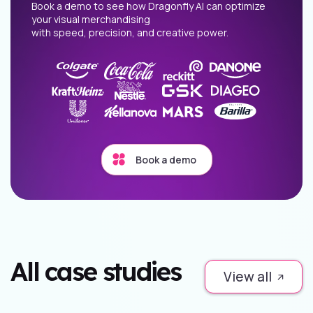
Book a demo to see how Dragonfly AI can optimize
your visual merchandising
with speed, precision, and creative power.
Book a demo
All case studies
View all