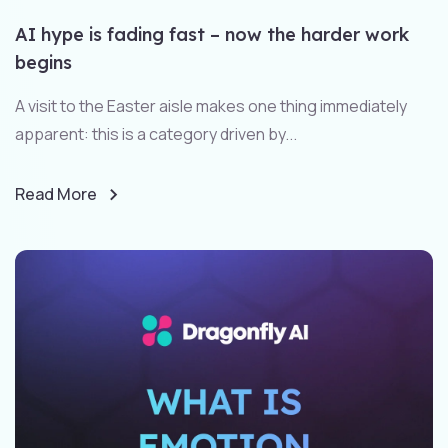
AI hype is fading fast – now the harder work
begins
A visit to the Easter aisle makes one thing immediately
apparent: this is a category driven by...
Read More