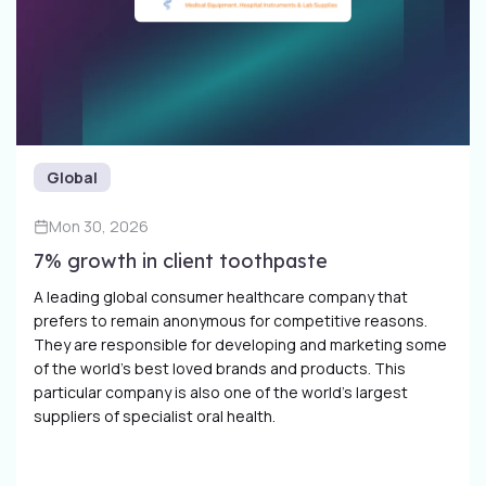
Global
Mon 30, 2026
7% growth in client toothpaste
A leading global consumer healthcare company that
prefers to remain anonymous for competitive reasons.
They are responsible for developing and marketing some
of the world’s best loved brands and products. This
particular company is also one of the world’s largest
suppliers of specialist oral health.