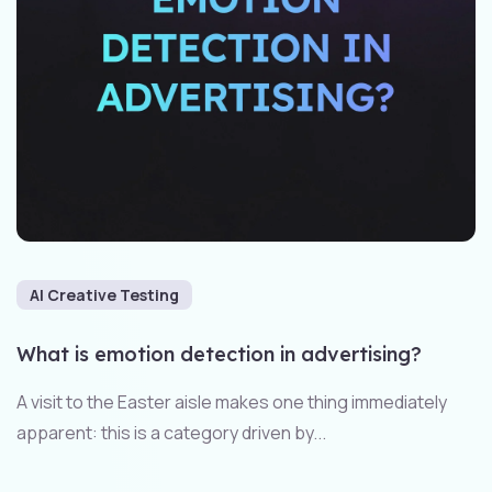
AI Creative Testing
What is emotion detection in advertising?
A visit to the Easter aisle makes one thing immediately
apparent: this is a category driven by...