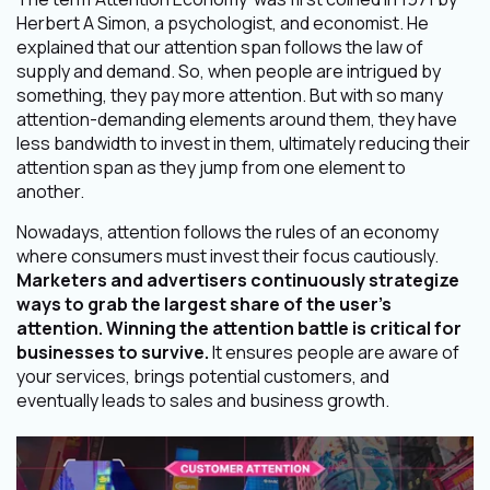
Herbert A Simon, a psychologist, and economist. He
explained that our attention span follows the law of
supply and demand. So, when people are intrigued by
something, they pay more attention. But with so many
attention-demanding elements around them, they have
less bandwidth to invest in them, ultimately reducing their
attention span as they jump from one element to
another.
Nowadays, attention follows the rules of an economy
where consumers must invest their focus cautiously.
Marketers and advertisers continuously strategize
ways to grab the largest share of the user’s
attention. Winning the attention battle is critical for
businesses to survive.
It ensures people are aware of
your services, brings potential customers, and
eventually leads to sales and business growth.