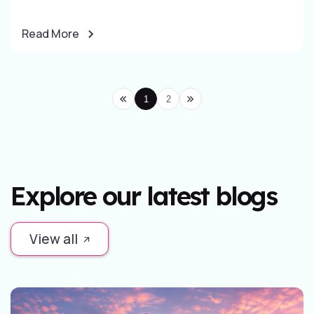
Read More
1
2
Explore our latest blogs
View all