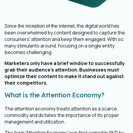
the digital world has
Since the inception of the internet,
been overwhelmed by content designed to capture the
consumers' attention and keep them engaged. With so
many stimulants around, focusing on a single entity
becomes challenging.
Marketers only have a brief window to successfully
grab their audience’s attention. Businesses must
optimize their content to make it stand out against
their competitors.
What is the Attention Economy?
The attention economy treats attention as a scarce
commodity and dictates the importance of its proper
management and utilization.
The term 'Attention Economy' was first coined in 1971 by