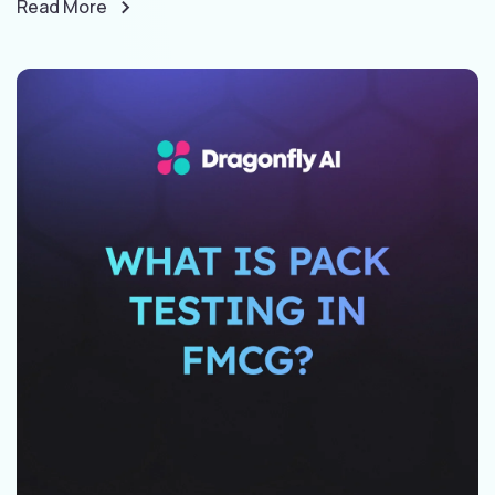
Read More