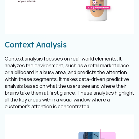
Context Analysis
Context analysis focuses on real-world elements. It
analyzes the environment, such as a retail marketplace
or a billboard in a busy area, and predicts the attention
within these segments. It makes data-driven predictive
analysis based on what the users see and where their
brains take them at first glance. These analytics highlight
all the key areas within a visual window where a
customer's attention is concentrated.