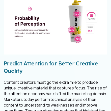
Predict Attention for Better Creative
Quality
Content creators must go the extra mile to produce
unique, creative material that captures focus. The rise of
the attention economy has shifted the marketing domain.
Marketers today perform technical analysis of their
content to understand its weaknesses and improve
upon them. They use attention metrics that highlight the