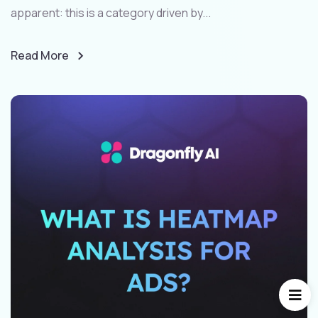
apparent: this is a category driven by...
Read More