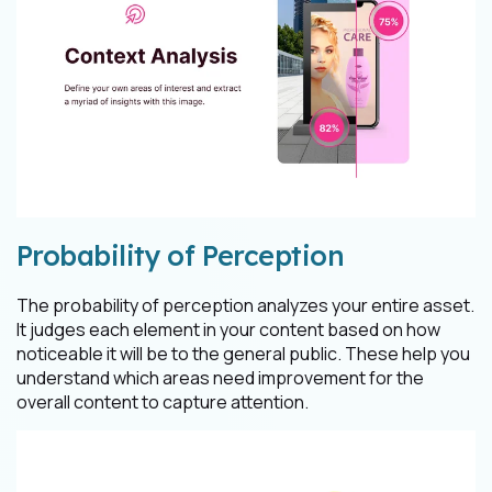
Probability of Perception
The probability of perception analyzes your entire asset.
It judges each element in your content based on how
noticeable it will be to the general public. These help you
understand which areas need improvement for the
overall content to capture attention.