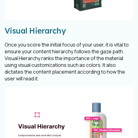
Visual Hierarchy
Once you score the initial focus of your user, it is vital to
ensure your content hierarchy follows the gaze path.
Visual Hierarchy ranks the importance of the material
using visual customizations such as colors. It also
dictates the content placement according to how the
user will read it.