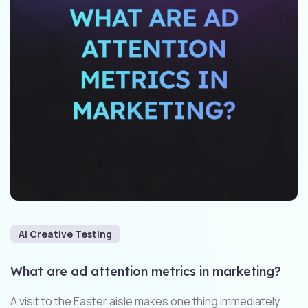
AI Creative Testing
What are ad attention metrics in marketing?
A visit to the Easter aisle makes one thing immediately