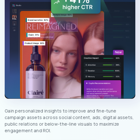
Gain personalized insights to improve and fine-tune
campaign assets across social content, ads, digital assets,
public relations or below-the-line visuals to maximize
engagement and ROI.