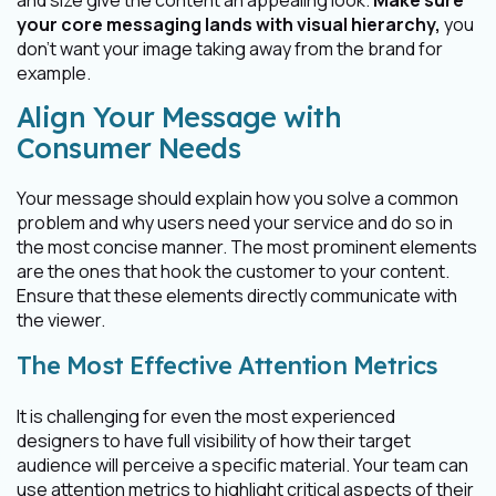
and size give the content an appealing look.
Make sure
your core messaging lands with visual hierarchy,
you
don’t want your image taking away from the brand for
example.
Align Your Message with
Consumer Needs
Your message should explain how you solve a common
problem and why users need your service and do so in
the most concise manner. The most prominent elements
are the ones that hook the customer to your content.
Ensure that these elements directly communicate with
the viewer.
The Most Effective Attention Metrics
It is challenging for even the most experienced
designers to have full visibility of how their target
audience will perceive a specific material. Your team can
use attention metrics to highlight critical aspects of their