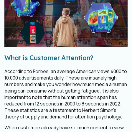
What is Customer Attention?
According to
Forbes
, an average American views 4000 to
10,000 advertisements daily. These are insanely high
numbers and make you wonder how much media a human
being can consume without getting fatigued. It is also
important to note that the human attention span has
reduced from 12 seconds in 2000 to 8 seconds in 2022.
These statistics are a testament to Herbert Simon's
theory of supply and demand for attention psychology.
When customers already have so much content to view,