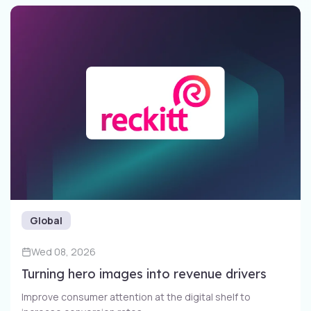
Global
Wed 08, 2026
Turning hero images into revenue drivers
Improve consumer attention at the digital shelf to