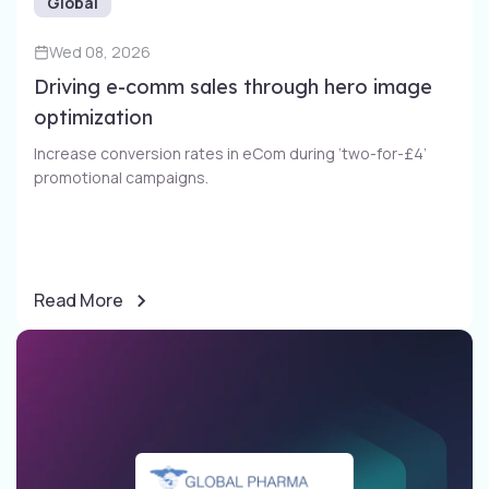
Global
Wed 08, 2026
Driving e-comm sales through​ hero image
optimization​
Increase conversion rates in eCom during ‘two-for-£4’
promotional campaigns​.
Read More