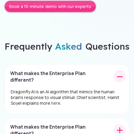
Book a 15-minute demo with our experts
Frequently
Asked
Questions
What makes the Enterprise Plan
different?
Dragonfly AI is an AI algorithm that mimics the human
brain's response to visual stimuli. Chief scientist, Hamit
Soyel explains more
here
.
What makes the Enterprise Plan
different?