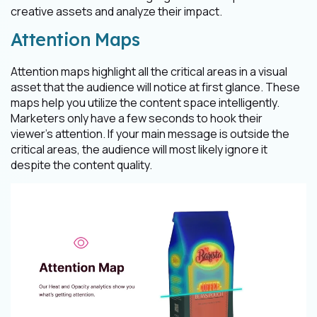
creative assets and analyze their impact.
Attention Maps
Attention maps highlight all the critical areas in a visual
asset that the audience will notice at first glance. These
maps help you utilize the content space intelligently.
Marketers only have a few seconds to hook their
viewer's attention. If your main message is outside the
critical areas, the audience will most likely ignore it
despite the content quality.