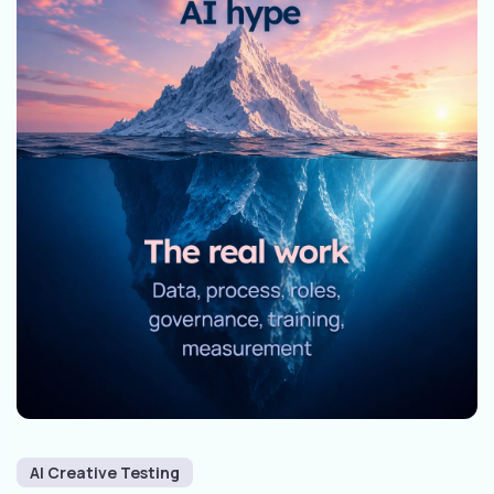
AI Creative Testing