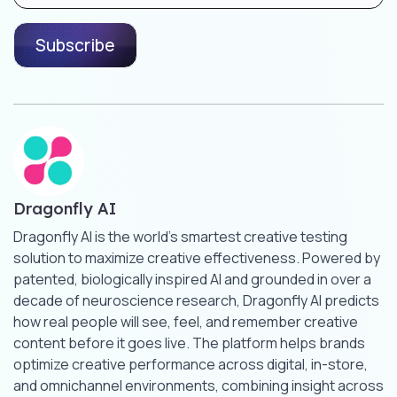
Dragonfly AI
Dragonfly AI is the world’s smartest creative testing
solution to maximize creative effectiveness. Powered by
patented, biologically inspired AI and grounded in over a
decade of neuroscience research, Dragonfly AI predicts
how real people will see, feel, and remember creative
content before it goes live. The platform helps brands
optimize creative performance across digital, in-store,
and omnichannel environments, combining insight across