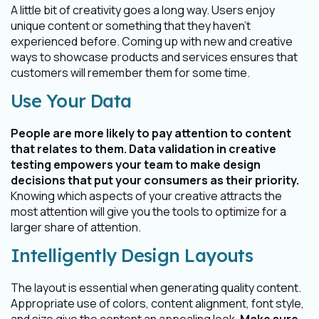
A little bit of creativity goes a long way. Users enjoy
unique content or something that they haven’t
experienced before. Coming up with new and creative
ways to showcase products and services ensures that
customers will remember them for some time.
Use Your Data
People are more likely to pay attention to content
that relates to them. Data validation in creative
testing empowers your team to make design
decisions that put your consumers as their priority.
Knowing which aspects of your creative attracts the
most attention will give you the tools to optimize for a
larger share of attention.
Intelligently Design Layouts
The layout is essential when generating quality content.
Appropriate use of colors, content alignment, font style,