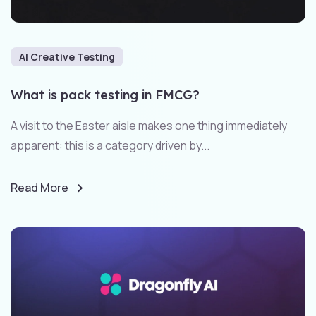
AI Creative Testing
What is pack testing in FMCG?
A visit to the Easter aisle makes one thing immediately
apparent: this is a category driven by...
Read More