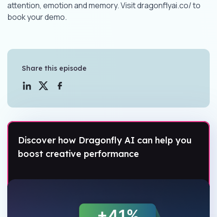
attention, emotion and memory. Visit dragonflyai.co/ to
book your demo.
Share this episode
Discover how Dragonfly AI can help you
boost creative performance