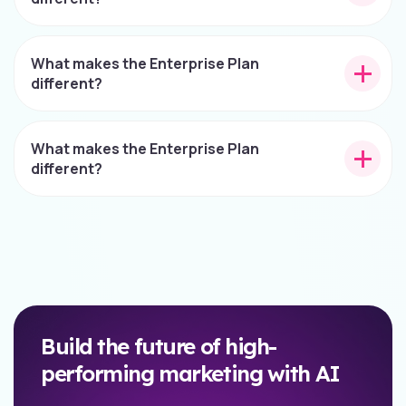
What makes the Enterprise Plan
different?
What makes the Enterprise Plan
different?
Build the future of high-
performing marketing with AI