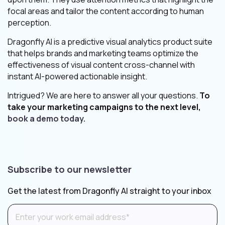
focal areas and tailor the content according to human
perception.
Dragonfly AI is a predictive visual analytics product suite
that helps brands and marketing teams optimize the
effectiveness of visual content cross-channel with
instant AI-powered actionable insight.
Intrigued? We are here to answer all your questions.
To
take your marketing campaigns to the next level,
book a demo today.
Subscribe to our newsletter
Get the latest from Dragonfly AI straight to your inbox