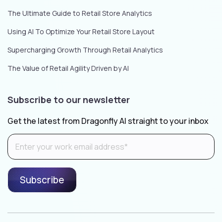
The Ultimate Guide to Retail Store Analytics
Using AI To Optimize Your Retail Store Layout
Supercharging Growth Through Retail Analytics
The Value of Retail Agility Driven by AI
Subscribe to our newsletter
Get the latest from Dragonfly AI straight to your inbox