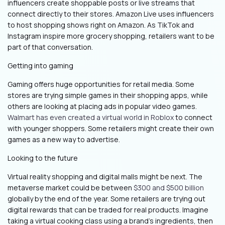
influencers create shoppable posts or live streams that
connect directly to their stores. Amazon Live uses influencers
to host shopping shows right on Amazon. As TikTok and
Instagram inspire more grocery shopping, retailers want to be
part of that conversation.
Getting into gaming
Gaming offers huge opportunities for retail media. Some
stores are trying simple games in their shopping apps, while
others are looking at placing ads in popular video games.
Walmart has even created a virtual world in Roblox
to connect
with younger shoppers. Some retailers might create their own
games as a new way to advertise.
Looking to the future
Virtual reality shopping and digital malls might be next. The
metaverse market could be between
$300 and $500 billion
globally by the end of the year. Some retailers are trying out
digital rewards that can be traded for real products. Imagine
taking a virtual cooking class using a brand's ingredients, then