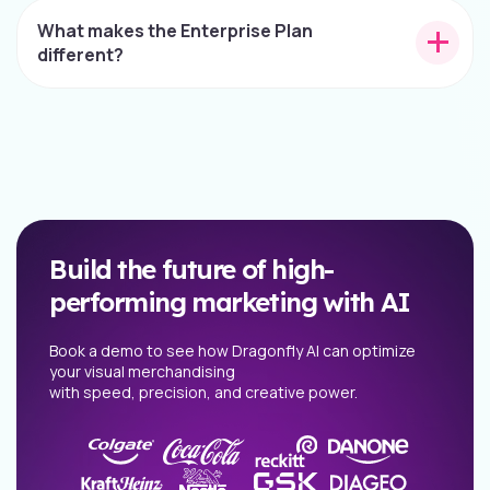
What makes the Enterprise Plan
different?
Build the future of high-
performing marketing with AI
Book a demo to see how Dragonfly AI can optimize
your visual merchandising
with speed, precision, and creative power.