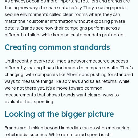
As privacy becomes more important, retailers and brands are
finding new ways to share data safely. They're using special
secure environments called
clean rooms
where they can
match their customer information without exposing private
details. Brands see how their campaigns perform across
different retailers while keeping customer data protected.
Creating common standards
Until recently, every retail media network measured success
differently, making it hard for brands to compare results. That's
changing, with companies like
Albertsons
pushing for standard
ways to measure things like ad views and sales returns. While
we're not there yet, it’s a move toward common
measurements that shows brands want clearer ways to
evaluate their spending.
Looking at the bigger picture
Brands are thinking beyond immediate sales when measuring
retail media success. While return on ad spend is still