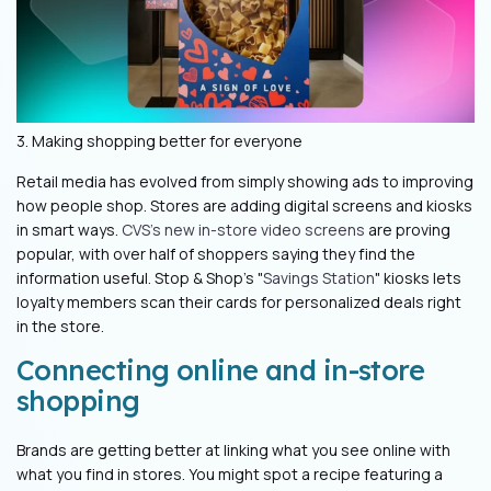
3. Making shopping better for everyone
Retail media has evolved from simply showing ads to improving
how people shop. Stores are adding digital screens and kiosks
in smart ways.
CVS's new in-store video screens
are proving
popular, with over half of shoppers saying they find the
information useful. Stop & Shop's "
Savings Station
" kiosks lets
loyalty members scan their cards for personalized deals right
in the store.
Connecting online and in-store
shopping
Brands are getting better at linking what you see online with
what you find in stores. You might spot a recipe featuring a