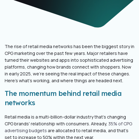
The rise of retail media networks has been the biggest story in
CPG marketing over the past few years. Major retailers have
turned their websites and apps into sophisticated advertising
platforms, changing how brands connect with shoppers. Now
in early 2025, we're seeing the real impact of these changes.
Here's what's working, and where things are headed next.
The momentum behind retail media
networks
Retail media is a multi-billion-dollar industry that’s changing
CPG brands' relationship with consumers. Already,
35% of CPG
advertising budgets
are allocated to retail media, and that’s
set to increase to 50% within the next year.