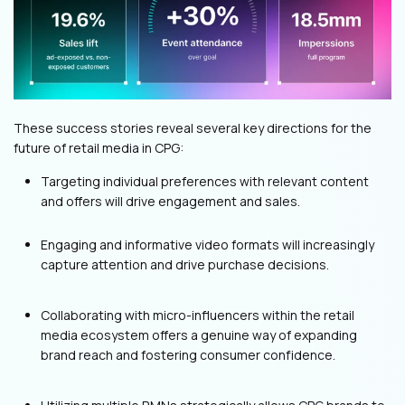
These success stories reveal several key directions for the
future of retail media in CPG:
Targeting individual preferences with relevant content
and offers will drive engagement and sales.
Engaging and informative video formats will increasingly
capture attention and drive purchase decisions.
Collaborating with micro-influencers within the retail
media ecosystem offers a genuine way of expanding
brand reach and fostering consumer confidence.