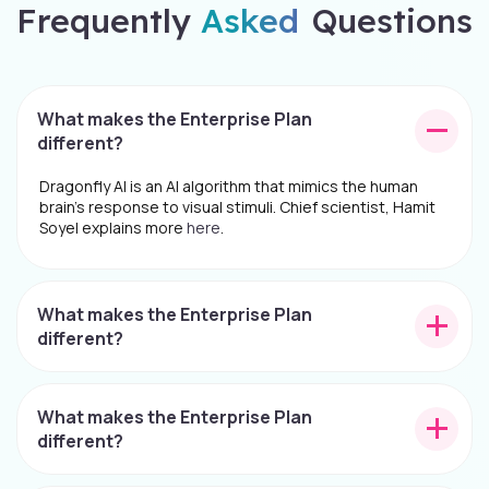
Frequently
Asked
Questions
What makes the Enterprise Plan
different?
Dragonfly AI is an AI algorithm that mimics the human
brain's response to visual stimuli. Chief scientist, Hamit
Soyel explains more
here
.
What makes the Enterprise Plan
different?
What makes the Enterprise Plan
different?