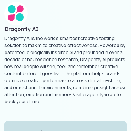
Dragonfly AI
Dragonfly AI is the world’s smartest creative testing
solution to maximize creative effectiveness. Powered by
patented, biologically inspired AI and grounded in over a
decade of neuroscience research, Dragonfly AI predicts
how real people will see, feel, and remember creative
content before it goes live. The platform helps brands
optimize creative performance across digital, in-store,
and omnichannel environments, combining insight across
attention, emotion and memory. Visit dragonflyai.co/ to
book your demo.