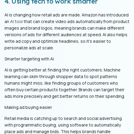
4. Using tech to work smarter
AI is changing how retail ads are made. Amazon has introduced
an
AI tool
that can create video ads automatically from product
images and brand logos, meaning brands can make different
versions of ads for different audiences at speed. AI also helps
write ad copy and optimize headlines, so it’s easier to
personalize ads at scale.
Smarter targeting with AI
AI is getting better at finding the right customers. Machine
learning can skim through shopper data to spot patterns
humans might miss, like finding groups of customers who
often buy certain products together. Brands can target their
ads more precisely and get better returns on their spending.
Making ad buying easier
Retail media is catching up to search and social advertising
with programmatic buying, using software to automatically
place ads and manage bids. This helps brands handle