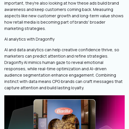
important, they're also looking at how these ads build brand
awareness and keep customers coming back. Measuring
aspects like new customer growth and long-term value shows
how retail media is becoming part of brands' broader
marketing strategies.
AI analytics with Dragonfly
AI and data analytics can help creative confidence thrive, so
marketers can predict attention and refine strategies.
Dragonfly AI mimics human gaze to reveal emotional
responses, while real-time optimization and AI-driven
audience segmentation enhance engagement. Combining
instinct with data means CPG brands can craft messages that
capture attention and build lasting loyalty.