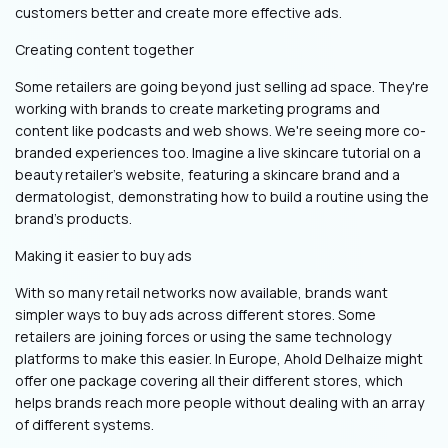
customers better and create more effective ads.
Creating content together
Some retailers are going beyond just selling ad space. They're
working with brands to create marketing programs and
content like podcasts and web shows. We're seeing more co-
branded experiences too. Imagine a live skincare tutorial on a
beauty retailer’s website, featuring a skincare brand and a
dermatologist, demonstrating how to build a routine using the
brand’s products.
Making it easier to buy ads
With so many retail networks now available, brands want
simpler ways to buy ads across different stores. Some
retailers are joining forces or using the same technology
platforms to make this easier. In Europe, Ahold Delhaize might
offer one package covering all their different stores, which
helps brands reach more people without dealing with an array
of different systems.