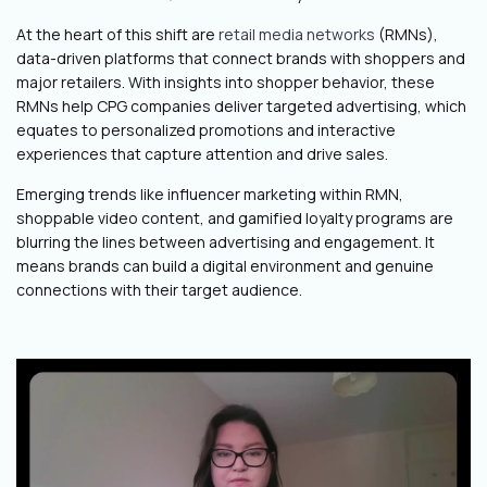
At the heart of this shift are
retail media networks
(RMNs),
data-driven platforms that connect brands with shoppers and
major retailers. With insights into shopper behavior, these
RMNs help CPG companies deliver targeted advertising, which
equates to personalized promotions and interactive
experiences that capture attention and drive sales.
Emerging trends like influencer marketing within RMN,
shoppable video content, and gamified loyalty programs are
blurring the lines between advertising and engagement. It
means brands can build a digital environment and genuine
connections with their target audience.