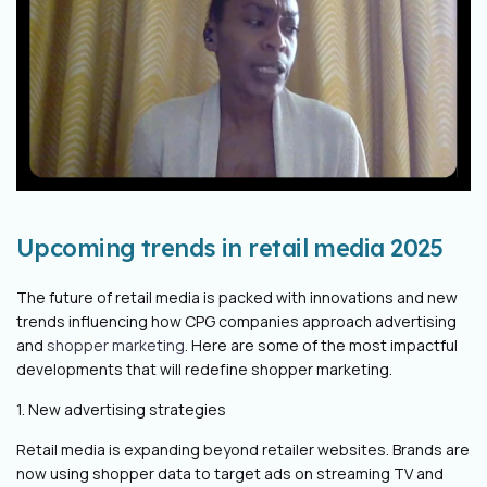
Upcoming trends in retail media 2025
The future of retail media is packed with innovations and new
trends influencing how CPG companies approach advertising
and
shopper marketing
. Here are some of the most impactful
developments that will redefine shopper marketing.
1. New advertising strategies
Retail media is expanding beyond retailer websites. Brands are
now using shopper data to target ads on streaming TV and