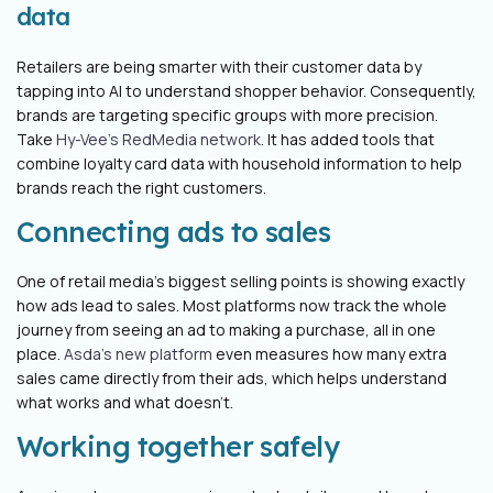
data
Retailers are being smarter with their customer data by
tapping into AI to understand shopper behavior. Consequently,
brands are targeting specific groups with more precision.
Take
Hy-Vee's RedMedia network
. It has added tools that
combine loyalty card data with household information to help
brands reach the right customers.
Connecting ads to sales
One of retail media's biggest selling points is showing exactly
how ads lead to sales. Most platforms now track the whole
journey from seeing an ad to making a purchase, all in one
place.
Asda's new platform
even measures how many extra
sales came directly from their ads, which helps understand
what works and what doesn’t.
Working together safely