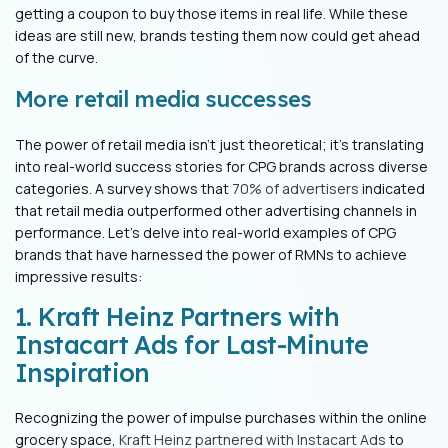
getting a coupon to buy those items in real life. While these
ideas are still new, brands testing them now could get ahead
of the curve.
More retail media successes
The power of retail media isn't just theoretical; it's translating
into real-world success stories for CPG brands across diverse
categories. A survey shows that
70% of advertisers
indicated
that retail media outperformed other advertising channels in
performance. Let's delve into real-world examples of CPG
brands that have harnessed the power of RMNs to achieve
impressive results:
1. Kraft Heinz Partners with
Instacart Ads for Last-Minute
Inspiration
Recognizing the power of impulse purchases within the online
grocery space,
Kraft Heinz partnered with Instacart Ads
to