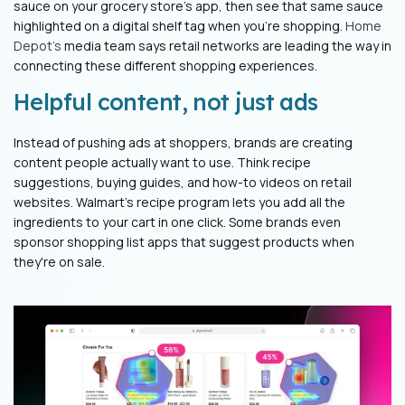
sauce on your grocery store's app, then see that same sauce
highlighted on a digital shelf tag when you're shopping.
Home
Depot's
media team says retail networks are leading the way in
connecting these different shopping experiences.
Helpful content, not just ads
Instead of pushing ads at shoppers, brands are creating
content people actually want to use. Think recipe
suggestions, buying guides, and how-to videos on retail
websites. Walmart's recipe program lets you add all the
ingredients to your cart in one click. Some brands even
sponsor shopping list apps that suggest products when
they're on sale.