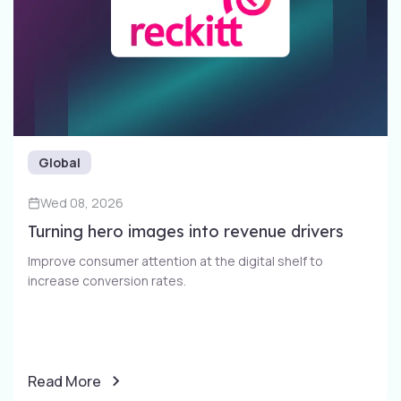
Global
Wed 08, 2026
Turning hero images into revenue drivers
Improve consumer attention at the digital shelf to
increase conversion rates​.
Read More