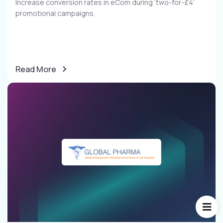
Increase conversion rates in eCom during ‘two-for-£4’
promotional campaigns​.
Read More