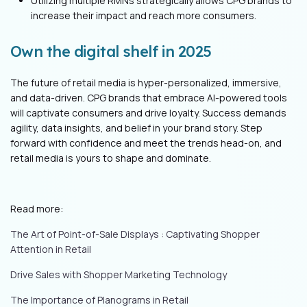
Utilizing multiple RMNs strategically allows CPG brands to
increase their impact and reach more consumers.
Own the digital shelf in 2025
The future of retail media is hyper-personalized, immersive,
and data-driven. CPG brands that embrace AI-powered tools
will captivate consumers and drive loyalty. Success demands
agility, data insights, and belief in your brand story. Step
forward with confidence and meet the trends head-on, and
retail media is yours to shape and dominate.
Read more:
T
he Art of Point-of-Sale Displays : Captiv
ating Shopper
Attention in Retail
Drive Sales with Shopper Marketing Technology
The Importance of Planograms in Retail