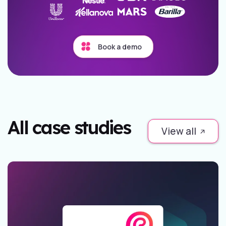
Book a demo
All case studies
View all