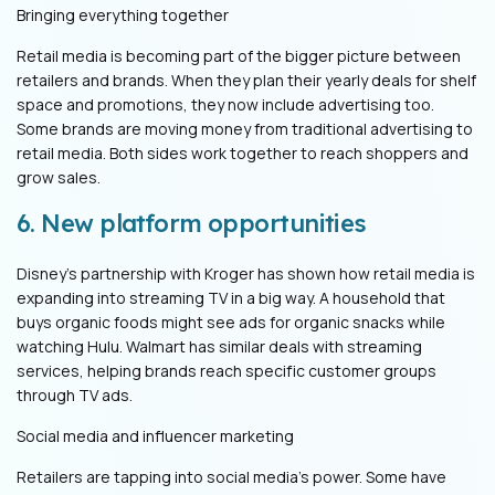
Bringing everything together
Retail media is becoming part of the bigger picture between
retailers and brands. When they plan their yearly deals for shelf
space and promotions, they now include advertising too.
Some brands are moving money from traditional advertising to
retail media. Both sides work together to reach shoppers and
grow sales.
6. New platform opportunities
Disney’s partnership with Kroger has shown how retail media is
expanding into streaming TV in a big way. A household that
buys organic foods might see ads for organic snacks while
watching Hulu. Walmart has similar deals with streaming
services, helping brands reach specific customer groups
through TV ads.
Social media and influencer marketing
Retailers are tapping into social media's power. Some have