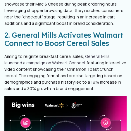
showcase their Mac & Cheese during peak ordering hours.
Leveraging shopper browsing data, they reached consumers
near the "checkout" stage, resulting in an increase in cart
additions and a significant boost in brand consideration.
2. General Mills Activates Walmart
Connect to Boost Cereal Sales
Aiming to reignite breakfast cereal sales,
General Mills
launched a campaign on Walmart Connect
featuring interactive
video content showcasing their Cinnamon Toast Crunch
cereal. The engaging format and precise targeting based on
demographics and purchase history led to a 19% increase in
sales and a 30% growth in brand engagement.