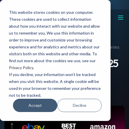
This website stores cookies on your computer.
These cookies are used to collect information
about how you interact with our website and allow
us to remember you. We use this information in
order to improve and customize your browsing
Resources
experience and for analytics and metrics about our
Retail Media Trends 2025 - Predictions for CPG Companies
visitors both on this website and other media. To
Retail Media Trends 2025
find out more about the cookies we use, see our
Privacy Policy
.
- Predictions for CPG
If you decline, your information won’t be tracked
when you visit this website. A single cookie will be
Companies
used in your browser to remember your preference
not to be tracked.
05 Mar, 2024
Accept
Decline