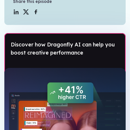
Share this episode
Discover how Dragonfly AI can help you
boost creative performance