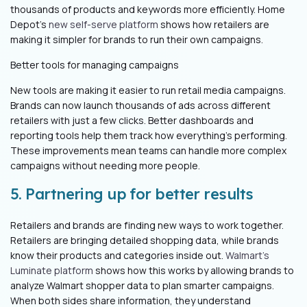
thousands of products and keywords more efficiently. Home
Depot's
new self-serve platform
shows how retailers are
making it simpler for brands to run their own campaigns.
Better tools for managing campaigns
New tools are making it easier to run retail media campaigns.
Brands can now launch thousands of ads across different
retailers with just a few clicks. Better dashboards and
reporting tools help them track how everything's performing.
These improvements mean teams can handle more complex
campaigns without needing more people.
5. Partnering up for better results
Retailers and brands are finding new ways to work together.
Retailers are bringing detailed shopping data, while brands
know their products and categories inside out.
Walmart's
Luminate platform
shows how this works by allowing brands to
analyze Walmart shopper data to plan smarter campaigns.
When both sides share information, they understand