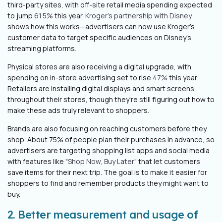
third-party sites, with off-site retail media spending expected
to jump
61.5%
this year.
Kroger's partnership with Disney
shows how this works—advertisers can now use Kroger's
customer data to target specific audiences on Disney's
streaming platforms.
Physical stores are also receiving a digital upgrade, with
spending on in-store advertising set to rise
47%
this year.
Retailers are installing digital displays and smart screens
throughout their stores, though they're still figuring out how to
make these ads truly relevant to shoppers.
Brands are also focusing on reaching customers before they
shop. About 75% of people plan their purchases in advance, so
advertisers are targeting shopping list apps and social media
with features like "
Shop Now, Buy Later
" that let customers
save items for their next trip. The goal is to make it easier for
shoppers to find and remember products they might want to
buy.
2. Better measurement and usage of