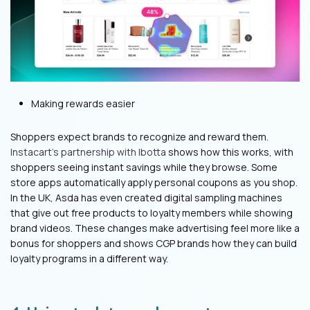
Making rewards easier
Shoppers expect brands to recognize and reward them.
Instacart's partnership with Ibotta
shows how this works, with
shoppers seeing instant savings while they browse. Some
store apps automatically apply personal coupons as you shop.
In the UK, Asda has even created digital sampling machines
that give out free products to loyalty members while showing
brand videos. These changes make advertising feel more like a
bonus for shoppers and shows CGP brands how they can build
loyalty programs in a different way.