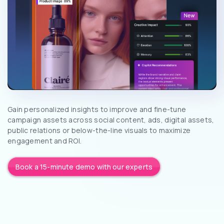
Gain personalized insights to improve and fine-tune
campaign assets across social content, ads, digital assets,
public relations or below-the-line visuals to maximize
engagement and ROI.
Book a 15-minute demo with our experts