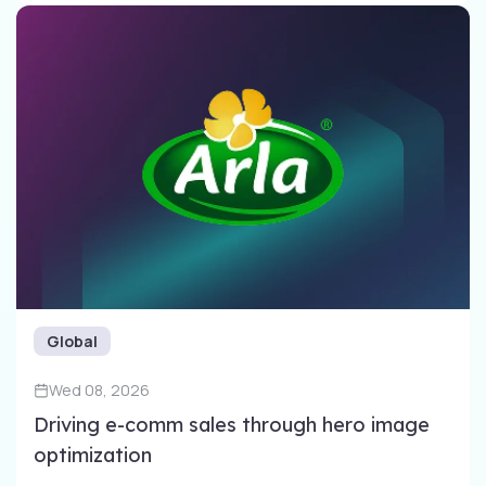
Global
Wed 08, 2026
Driving e-comm sales through​ hero image
optimization​