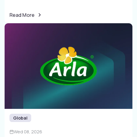
Read More
Global
Wed 08, 2026