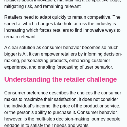
mitigating risk, and remaining relevant.
Retailers need to adapt quickly to remain competitive. The
speed at which changes take hold across the industry is
increasing which forces retailers to find innovative ways to
remain relevant.
A clear solution as consumer behavior becomes so much
bigger is AI. It can empower retailers by informing decision-
making, personalizing products, enhancing customer
experience, and enabling forecasting of user behavior.
Understanding the retailer challenge
Consumer preference describes the choices the consumer
makes to maximize their satisfaction, it does not consider
the individual’s income, the price of the product or service,
or the person's ability to purchase it. Consumer behavior,
however, is the multi-step decision-making journey people
engage in to satisfy their needs and wants.