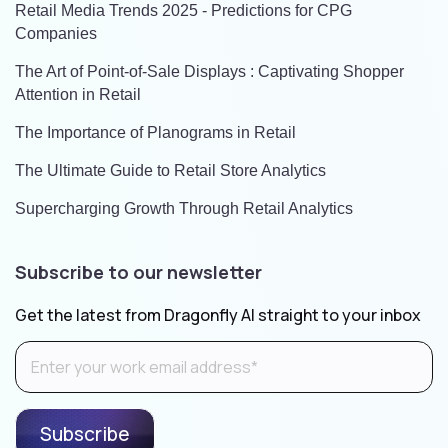
Retail Media Trends 2025 - Predictions for CPG
Companies
The Art of Point-of-Sale Displays : Captivating Shopper
Attention in Retail
The Importance of Planograms in Retail
The Ultimate Guide to Retail Store Analytics
Supercharging Growth Through Retail Analytics
Subscribe to our newsletter
Get the latest from Dragonfly AI straight to your inbox