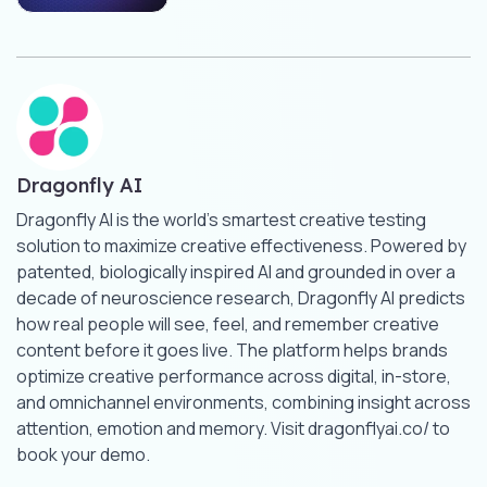
Dragonfly AI
Dragonfly AI is the world’s smartest creative testing
solution to maximize creative effectiveness. Powered by
patented, biologically inspired AI and grounded in over a
decade of neuroscience research, Dragonfly AI predicts
how real people will see, feel, and remember creative
content before it goes live. The platform helps brands
optimize creative performance across digital, in-store,
and omnichannel environments, combining insight across
attention, emotion and memory. Visit dragonflyai.co/ to
book your demo.