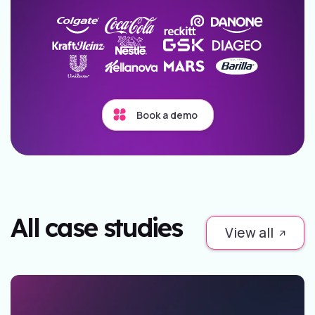
Book a demo
All case studies
View all