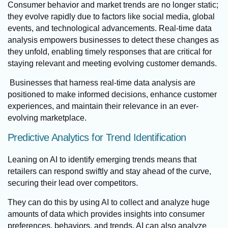
Consumer behavior and market trends are no longer static;
they evolve rapidly due to factors like social media, global
events, and technological advancements. Real-time data
analysis empowers businesses to detect these changes as
they unfold, enabling timely responses that are critical for
staying relevant and meeting evolving customer demands.
Businesses that harness real-time data analysis are
positioned to make informed decisions, enhance customer
experiences, and maintain their relevance in an ever-
evolving marketplace.
Predictive Analytics for Trend Identification
Leaning on AI to identify emerging trends means that
retailers can respond swiftly and stay ahead of the curve,
securing their lead over competitors.
They can do this by using AI to collect and analyze huge
amounts of data which provides insights into consumer
preferences, behaviors, and trends. AI can also analyze