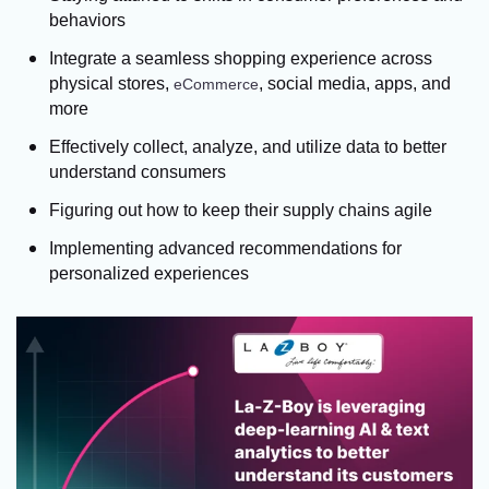
behaviors
Integrate a seamless shopping experience across
physical stores,
, social media, apps, and
eCommerce
more
Effectively collect, analyze, and utilize data to better
understand consumers
Figuring out how to keep their supply chains agile
Implementing advanced recommendations for
personalized experiences