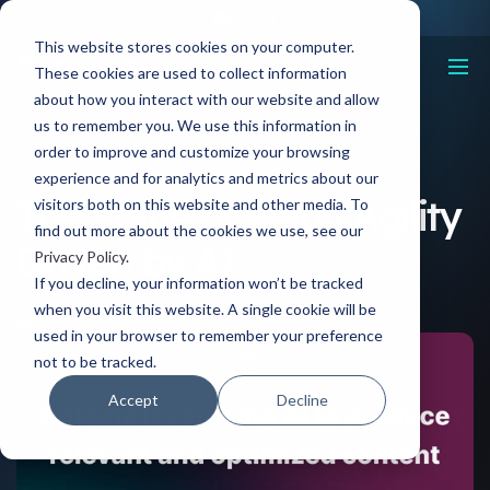
This website stores cookies on your computer.
These cookies are used to collect information
about how you interact with our website and allow
us to remember you. We use this information in
order to improve and customize your browsing
Resources
The Value of Retail Agility Driven by AI
experience and for analytics and metrics about our
The Value of Retail Agility
visitors both on this website and other media. To
find out more about the cookies we use, see our
Driven by AI
Privacy Policy
.
If you decline, your information won’t be tracked
when you visit this website. A single cookie will be
06 Sep, 2023
used in your browser to remember your preference
not to be tracked.
Accept
Decline