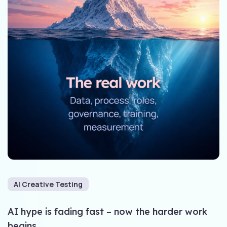
AI Creative Testing
AI hype is fading fast – now the harder work
begins