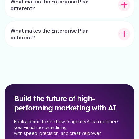
What makes the Enterprise Plan
different?
What makes the Enterprise Plan
different?
Build the future of high-
performing marketing with AI
Book a demo to see how Dragonfly AI can optimize
your visual merchandising
with speed, precision, and creative power.