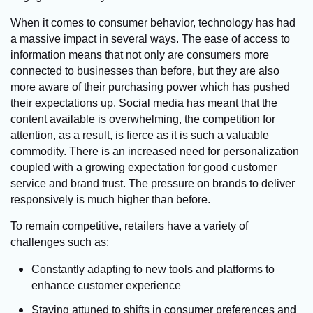
When it comes to consumer behavior, technology has had
a massive impact in several ways. The ease of access to
information means that not only are consumers more
connected to businesses than before, but they are also
more aware of their purchasing power which has pushed
their expectations up. Social media has meant that the
content available is overwhelming, the competition for
attention, as a result, is fierce as it is such a valuable
commodity. There is an increased need for personalization
coupled with a growing expectation for good customer
service and brand trust. The pressure on brands to deliver
responsively is much higher than before.
To remain competitive, retailers have a variety of
challenges such as:
Constantly adapting to new tools and platforms to
enhance customer experience
Staying attuned to shifts in consumer preferences and