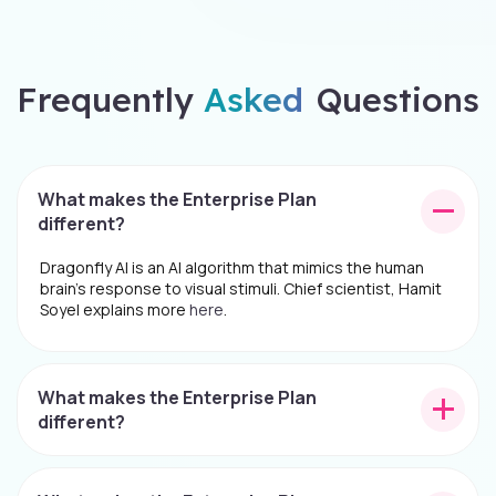
Frequently
Asked
Questions
What makes the Enterprise Plan
different?
Dragonfly AI is an AI algorithm that mimics the human
brain's response to visual stimuli. Chief scientist, Hamit
Soyel explains more
here
.
What makes the Enterprise Plan
different?