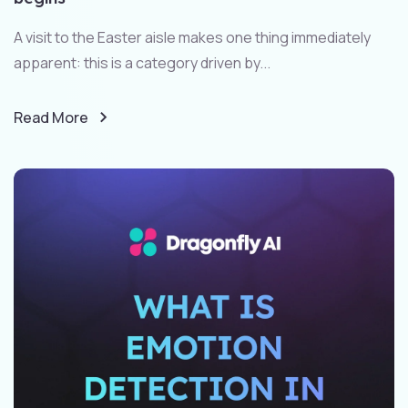
A visit to the Easter aisle makes one thing immediately
apparent: this is a category driven by...
Read More