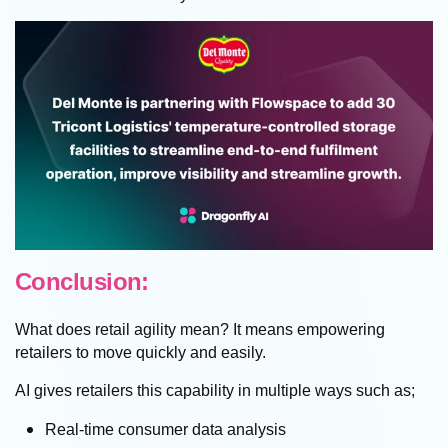
Conclusion:
What does retail agility mean? It means empowering
retailers to move quickly and easily.
AI gives retailers this capability in multiple ways such as;
Real-time consumer data analysis