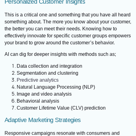
Personalized Customer Insights
This is a critical one and something that you have all heard
something about. The more you know about your customer,
the better you can meet their needs. Knowing how to
effectively innovate for specific customer groups empowers
your brand to grow around the customer’s behavior.
AI can dig for deeper insights with methods such as;
Data collection and integration
Segmentation and clustering
Predictive analytics
Natural Language Processing (NLP)
Image and video analysis
Behavioral analysis
Customer Lifetime Value (CLV) prediction
Adaptive Marketing Strategies
Responsive campaigns resonate with consumers and