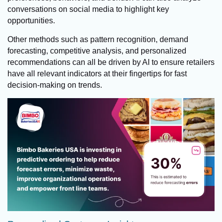
conversations on social media to highlight key
opportunities.
Other methods such as pattern recognition, demand
forecasting, competitive analysis, and personalized
recommendations can all be driven by AI to ensure retailers
have all relevant indicators at their fingertips for fast
decision-making on trends.