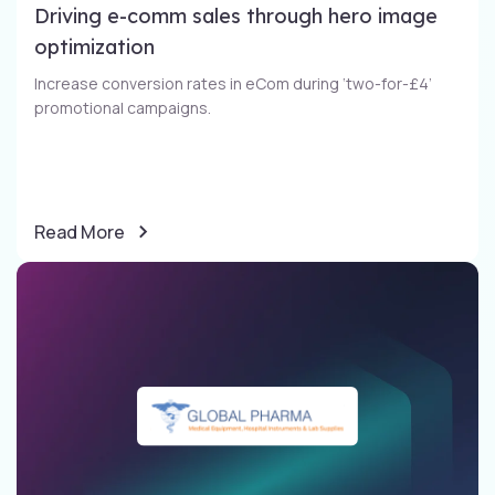
Driving e-comm sales through​ hero image
optimization​
Increase conversion rates in eCom during ‘two-for-£4’
promotional campaigns​.
Read More