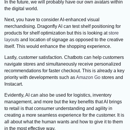
In the future, we will probably have our own avatars within
the digital world.
Next, you have to consider AI-enhanced visual
merchandising. Dragonfly AI can test shelf positioning for
products for shelf optimization but this is looking at
store
layouts
and location of signage as opposed to the creative
itself. This would enhance the shopping experience.
Lastly, customer satisfaction. Chatbots can help customers
navigate stores and simultaneously receive personalized
recommendations for faster checkout. This is already a key
priority with developments such as
Amazon Go
stores and
Instacart.
Evidently, AI can also be used for logistics, inventory
management, and more but the key benefits that AI brings
to retail is that consumer understanding and agility in
creating a more seamless experience for the customer. It is
all about what the human wants and how to give it to them
in the most effective way.