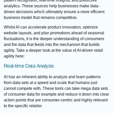
pattern recognition, real-time insights, and predictive
analytics. These sources help businesses make data-
driven decisions which ultimately ensure a more efficient
business model that remains competitive.
Whilst AI can accelerate product innovation, optimize
website layouts, and plan promotions ahead of seasonal
fluctuations, it is the deeper understanding of consumers
and the data that feeds into the mechanism that builds
agility. Take a deeper look at the value of AI-driven retail
agility here:
Real-time Data Analysis
AI has an inherent ability to analyze and learn patterns
from data sets at a speed and scale that humans just
cannot compete with. These tools can take mega data sets
of consumer data for example and reduce it down into clear
action points that are consumer-centric and highly relevant
to the specific retailer.