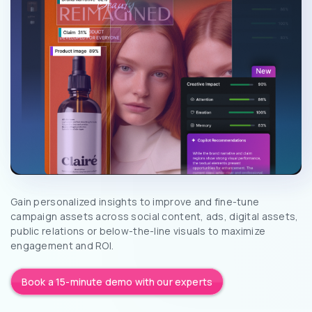
Gain personalized insights to improve and fine-tune
campaign assets across social content, ads, digital assets,
public relations or below-the-line visuals to maximize
engagement and ROI.
Book a 15-minute demo with our experts