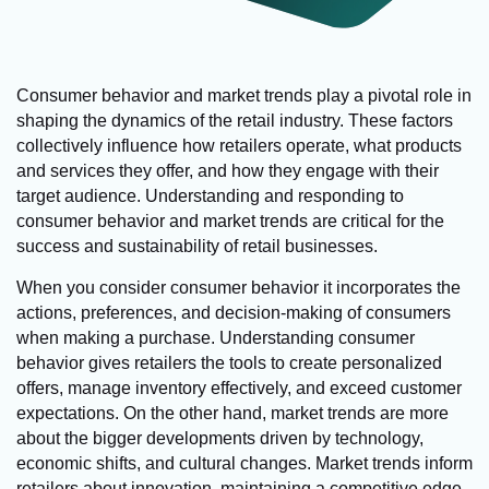
Consumer behavior and market trends play a pivotal role in
shaping the dynamics of the retail industry. These factors
collectively influence how retailers operate, what products
and services they offer, and how they engage with their
target audience. Understanding and responding to
consumer behavior and market trends are critical for the
success and sustainability of retail businesses.
When you consider consumer behavior it incorporates the
actions, preferences, and decision-making of consumers
when making a purchase. Understanding consumer
behavior gives retailers the tools to create personalized
offers, manage inventory effectively, and exceed customer
expectations. On the other hand, market trends are more
about the bigger developments driven by technology,
economic shifts, and cultural changes. Market trends inform
retailers about innovation, maintaining a competitive edge,