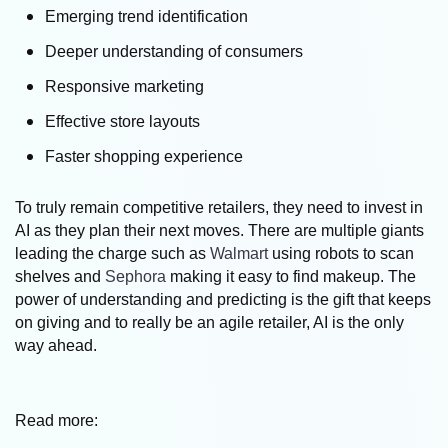
Emerging trend identification
Deeper understanding of consumers
Responsive marketing
Effective store layouts
Faster shopping experience
To truly remain competitive retailers, they need to invest in
AI as they plan their next moves. There are multiple giants
leading the charge such as
Walmart
using robots to scan
shelves and
Sephora
making it easy to find makeup. The
power of understanding and predicting is the gift that keeps
on giving and to really be an agile retailer, AI is the only
way ahead.
Read more: