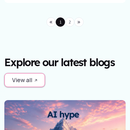
1
2
Explore our latest blogs
View all