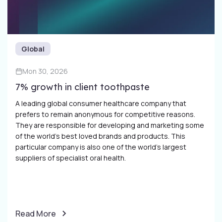
Global
Mon 30, 2026
7% growth in client toothpaste
A leading global consumer healthcare company that
prefers to remain anonymous for competitive reasons.
They are responsible for developing and marketing some
of the world’s best loved brands and products. This
particular company is also one of the world’s largest
suppliers of specialist oral health.
Read More