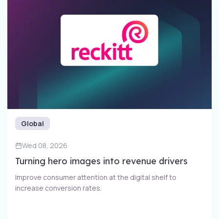
Global
Wed 08, 2026
Turning hero images into revenue drivers
Improve consumer attention at the digital shelf to
increase conversion rates​.