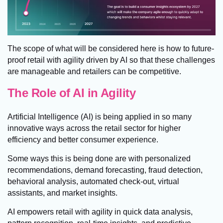
The scope of what will be considered here is how to future-
proof retail with agility driven by AI so that these challenges
are manageable and retailers can be competitive.
The Role of AI in Agility
Artificial Intelligence (AI) is being applied in so many
innovative ways across the retail sector for higher
efficiency and better consumer experience.
Some ways this is being done are with personalized
recommendations, demand forecasting, fraud detection,
behavioral analysis, automated check-out, virtual
assistants, and market insights.
AI empowers retail with agility in quick data analysis,