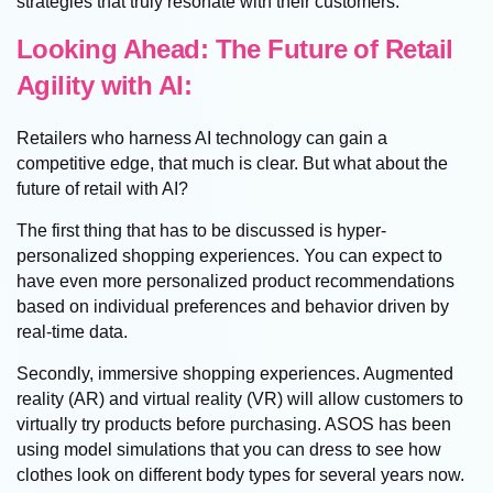
strategies that truly resonate with their customers.
Looking Ahead: The Future of Retail
Agility with AI:
Retailers who harness AI technology can gain a
competitive edge, that much is clear. But what about the
future of retail with AI?
The first thing that has to be discussed is hyper-
personalized shopping experiences. You can expect to
have even more personalized product recommendations
based on individual preferences and behavior driven by
real-time data.
Secondly, immersive shopping experiences. Augmented
reality (AR) and virtual reality (VR) will allow customers to
virtually try products before purchasing. ASOS has been
using model simulations that you can dress to see how
clothes look on different body types for several years now.