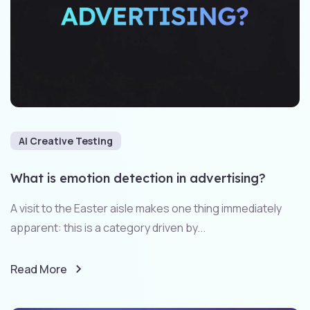
AI Creative Testing
What is emotion detection in advertising?
A visit to the Easter aisle makes one thing immediately
apparent: this is a category driven by...
Read More