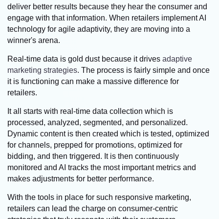
deliver better results because they hear the consumer and
engage with that information. When retailers implement AI
technology for agile adaptivity, they are moving into a
winner's arena.
Real-time data is gold dust because it drives
adaptive
marketing strategies
. The process is fairly simple and once
it is functioning can make a massive difference for
retailers.
It all starts with real-time data collection which is
processed, analyzed, segmented, and personalized.
Dynamic content is then created which is tested, optimized
for channels, prepped for promotions, optimized for
bidding, and then triggered. It is then continuously
monitored and AI tracks the most important metrics and
makes adjustments for better performance.
With the tools in place for such responsive marketing,
retailers can lead the charge on consumer-centric