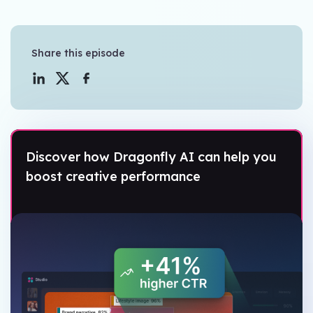
Share this episode
Discover how Dragonfly AI can help you
boost creative performance