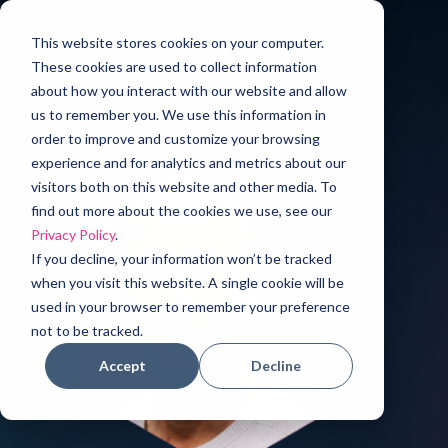
This website stores cookies on your computer.
These cookies are used to collect information
about how you interact with our website and allow
us to remember you. We use this information in
order to improve and customize your browsing
experience and for analytics and metrics about our
visitors both on this website and other media. To
find out more about the cookies we use, see our
Privacy Policy
.
If you decline, your information won’t be tracked
when you visit this website. A single cookie will be
used in your browser to remember your preference
not to be tracked.
Accept
Decline