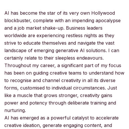
AI has become the star of its very own Hollywood
blockbuster, complete with an impending apocalypse
and a job market shake-up. Business leaders
worldwide are experiencing restless nights as they
strive to educate themselves and navigate the vast
landscape of emerging generative AI solutions. I can
certainly relate to their sleepless endeavours.
Throughout my career, a significant part of my focus
has been on guiding creative teams to understand how
to recognise and channel creativity in all its diverse
forms, customised to individual circumstances. Just
like a muscle that grows stronger, creativity gains
power and potency through deliberate training and
nurturing.
AI has emerged as a powerful catalyst to accelerate
creative ideation, generate engaging content, and