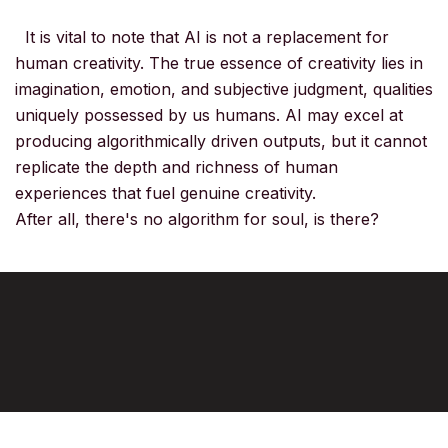
It is vital to note that AI is not a replacement for
human creativity. The true essence of creativity lies in
imagination, emotion, and subjective judgment, qualities
uniquely possessed by us humans. AI may excel at
producing algorithmically driven outputs, but it cannot
replicate the depth and richness of human
experiences that fuel genuine creativity.
After all, there's no algorithm for soul, is there?