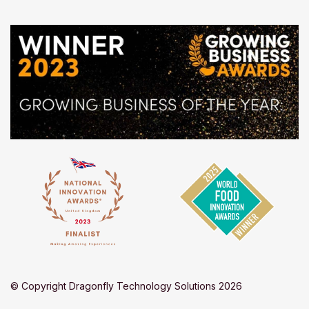
© Copyright Dragonfly Technology Solutions 2026