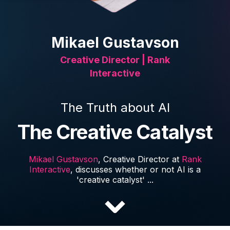
Mikael Gustavson
Creative Director | Rank
Interactive
The Truth about AI
The Creative Catalyst
Mikael Gustavson
, Creative Director at
Rank
Interactive
, discusses whether or not AI is a
'creative catalyst' ...