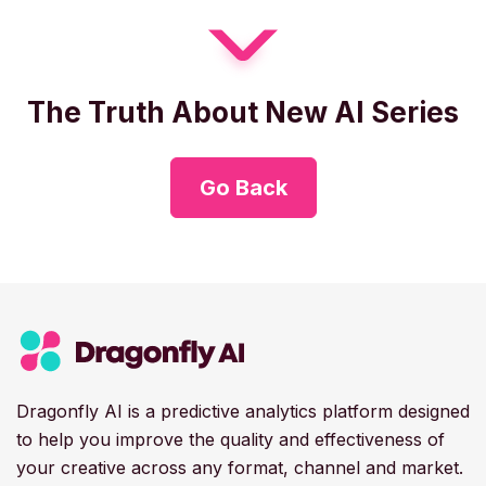
The Truth About New AI Series
Go Back
Dragonfly AI is a predictive analytics platform designed
to help you improve the quality and effectiveness of
your creative across any format, channel and market.