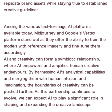
replicate brand assets while staying true to established
creative guidelines.
Among the various text-to-image AI platforms
available today, Midjourney and Google's Vertex
platform stand out as they offer the ability to train the
models with reference imagery and fine-tune them
accordingly.
AI and creativity can form a symbiotic relationship,
where AI empowers and amplifies human creative
endeavours. By harnessing AI's analytical capabilities
and merging them with human intuition and
imagination, the boundaries of creativity can be
pushed further. As this partnership continues to
evolve, we can expect AI to play a significant role in
shaping and expanding the creative landscape.