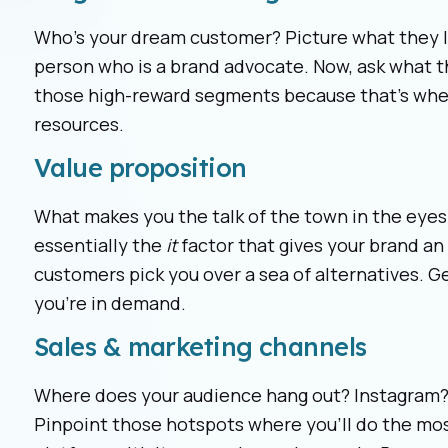
Who’s your dream customer? Picture what they lo
person who is a brand advocate. Now, ask what 
those high-reward segments because that’s whe
resources.
Value proposition
What makes you the talk of the town in the eyes 
essentially the
it
factor that gives your brand an 
customers pick you over a sea of alternatives. Get
you’re in demand.
Sales & marketing channels
Where does your audience hang out? Instagram? 
Pinpoint those hotspots where you’ll do the mos