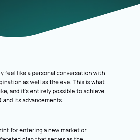
 feel like a personal conversation with
ination as well as the eye. This is what
ke, and it’s entirely possible to achieve
AI) and its advancements.
rint for entering a new market or
-faceted plan that serves as the