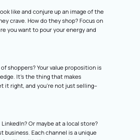
ok like and conjure up an image of the
they crave. How do they shop? Focus on
re you want to pour your energy and
of shoppers? Your value proposition is
edge. It’s the thing that makes
 it right, and you’re not just selling–
LinkedIn? Or maybe at a local store?
t business. Each channel is a unique