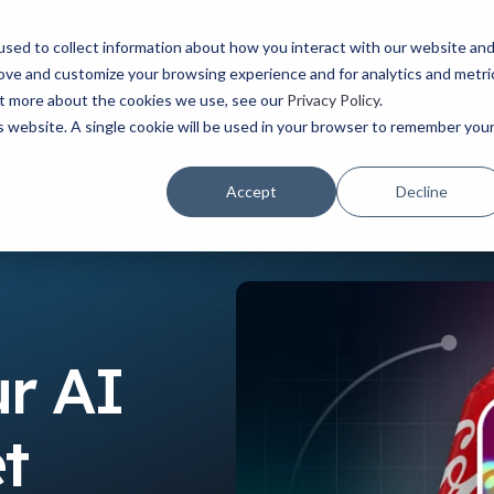
Watch the latest episode of The Creative Edge podcast
sed to collect information about how you interact with our website an
rove and customize your browsing experience and for analytics and metri
YOUR ROLE
USE CASES
PRODUCTS
ABOUT
RESOURCES
out more about the cookies we use, see our
Privacy Policy
.
is website. A single cookie will be used in your browser to remember you
Accept
Decline
ket Strategy
r AI
t