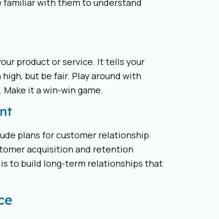
 familiar with them to understand
ur product or service. It tells your
 high, but be fair. Play around with
. Make it a win-win game.
nt
lude plans for customer relationship
tomer acquisition and retention
is to build long-term relationships that
ce