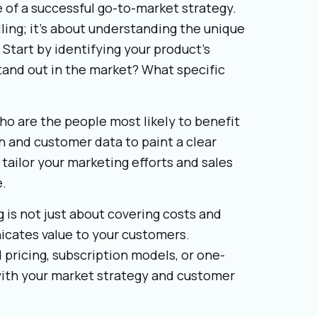
e of a successful go-to-market strategy.
ling; it’s about understanding the unique
 Start by identifying your product’s
tand out in the market? What specific
o are the people most likely to benefit
 and customer data to paint a clear
 tailor your marketing efforts and sales
e.
g is not just about covering costs and
nicates value to your customers.
 pricing, subscription models, or one-
with your market strategy and customer