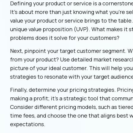
Defining your product or service is a cornerston
It’s about more than just knowing what you’re sel
value your product or service brings to the table.
unique value proposition (UVP). What makes it s
problems does it solve for your customers?
Next, pinpoint your target customer segment. Wh
from your product? Use detailed market research
picture of your ideal customer. This will help you
strategies to resonate with your target audienc
Finally, determine your pricing strategies. Pricin
making a profit; it’s a strategic tool that commu
Consider different pricing models, such as tiered
time fees, and choose the one that aligns best 
expectations.