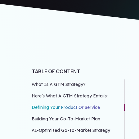
TABLE OF CONTENT
What Is A GTM Strategy?
Here’s What A GTM Strategy Entails:
Defining Your Product Or Service
Building Your Go-To-Market Plan
AI-Optimized Go-To-Market Strategy