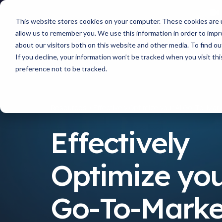
This website stores cookies on your computer. These cookies are u
allow us to remember you. We use this information in order to imp
about our visitors both on this website and other media. To find 
If you decline, your information won’t be tracked when you visit th
preference not to be tracked.
Resources
Effectively Optimize your AI Go-To-Mar
Effectively
Optimize you
Go-To-Marke