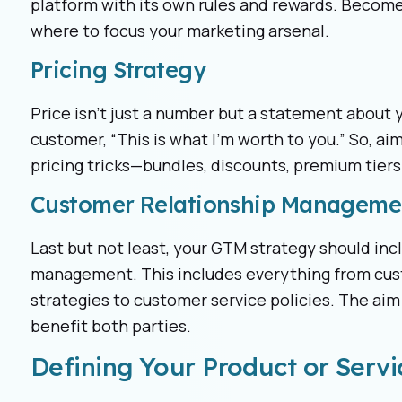
platform with its own rules and rewards. Become
where to focus your marketing arsenal.
Pricing Strategy
Price isn’t just a number but a statement about yo
customer, “This is what I’m worth to you.” So, aim
pricing tricks—bundles, discounts, premium tiers
Customer Relationship Manageme
Last but not least, your GTM strategy should inc
management. This includes everything from cus
strategies to customer service policies. The aim 
benefit both parties.
Defining Your Product or Servi