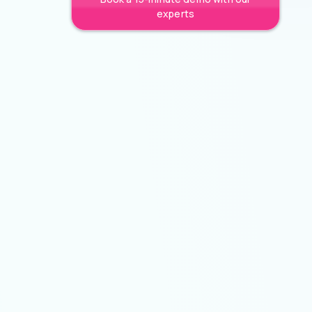
experts