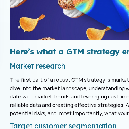
Here’s what a GTM strategy en
Market research
The first part of a robust GTM strategy is market
dive into the market landscape, understanding w
date with market trends and leveraging customer
reliable data and creating effective strategies. 
potential risks, and, most importantly, what you
Target customer segmentation