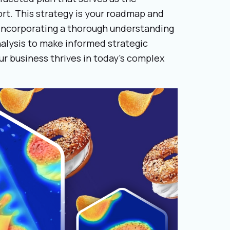
rt. This strategy is your roadmap and
incorporating a thorough understanding
alysis to make informed strategic
our business thrives in today’s complex