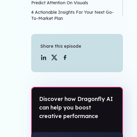
Predict Attention On Visuals
4 Actionable Insights For Your Next Go-
To-Market Plan
Share this episode
Discover how Dragonfly AI
can help you boost
creative performance