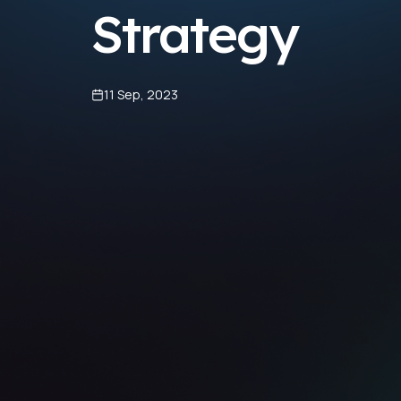
Strategy
11 Sep, 2023