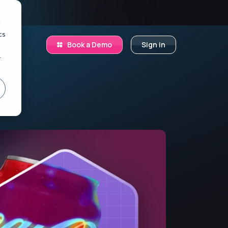
.
d
cs
Book a Demo
Sign in
r