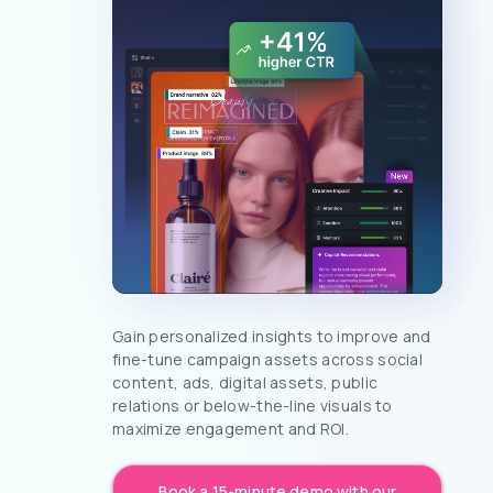
Gain personalized insights to improve and
fine-tune campaign assets across social
content, ads, digital assets, public
relations or below-the-line visuals to
maximize engagement and ROI.
Book a 15-minute demo with our