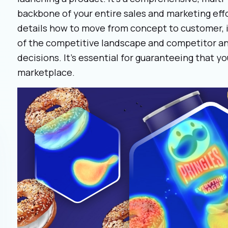
backbone of your entire sales and marketing effo
details how to move from concept to customer, 
of the competitive landscape and competitor an
decisions. It’s essential for guaranteeing that y
marketplace.