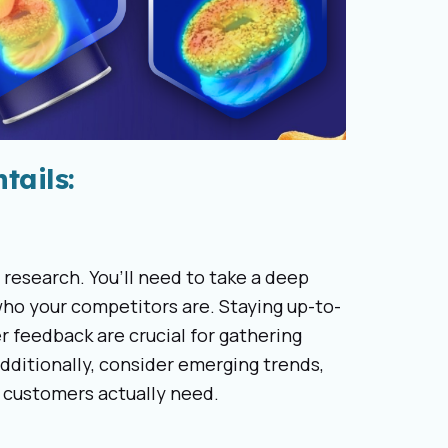
tails:
 research. You’ll need to take a deep
ho your competitors are. Staying up-to-
 feedback are crucial for gathering
Additionally, consider emerging trends,
r customers actually need.