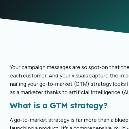
Your campaign messages are so spot-on that they
each customer. And your visuals capture the imag
nailing your go-to-market (GTM) strategy looks li
as a marketer thanks to artificial intelligence (
What is a GTM strategy?
A go-to-market strategy is far more than a bluep
launching a product. It’s a comprehensive, multi