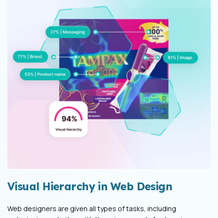
Visual Hierarchy in Web Design
Web designers are given all types of tasks, including