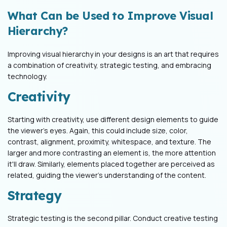
What Can be Used to Improve Visual
Hierarchy?
Improving visual hierarchy in your designs is an art that requires
a combination of creativity, strategic testing, and embracing
technology.
Creativity
Starting with creativity, use different design elements to guide
the viewer's eyes. Again, this could include size, color,
contrast, alignment, proximity, whitespace, and texture. The
larger and more contrasting an element is, the more attention
it'll draw. Similarly, elements placed together are perceived as
related, guiding the viewer's understanding of the content.
Strategy
Strategic testing is the second pillar. Conduct creative testing