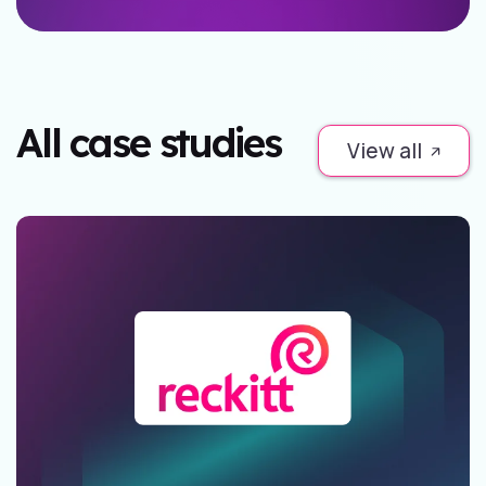
All case studies
View all