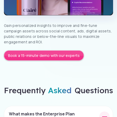
Gain personalized insights to improve and fine-tune
campaign assets across social content, ads, digital assets,
public relations or below-the-line visuals to maximize
engagement and ROI.
Book a 15-minute demo with our experts
Frequently
Asked
Questions
What makes the Enterprise Plan