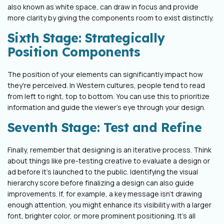
also known as white space, can draw in focus and provide
more clarity by giving the components room to exist distinctly.
Sixth Stage: Strategically
Position Components
The position of your elements can significantly impact how
they're perceived. In Western cultures, people tend to read
from left to right, top to bottom. You can use this to prioritize
information and guide the viewer's eye through your design.
Seventh Stage: Test and Refine
Finally, remember that designing is an iterative process. Think
about things like pre-testing creative to evaluate a design or
ad before it's launched to the public. Identifying the visual
hierarchy score before finalizing a design can also guide
improvements. If, for example, a key message isn't drawing
enough attention, you might enhance its visibility with a larger
font, brighter color, or more prominent positioning. It's all