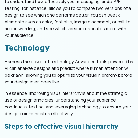
to understand how effectively your messaging lands. A/B
testing, for instance, allows you to compare two versions of a
design to see which one performs better. You can tweak
elements such as color, font size, image placement, or call-to-
action wording, and see which version resonates more with
your audience.
Technology
Harness the power of technology. Advanced tools powered by
AI can analyze designs and predict where human attention will
be drawn, allowing you to optimize your visual hierarchy before
your design even goes live.
In essence, improving visual hierarchy is about the strategic
use of design principles, understanding your audience,
continuous testing, and leveraging technology to ensure your
design communicates effectively.
Steps to effective visual hierarchy