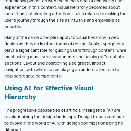
redesigning websites with the primary goal of enhancing user
experience. In this context, visual hierarchy becomes about
more than just directing attention–it also relates to making the
user's journey through the site as intuitive and enjoyable as
possible.
Many of the same principles apply to visual hierarchy in web
design as they do in other forms of design. Again, typography
plays a significant role for guiding users through content, while
emphasizing must-see components and helping differentiate
sections. Layout and positioning also greatly impact
navigation, with white space playing an understated role to
help segregate components.
Using AI for Effective Visual
Hierarchy
The progressive capabilities of artificial intelligence (AI) are
revolutionizing the design landscape. Design trends continue
to evolve in the world of AI, with design optimization being no
different.