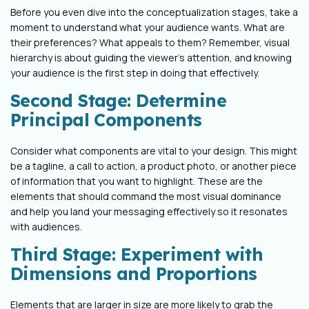
Before you even dive into the conceptualization stages, take a
moment to understand what your audience wants. What are
their preferences? What appeals to them? Remember, visual
hierarchy is about guiding the viewer's attention, and knowing
your audience is the first step in doing that effectively.
Second Stage: Determine
Principal Components
Consider what components are vital to your design. This might
be a tagline, a call to action, a product photo, or another piece
of information that you want to highlight. These are the
elements that should command the most visual dominance
and help you land your messaging effectively so it resonates
with audiences.
Third Stage: Experiment with
Dimensions and Proportions
Elements that are larger in size are more likely to grab the