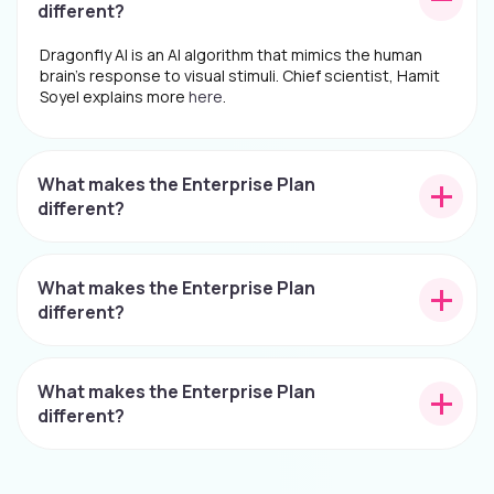
different?
Dragonfly AI is an AI algorithm that mimics the human
brain's response to visual stimuli. Chief scientist, Hamit
Soyel explains more
here
.
What makes the Enterprise Plan
different?
What makes the Enterprise Plan
different?
What makes the Enterprise Plan
different?