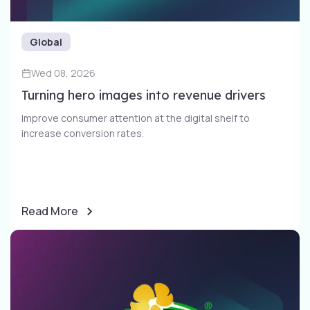
Global
Wed 08, 2026
Turning hero images into revenue drivers
Improve consumer attention at the digital shelf to
increase conversion rates​.
Read More