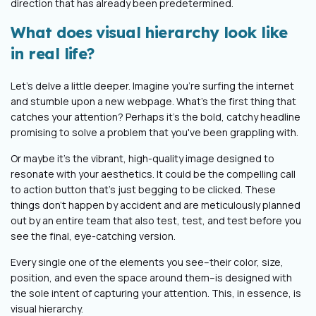
direction that has already been predetermined.
What does visual hierarchy look like
in real life?
Let's delve a little deeper. Imagine you're surfing the internet
and stumble upon a new webpage. What's the first thing that
catches your attention? Perhaps it's the bold, catchy headline
promising to solve a problem that you've been grappling with.
Or maybe it's the vibrant, high-quality image designed to
resonate with your aesthetics. It could be the compelling call
to action button that's just begging to be clicked. These
things don’t happen by accident and are meticulously planned
out by an entire team that also test, test, and test before you
see the final, eye-catching version.
Every single one of the elements you see–their color, size,
position, and even the space around them–is designed with
the sole intent of capturing your attention
. This, in essence, is
visual hierarchy.