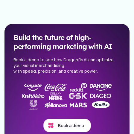
Build the future of high-
performing marketing with AI
Book a demo to see how Dragonfly AI can optimize
your visual merchandising
with speed, precision, and creative power.
Book a demo