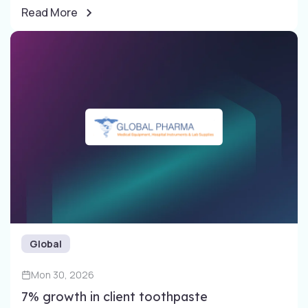
Read More
Global
Mon 30, 2026
7% growth in client toothpaste