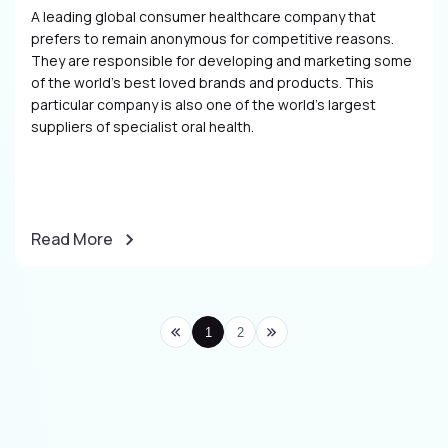
A leading global consumer healthcare company that
prefers to remain anonymous for competitive reasons.
They are responsible for developing and marketing some
of the world’s best loved brands and products. This
particular company is also one of the world’s largest
suppliers of specialist oral health.
Read More
1
2