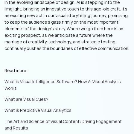
In the evolving landscape of design, AI is stepping into the
limelight, bringing an innovative touch to this age-old craft. It's
an exciting new act in our visual storytelling journey, promising
to keep the audience's gaze firmly on the most important
elements of the design's story. Where we go from here is an
exciting prospect, as we anticipate a future where the
marriage of creativity, technology, and strategic testing
continually pushes the boundaries of effective communication.
Read more:
What is Visual Intelligence Software? How AI Visual Analysis
Works
What are Visual Cues?
What is Predictive Visual Analytics
The Art and Science of Visual Content: Driving Engagement
and Results