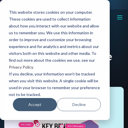
This website stores cookies on your computer.
These cookies are used to collect information
about how you interact with our website and allow
us to remember you. We use this information in
order to improve and customize your browsing
Resources
How To Create Effective Visual Hierarchy
experience and for analytics and metrics about our
How To Create Effective
visitors both on this website and other media. To
find out more about the cookies we use, see our
Visual Hierarchy
Privacy Policy
.
If you decline, your information won’t be tracked
when you visit this website. A single cookie will be
19 Jul, 2023
used in your browser to remember your preference
not to be tracked.
Accept
Decline