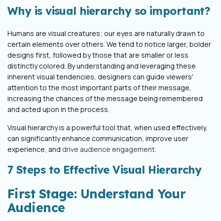
Why is visual hierarchy so important?
Humans are visual creatures; our eyes are naturally drawn to
certain elements over others. We tend to notice larger, bolder
designs first, followed by those that are smaller or less
distinctly colored. By understanding and leveraging these
inherent visual tendencies, designers can guide viewers'
attention to the most important parts of their message,
increasing the chances of the message being remembered
and acted upon in the process.
Visual hierarchy is a powerful tool that, when used effectively,
can significantly enhance communication, improve user
experience, and
drive audience engagement
.
7 Steps to Effective Visual Hierarchy
First Stage: Understand Your
Audience