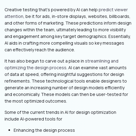
Creative testing that’s powered by AI can help
predict viewer
attention
, be it for ads, in-store displays, websites, billboards,
and other forms of marketing. These predictions inform design
changes within the team, ultimately leading to more visibility
and engagement among key target demographics. Essentially,
AI aids in crafting more compelling visuals so key messages
can effectively reach the audience.
It has also begun to carve out a place in
streamlining and
optimizing the design process
. AI can examine vast amounts
of data at speed, offering insightful suggestions for design
refinements. These technological tools enable designers to
generate an increasing number of design models efficiently
and economically. These models can then be user-tested for
the most optimized outcomes.
Some of the current trends in AI for design optimization
include AI-powered tools for
Enhancing the design process