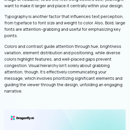
want to make it larger and place it centrally within your design.
Typography is another factor that influences text perception,
from typeface to font size and weight to color. Also, Bold, large
fonts are attention-grabbing and useful for emphasizing key
points.
Colors and contrast guide attention through hue, brightness
variation, element distribution and positioning, while diverse
colors highlight features, and well-placed gaps prevent
congestion. Visual hierarchy isn't solely about grabbing
attention, though. It's effectively communicating your
message, which involves prioritizing significant elements and
guiding the viewer through the design, unfolding an engaging
narrative.