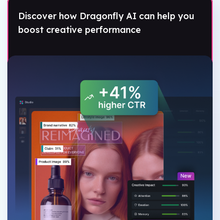
Discover how Dragonfly AI can help you
boost creative performance