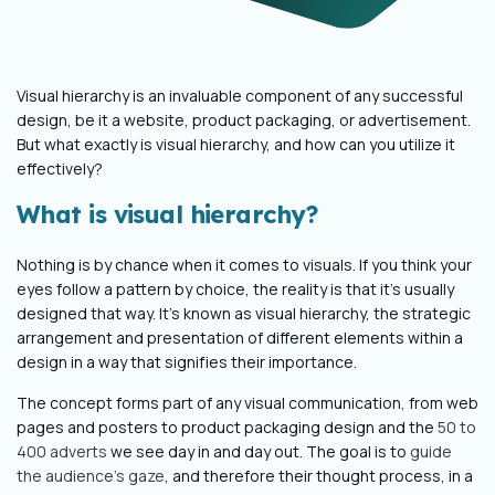
Visual hierarchy is an invaluable component of any successful
design, be it a website, product packaging, or advertisement.
But what exactly is visual hierarchy, and how can you utilize it
effectively?
What is visual hierarchy?
Nothing is by chance when it comes to visuals. If you think your
eyes follow a pattern by choice, the reality is that it’s usually
designed that way. It’s known as visual hierarchy, the strategic
arrangement and presentation of different elements within a
design in a way that signifies their importance.
The concept forms part of any visual communication, from web
pages and posters to product packaging design and the
50 to
400 adverts
we see day in and day out. The goal is to
guide
the audience's gaze
, and therefore their thought process, in a