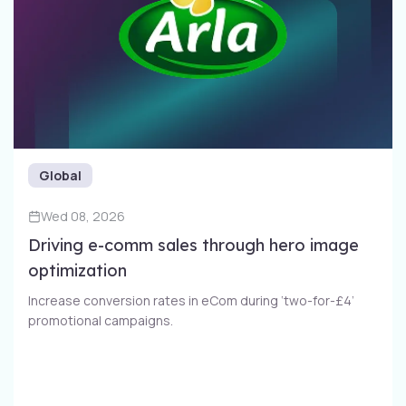
Global
Wed 08, 2026
Driving e-comm sales through​ hero image
optimization​
Increase conversion rates in eCom during ‘two-for-£4’
promotional campaigns​.