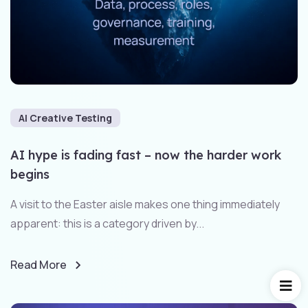
AI Creative Testing
AI hype is fading fast – now the harder work
begins
A visit to the Easter aisle makes one thing immediately
apparent: this is a category driven by...
Read More