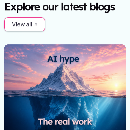
Explore our latest blogs
View all