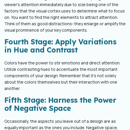
viewer’s attention immediately due to size being one of the
factors that the visual cortex uses to determine what to focus
on. You want to find the right elements to attract attention.
Think of them as good distractions–they enlarge or amplify the
visual prominence of your key components.
Fourth Stage: Apply Variations
in Hue and Contrast
Colors have the power to stir emotions and direct attention.
Utilize contrasting hues to accentuate the most important
components of your design. Remember that it's not solely
about the colors themselves but their interaction with one
another.
Fifth Stage: Harness the Power
of Negative Space
Occasionally, the aspects you leave out of a design are as
equally important as the ones you include. Negative space,