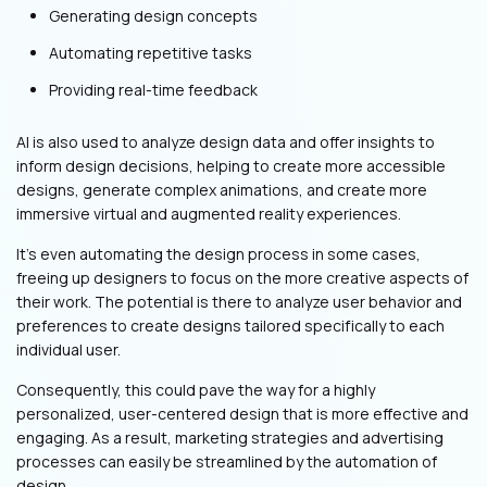
Generating design concepts
Automating repetitive tasks
Providing real-time feedback
AI is also used to analyze design data and offer insights to
inform design decisions, helping to create more accessible
designs, generate complex animations, and create more
immersive virtual and augmented reality experiences.
It’s even automating the design process in some cases,
freeing up designers to focus on the more creative aspects of
their work. The potential is there to analyze user behavior and
preferences to create designs tailored specifically to each
individual user.
Consequently, this could pave the way for a highly
personalized, user-centered design that is more effective and
engaging. As a result, marketing strategies and advertising
processes can easily be streamlined by the automation of
design.