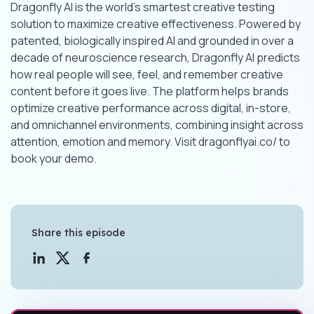
Dragonfly AI is the world’s smartest creative testing
solution to maximize creative effectiveness. Powered by
patented, biologically inspired AI and grounded in over a
decade of neuroscience research, Dragonfly AI predicts
how real people will see, feel, and remember creative
content before it goes live. The platform helps brands
optimize creative performance across digital, in-store,
and omnichannel environments, combining insight across
attention, emotion and memory. Visit dragonflyai.co/ to
book your demo.
Share this episode