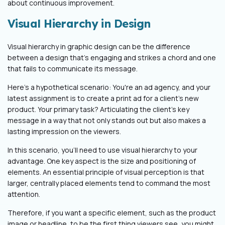
about continuous improvement.
Visual Hierarchy in Design
Visual hierarchy in graphic design can be the difference
between a design that's engaging and strikes a chord and one
that fails to communicate its message.
Here’s a hypothetical scenario: You're an ad agency, and your
latest assignment is to create a print ad for a client's new
product. Your primary task? Articulating the client's key
message in a way that not only stands out but also makes a
lasting impression on the viewers.
In this scenario, you'll need to use visual hierarchy to your
advantage. One key aspect is the size and positioning of
elements. An essential principle of visual perception is that
larger, centrally placed elements tend to command the most
attention.
Therefore, if you want a specific element, such as the product
image or headline, to be the first thing viewers see, you might