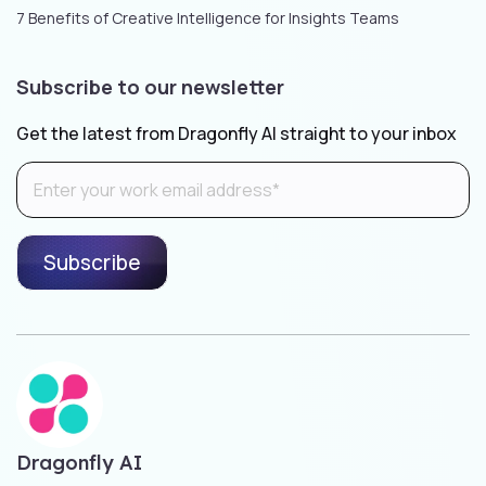
7 Benefits of Creative Intelligence for Insights Teams
Subscribe to our newsletter
Get the latest from Dragonfly AI straight to your inbox
Dragonfly AI