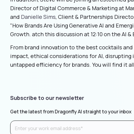
Director of Digital Commerce & Marketing at Ma
and
Danielle Sims
, Client & Partnerships Direct
"How Brands Are Using Generative AI and Emerg
Growth. atch this discussion at 12:10 on the AI 
From brand innovation to the best cocktails and 
impact, ethical considerations for AI, disrupting
untapped efficiency for brands. You will find it 
Subscribe to our newsletter
Get the latest from Dragonfly AI straight to your inbox