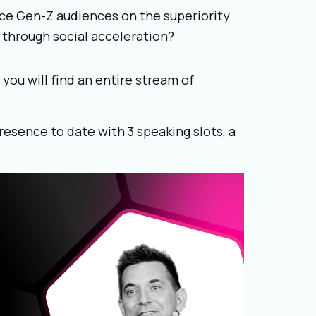
ce Gen-Z audiences on the superiority
 through social acceleration?
ou will find an entire stream of
presence to date with 3 speaking slots, a