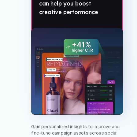
can help you boost
creative performance
Gain personalized insights to improve and
fine-tune campaign assets across social