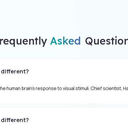
requently
Asked
Questio
 different?
 the human brain's response to visual stimuli. Chief scientist,
 different?