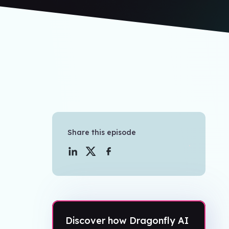
Share this episode
Discover how Dragonfly AI