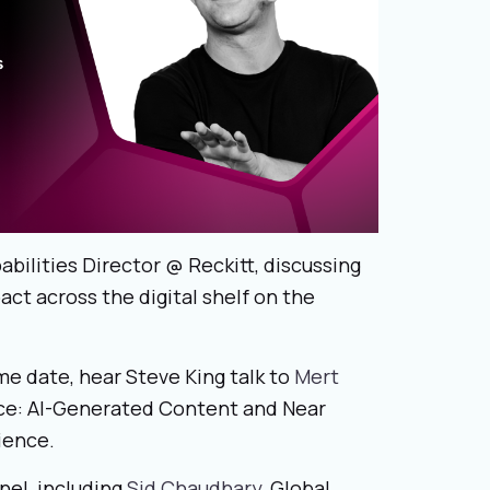
pabilities Director @ Reckitt, discussing
act across the digital shelf on the
me date, hear Steve King talk to
Mert
ce: AI-Generated Content and Near
ience.
nel, including
Sid Chaudhary
, Global