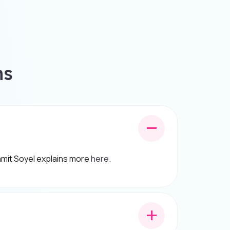
ns
 Hamit Soyel explains more
here
.