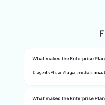
F
What makes the Enterprise Plan
Dragonfly AI is an AI algorithm that mimics
What makes the Enterprise Plan