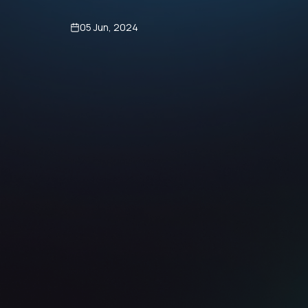
05 Jun, 2024