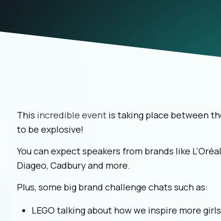
This
incredible event
is taking place between th
to be explosive!
You can expect speakers from brands like L'Oréal
Diageo, Cadbury and more.
Plus, some big brand challenge chats such as:
LEGO talking about how we inspire more girl