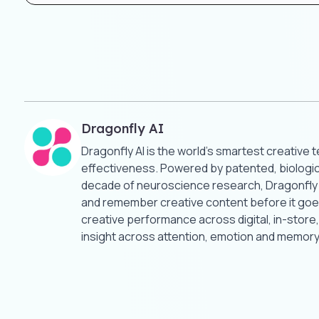
Dragonfly AI
Dragonfly AI is the world’s smartest creative 
effectiveness. Powered by patented, biologica
decade of neuroscience research, Dragonfly AI
and remember creative content before it goes
creative performance across digital, in-stor
insight across attention, emotion and memory.