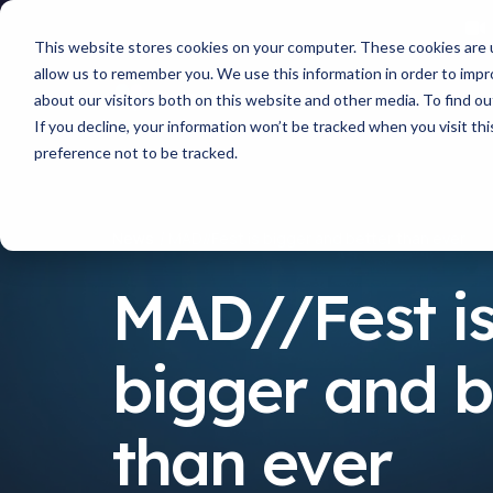
This website stores cookies on your computer. These cookies are u
allow us to remember you. We use this information in order to imp
about our visitors both on this website and other media. To find 
If you decline, your information won’t be tracked when you visit th
preference not to be tracked.
News
MAD//Fest is bigger and better than ever
MAD//Fest i
bigger and b
than ever