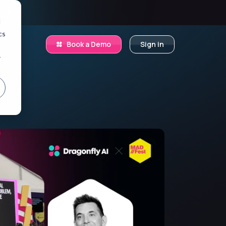
.
d
cs
Book a Demo
Sign in
r