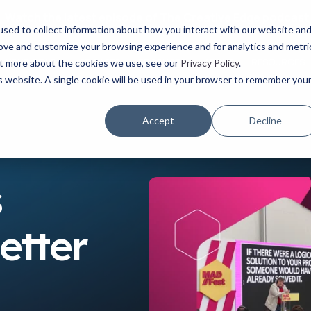
Watch the latest episode of The Creative Edge podcast
sed to collect information about how you interact with our website an
rove and customize your browsing experience and for analytics and metri
YOUR ROLE
USE CASES
PRODUCTS
ABOUT
RESOURCES
out more about the cookies we use, see our
Privacy Policy
.
is website. A single cookie will be used in your browser to remember you
Accept
Decline
s
etter