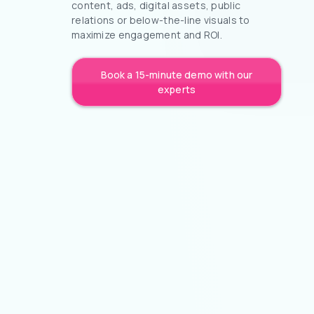
content, ads, digital assets, public
relations or below-the-line visuals to
maximize engagement and ROI.
Book a 15-minute demo with our
experts