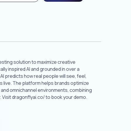
testing solution to maximize creative
lly inspired AI and grounded in over a
 predicts how real people will see, feel,
 live. The platform helps brands optimize
e, and omnichannel environments, combining
 Visit dragonflyai.co/ to book your demo.