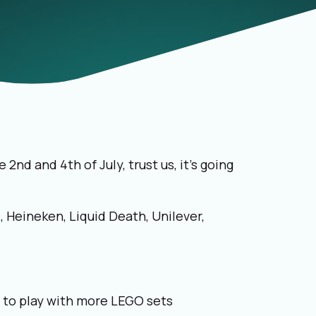
e 2
nd
and 4
th
of July, trust us, it’s going
, Heineken, Liquid Death, Unilever,
s to play with more LEGO sets