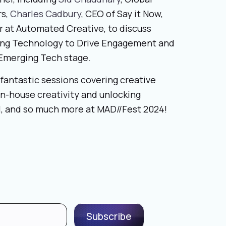
rs,
Charles Cadbury
, CEO of Say it Now,
or at Automated Creative, to discuss
ing Technology to Drive Engagement and
& Emerging Tech stage.
fantastic sessions covering creative
 in-house creativity and unlocking
all, and so much more at MAD//Fest 2024!