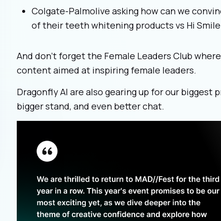
Colgate-Palmolive asking how can we convin
of their teeth whitening products vs Hi Smile
And don’t forget the Female Leaders Club where y
content aimed at inspiring female leaders.
Dragonfly AI are also gearing up for our biggest 
bigger stand, and even better chat.