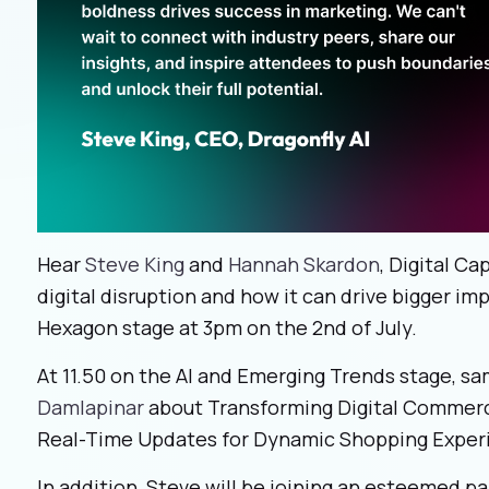
Hear
Steve King
and
Hannah Skardon
, Digital Ca
digital disruption and how it can drive bigger imp
Hexagon stage at 3pm on the 2
nd
of July.
At 11.50 on the AI and Emerging Trends stage, sa
Damlapinar
about Transforming Digital Commer
Real-Time Updates for Dynamic Shopping Exper
In addition, Steve will be joining an esteemed pa