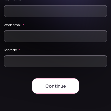
Work email
*
Job title
*
Continue