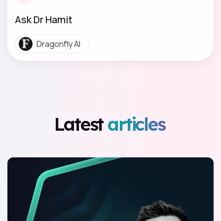
Ask Dr Hamit
Dragonfly AI
Latest
articles