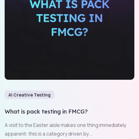
AI Creative Testing
What is pack testing in FMCG?
A visit to the Easter aisle makes one thing immediately
apparent: this is a category driven by...