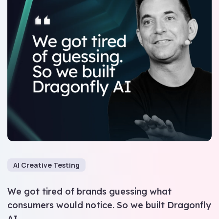
AI Creative Testing
We got tired of brands guessing what
consumers would notice. So we built Dragonfly
AI