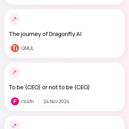
The journey of Dragonfly AI
QMUL
To be (CEO) or not to be (CEO)
cs4fn
24 Nov 2024