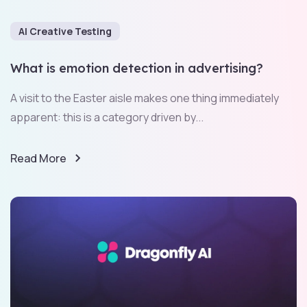
AI Creative Testing
What is emotion detection in advertising?
A visit to the Easter aisle makes one thing immediately
apparent: this is a category driven by...
Read More