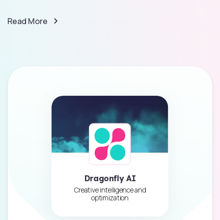
Read More
Dragonfly AI
Creative intelligence and
optimization