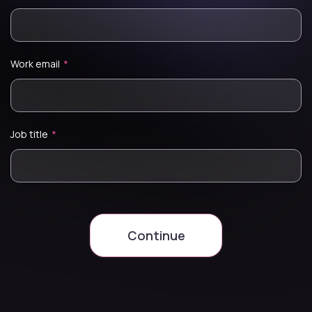
Work email
*
Job title
*
Continue