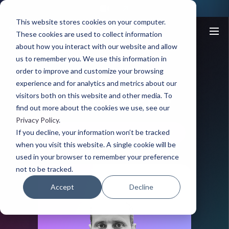
This website stores cookies on your computer.
These cookies are used to collect information
about how you interact with our website and allow
us to remember you. We use this information in
order to improve and customize your browsing
MEET THE TEAM
experience and for analytics and metrics about our
Hamit Soyel
visitors both on this website and other media. To
find out more about the cookies we use, see our
Privacy Policy
.
If you decline, your information won’t be tracked
Chief Scientist and Inventor
when you visit this website. A single cookie will be
used in your browser to remember your preference
not to be tracked.
Accept
Decline