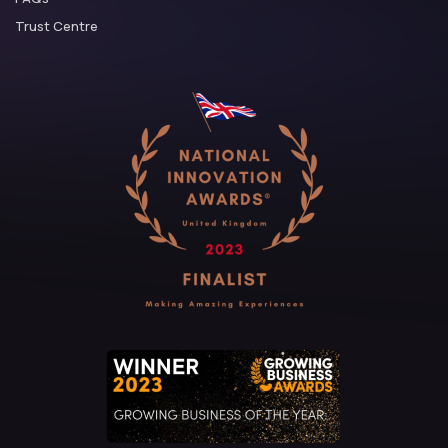
Trust Centre