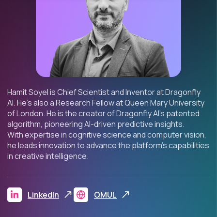
Hamit
Soyel
is Chief
Scientist
and Inventor
at Dragonfly
AI
.
He’s
also a
Research Fellow at Queen Mary University
of London. He is the creator of Dragonfly AI’s patented
algorithm, pioneering AI-driven predictive insights.
With
expertise
in cognitive science and computer vision,
he leads innovation to advance the platform’s capabilities
in creative intelligence.
LinkedIn
QMUL