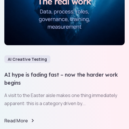
AI Creative Testing
AI hype is fading fast – now the harder work
begins
A visit to the Easter aisle makes one thing immediately
apparent: this is a category driven by...
Read More