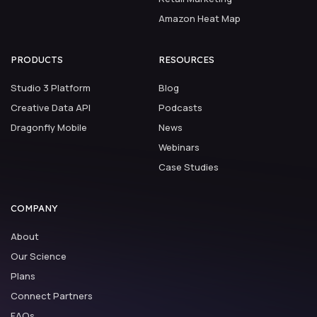
Amazon Heat Map
PRODUCTS
RESOURCES
Studio 3 Platform
Blog
Creative Data API
Podcasts
Dragonfly Mobile
News
Webinars
Case Studies
COMPANY
About
Our Science
Plans
Connect Partners
FAQs