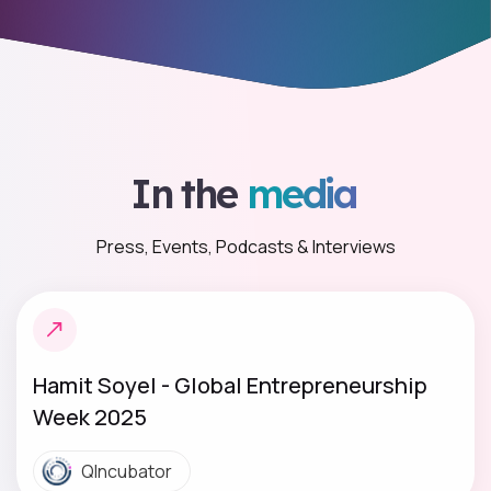
In the
media
Press, Events, Podcasts & Interviews
Hamit Soyel - Global Entrepreneurship
Week 2025
QIncubator