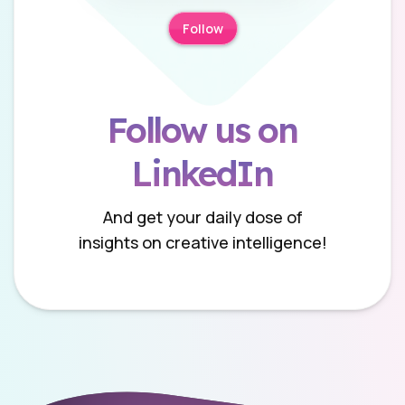
Follow
Follow us on
LinkedIn
And get your daily dose of
insights on creative intelligence!