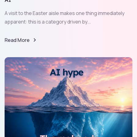
A visit to the Easter aisle makes one thing immediately
apparent: this is a category driven by...
Read More