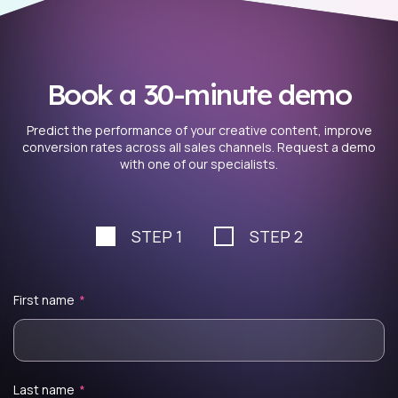
Book a 30-minute demo
Predict the performance of your creative content, improve
conversion rates across all sales channels. Request a demo
with one of our specialists.
STEP 1
STEP 2
First name
*
Last name
*