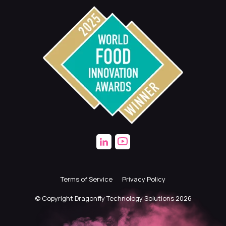
Terms of Service
Privacy Policy
© Copyright Dragonfly Technology Solutions 2026