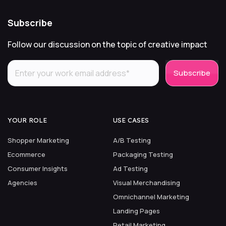
Subscribe
Follow our discussion on the topic of creative impact
YOUR ROLE
USE CASES
Shopper Marketing
A/B Testing
Ecommerce
Packaging Testing
Consumer Insights
Ad Testing
Agencies
Visual Merchandising
Omnichannel Marketing
Landing Pages
Retail Marketing