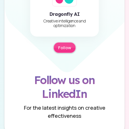
Dragonfly AI
Creative intelligence and
optimization
Follow
Follow us on
LinkedIn
For the latest insights on creative
effectiveness