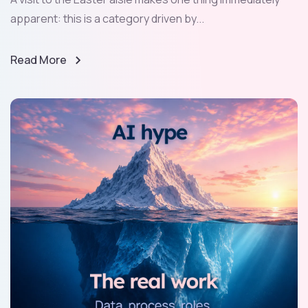
apparent: this is a category driven by...
Read More