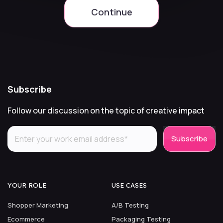
Continue
Subscribe
Follow our discussion on the topic of creative impact
YOUR ROLE
USE CASES
Shopper Marketing
A/B Testing
Ecommerce
Packaging Testing