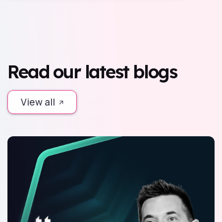
Read our latest blogs
View all