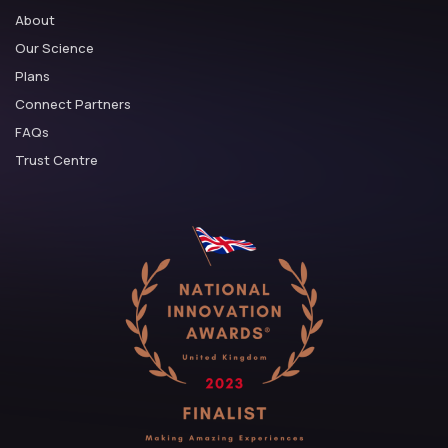
About
Our Science
Plans
Connect Partners
FAQs
Trust Centre