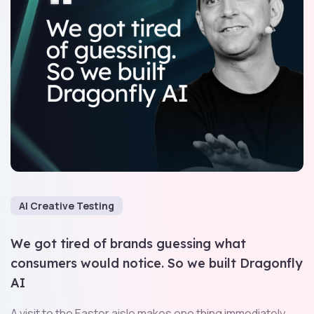
AI Creative Testing
We got tired of brands guessing what
consumers would notice. So we built Dragonfly
AI
A visit to the Easter aisle makes one thing immediately