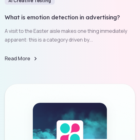
AI Creative Testing
What is emotion detection in advertising?
A visit to the Easter aisle makes one thing immediately
apparent: this is a category driven by...
Read More