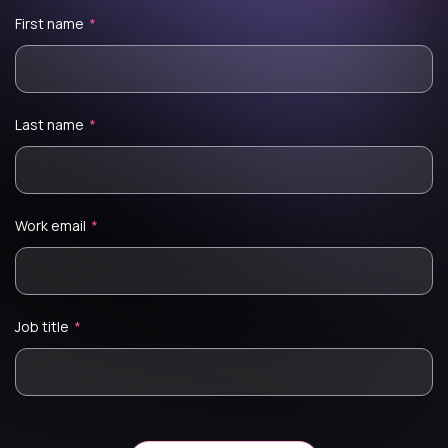
First name
*
Last name
*
Work email
*
Job title
*