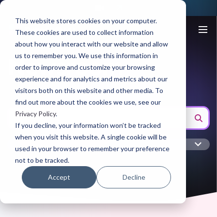
This website stores cookies on your computer.
These cookies are used to collect information
about how you interact with our website and allow
us to remember you. We use this information in
Newsroom
order to improve and customize your browsing
experience and for analytics and metrics about our
visitors both on this website and other media. To
find out more about the cookies we use, see our
Privacy Policy
.
If you decline, your information won’t be tracked
when you visit this website. A single cookie will be
used in your browser to remember your preference
not to be tracked.
Accept
Decline