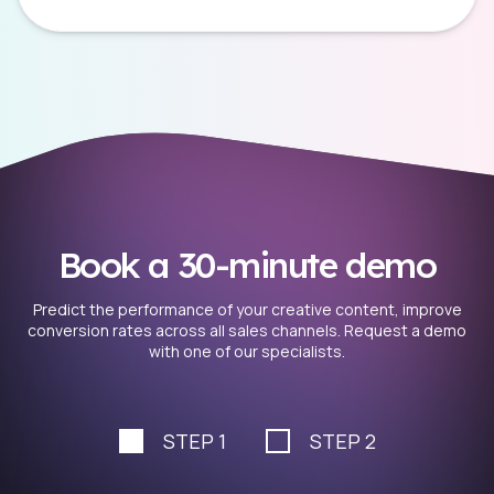
Book a 30-minute demo
Predict the performance of your creative content, improve
conversion rates across all sales channels. Request a demo
with one of our specialists.
STEP 1
STEP 2