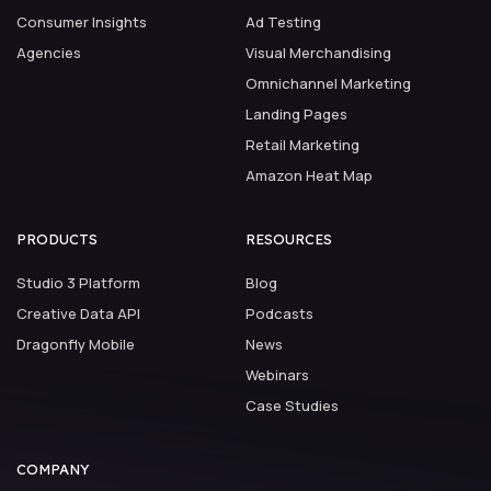
Consumer Insights
Ad Testing
Agencies
Visual Merchandising
Omnichannel Marketing
Landing Pages
Retail Marketing
Amazon Heat Map
PRODUCTS
RESOURCES
Studio 3 Platform
Blog
Creative Data API
Podcasts
Dragonfly Mobile
News
Webinars
Case Studies
COMPANY