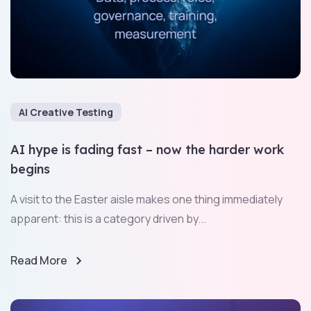
AI Creative Testing
AI hype is fading fast – now the harder work
begins
A visit to the Easter aisle makes one thing immediately
apparent: this is a category driven by...
Read More