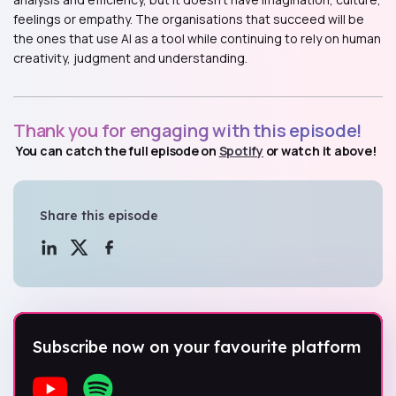
feelings or empathy. The organisations that succeed will be
the ones that use AI as a tool while continuing to rely on human
creativity, judgment and understanding.
Thank you for engaging with this episode!
You can catch the full episode on
Spotify
or watch it above!
Share this episode
Subscribe now on your favourite platform