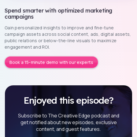
Spend smarter with optimized marketing
campaigns
Gain personalized insights to improve and fine-tune
campaign assets across social content, ads, digital assets,
public relations or below-the-line visuals to maximize
engagement and ROI.
Book a 15-minute demo with our experts
Enjoyed this episode?
Subscribe to The Creative Edge podcast and
get notified about new episodes, exclusive
content, and guest features.