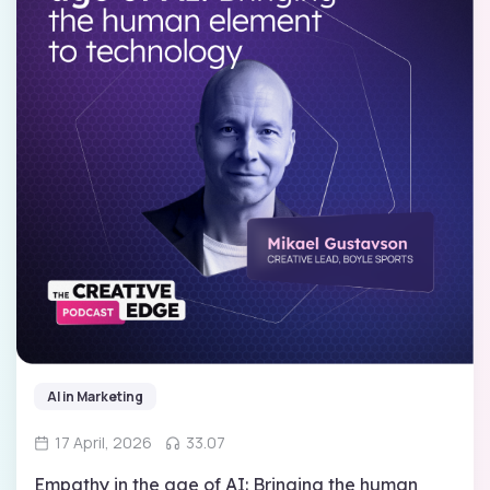
AI in Marketing
17 April, 2026
33.07
Empathy in the age of AI: Bringing the human