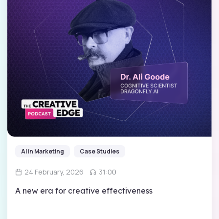
AI in Marketing
Case Studies
24 February, 2026
31:00
A new era for creative effectiveness