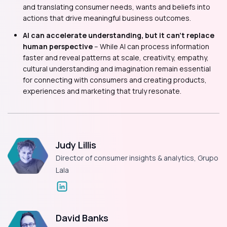
and translating consumer needs, wants and beliefs into
actions that drive meaningful business outcomes.
AI can accelerate understanding, but it can’t replace
human perspective
– While AI can process information
faster and reveal patterns at scale, creativity, empathy,
cultural understanding and imagination remain essential
for connecting with consumers and creating products,
experiences and marketing that truly resonate.
Judy Lillis
Director of consumer insights & analytics, Grupo
Lala
David Banks