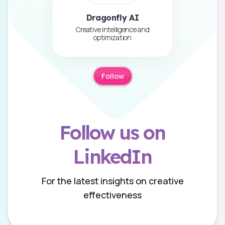
Dragonfly AI
Creative intelligence and
optimization
Follow
Follow us on
LinkedIn
For the latest insights on creative
effectiveness