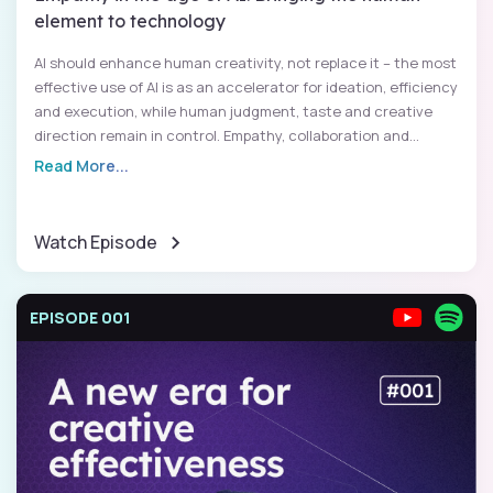
element to technology
AI should enhance human creativity, not replace it – the most
effective use of AI is as an accelerator for ideation, efficiency
and execution, while human judgment, taste and creative
direction remain in control. Empathy, collaboration and...
Read More...
Watch Episode
EPISODE 001