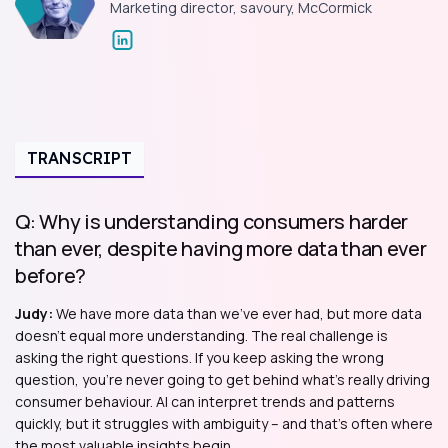
Marketing director, savoury, McCormick
TRANSCRIPT
Q: Why is understanding consumers harder
than ever, despite having more data than ever
before?
Judy:
We have more data than we've ever had, but more data
doesn't equal more understanding. The real challenge is
asking the right questions. If you keep asking the wrong
question, you're never going to get behind what's really driving
consumer behaviour. AI can interpret trends and patterns
quickly, but it struggles with ambiguity – and that's often where
the most valuable insights begin.