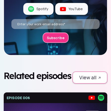
Spotify
YouTube
Related episodes
View all
EPISODE 006