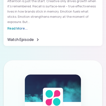
Attention is just the start. Creative only drives growth when
it’s remembered. Recall is surface-level – true effectiveness
lives in how brands stick in memory. Emotion fuels what
sticks. Emotion strengthens memory at the moment of
exposure. But...
Read More...
Watch Episode