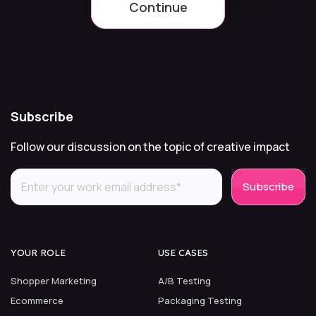
Continue
Subscribe
Follow our discussion on the topic of creative impact
YOUR ROLE
USE CASES
Shopper Marketing
A/B Testing
Ecommerce
Packaging Testing