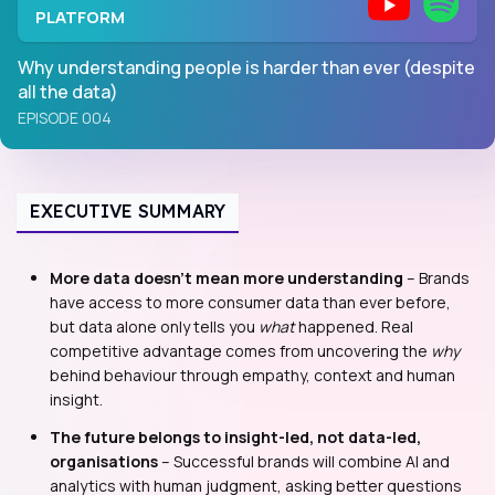
PLATFORM
Why understanding people is harder than ever (despite
all the data)
EPISODE 004
EXECUTIVE SUMMARY
More data doesn’t mean more understanding
– Brands
have access to more consumer data than ever before,
but data alone only tells you
what
happened. Real
competitive advantage comes from uncovering the
why
behind behaviour through empathy, context and human
insight.
The future belongs to insight-led, not data-led,
organisations
– Successful brands will combine AI and
analytics with human judgment, asking better questions