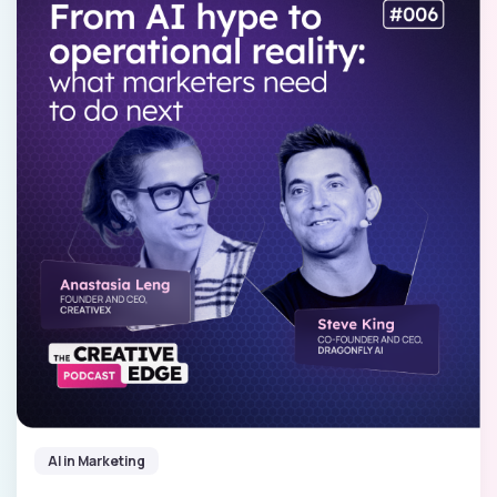
AI in Marketing