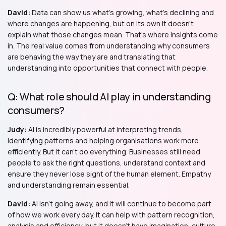
David:
Data can show us what's growing, what's declining and
where changes are happening, but on its own it doesn't
explain what those changes mean. That's where insights come
in. The real value comes from understanding why consumers
are behaving the way they are and translating that
understanding into opportunities that connect with people.
Q: What role should AI play in understanding
consumers?
Judy:
AI is incredibly powerful at interpreting trends,
identifying patterns and helping organisations work more
efficiently. But it can't do everything. Businesses still need
people to ask the right questions, understand context and
ensure they never lose sight of the human element. Empathy
and understanding remain essential.
David:
AI isn't going away, and it will continue to become part
of how we work every day. It can help with pattern recognition,
analysis and efficiency, but it doesn't have imagination, culture,