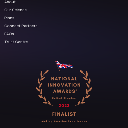
About
Our Science
Plans
Connect Partners
FAQs
Trust Centre