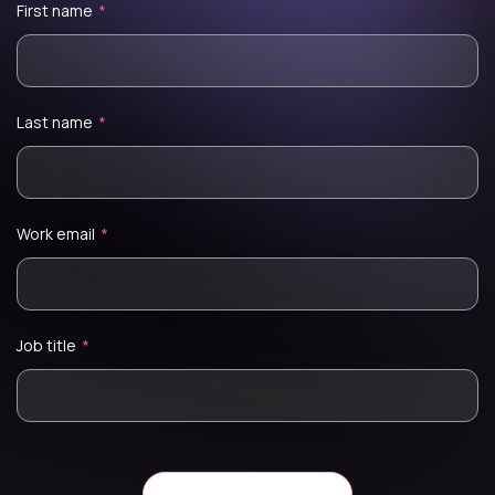
First name
*
Last name
*
Work email
*
Job title
*