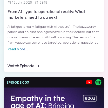
13 July, 2026
39.18
From AI hype to operational reality: What
marketers need to do next
AI fatigue is really fatigue with 'AI theatre' – The buzzwordy
panels and co-pilot analogies have run their course, but that
doesn't mean interest in AI itself is waning. The real shift is
from vague excitement to targeted, operational questions:...
Read More...
Watch Episode
EPISODE 003