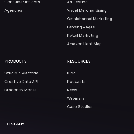
Consumer Insights
Ad Testing
Agencies
Visual Merchandising
Omnichannel Marketing
Landing Pages
Retail Marketing
Amazon Heat Map
PRODUCTS
RESOURCES
Studio 3 Platform
Blog
Creative Data API
Podcasts
Dragonfly Mobile
News
Webinars
Case Studies
COMPANY