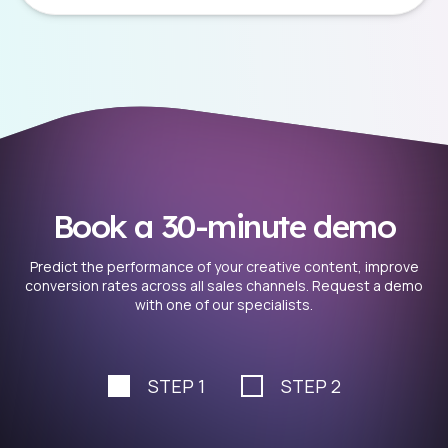
Book a 30-minute demo
Predict the performance of your creative content, improve
conversion rates across all sales channels. Request a demo
with one of our specialists.
STEP 1
STEP 2