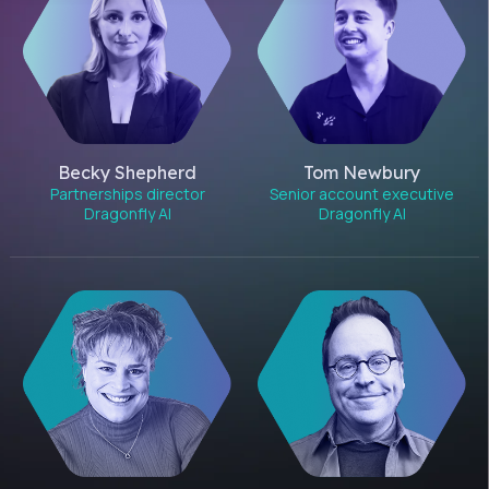
Becky Shepherd
Tom Newbury
Partnerships director
Senior account executive
Dragonfly AI
Dragonfly AI