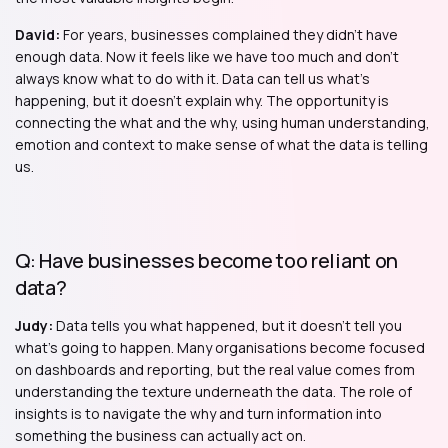
David:
For years, businesses complained they didn't have
enough data. Now it feels like we have too much and don't
always know what to do with it. Data can tell us what's
happening, but it doesn't explain why. The opportunity is
connecting the what and the why, using human understanding,
emotion and context to make sense of what the data is telling
us.
Q: Have businesses become too reliant on
data?
Judy:
Data tells you what happened, but it doesn't tell you
what's going to happen. Many organisations become focused
on dashboards and reporting, but the real value comes from
understanding the texture underneath the data. The role of
insights is to navigate the why and turn information into
something the business can actually act on.