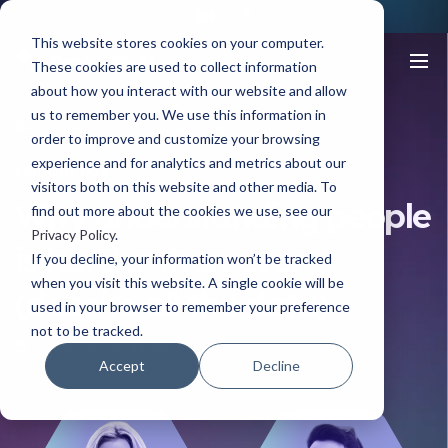
This website stores cookies on your computer.
These cookies are used to collect information
about how you interact with our website and allow
us to remember you. We use this information in
Resources
The Creative Edge
Episode 004
order to improve and customize your browsing
experience and for analytics and metrics about our
EPISODE 004
visitors both on this website and other media. To
Why understanding people
find out more about the cookies we use, see our
Privacy Policy
.
is harder than ever
If you decline, your information won’t be tracked
when you visit this website. A single cookie will be
(despite all the data)
used in your browser to remember your preference
not to be tracked.
9 June, 2026
49.25
Accept
Decline