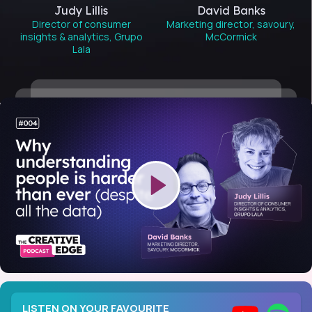
Judy Lillis
David Banks
Director of consumer
Marketing director, savoury,
insights & analytics, Grupo
McCormick
Lala
LISTEN ON YOUR FAVOURITE