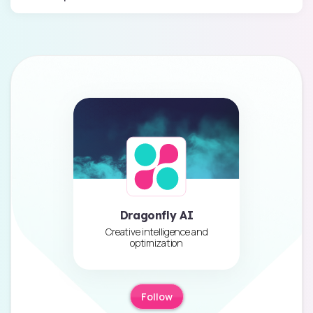
Dragonfly AI
Creative intelligence and
optimization
Follow