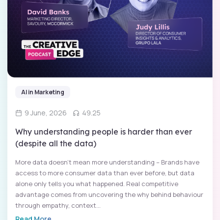
AI in Marketing
9 June, 2026
49.25
Why understanding people is harder than ever
(despite all the data)
More data doesn’t mean more understanding – Brands have
access to more consumer data than ever before, but data
alone only tells you what happened. Real competitive
advantage comes from uncovering the why behind behaviour
through empathy, context...
Read More...