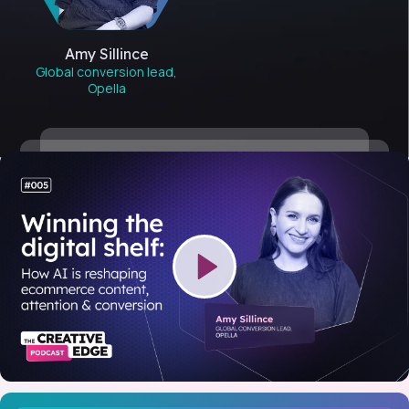
Amy Sillince
Global conversion lead,
Opella