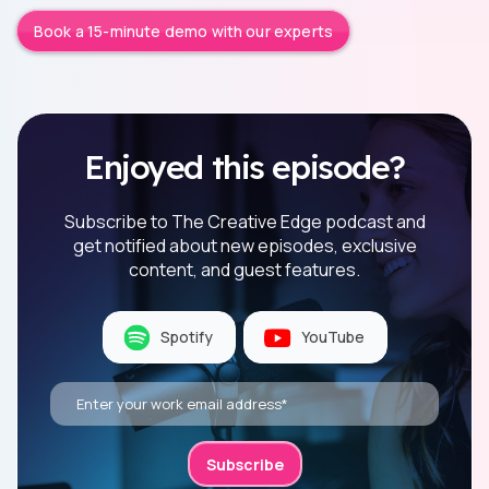
Book a 15-minute demo with our experts
Enjoyed this episode?
Subscribe to The Creative Edge podcast and
get notified about new episodes, exclusive
content, and guest features.
Spotify
YouTube