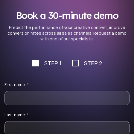
Book a 30-minute demo
Predict the performance of your creative content, improve
conversion rates across all sales channels. Request a demo
with one of our specialists.
STEP 1
STEP 2
First name
*
Last name
*