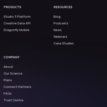
PRODUCTS
RESOURCES
Studio 3 Platform
Blog
Creative Data API
Podcasts
Dragonfly Mobile
News
Webinars
Case Studies
COMPANY
About
Our Science
Plans
Connect Partners
FAQs
Trust Centre