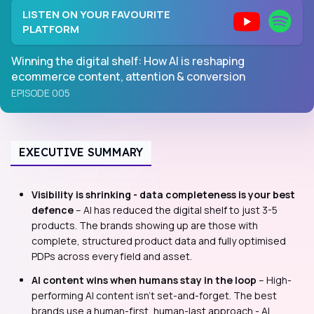
LISTEN ON YOUR FAVOURITE
PLATFORM
Winning the digital shelf: How AI is reshaping
ecommerce content, attention & conversion
EPISODE 005
EXECUTIVE SUMMARY
Visibility is shrinking - data completeness is your best
defence
– AI has reduced the digital shelf to just 3-5
products. The brands showing up are those with
complete, structured product data and fully optimised
PDPs across every field and asset.
AI content wins when humans stay in the loop
– High-
performing AI content isn't set-and-forget. The best
brands use a human-first, human-last approach - AI