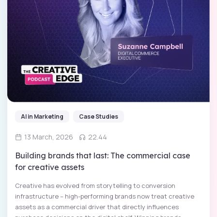
AI in Marketing
Case Studies
13 March, 2026
22.44
Building brands that last: The commercial case
for creative assets
Creative has evolved from storytelling to conversion
infrastructure – high-performing brands now treat creative
assets as a commercial driver that directly influences