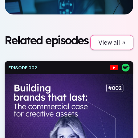
Related episodes
View all
EPISODE 002