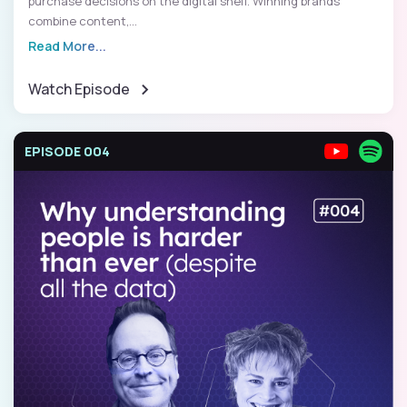
purchase decisions on the digital shelf. Winning brands
combine content,...
Read More...
Watch Episode
EPISODE 004