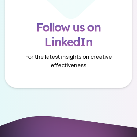
Follow us on
LinkedIn
For the latest insights on creative
effectiveness