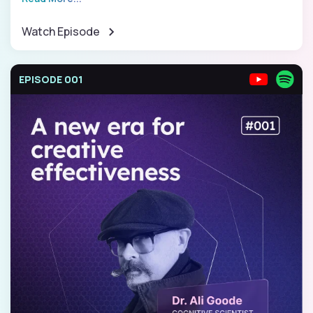
Watch Episode
EPISODE 001