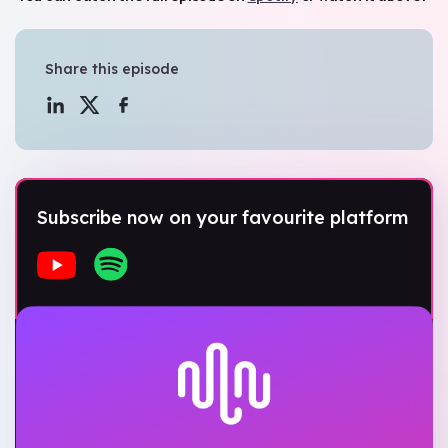
Share this episode
Subscribe now on your favourite platform