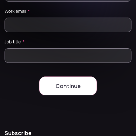
Work email
*
Job title
*
Continue
Subscribe