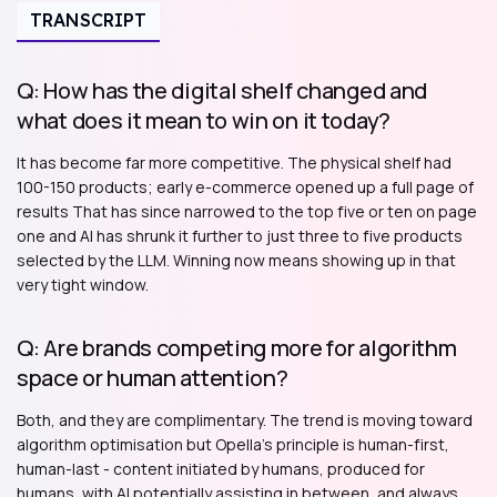
TRANSCRIPT
Q: How has the digital shelf changed and
what does it mean to win on it today?
It has become far more competitive. The physical shelf had
100-150 products; early e-commerce opened up a full page of
results That has since narrowed to the top five or ten on page
one and AI has shrunk it further to just three to five products
selected by the LLM. Winning now means showing up in that
very tight window.
Q: Are brands competing more for algorithm
space or human attention?
Both, and they are complimentary. The trend is moving toward
algorithm optimisation but Opella's principle is human-first,
human-last - content initiated by humans, produced for
humans, with AI potentially assisting in between, and always