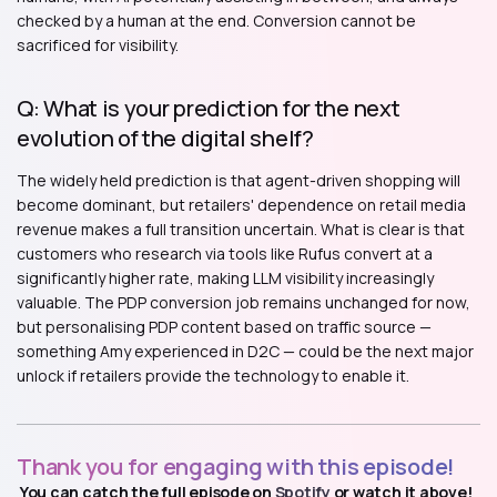
checked by a human at the end. Conversion cannot be
sacrificed for visibility.
Q: What is your prediction for the next
evolution of the digital shelf?
The widely held prediction is that agent-driven shopping will
become dominant, but retailers' dependence on retail media
revenue makes a full transition uncertain. What is clear is that
customers who research via tools like Rufus convert at a
significantly higher rate, making LLM visibility increasingly
valuable. The PDP conversion job remains unchanged for now,
but personalising PDP content based on traffic source —
something Amy experienced in D2C — could be the next major
unlock if retailers provide the technology to enable it.
Thank you for engaging with this episode!
You can catch the full episode on
Spotify
or watch it above!