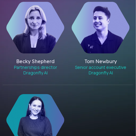
Becky Shepherd
Tom Newbury
Partnerships director
Senior account executive
Dragonfly AI
Dragonfly AI