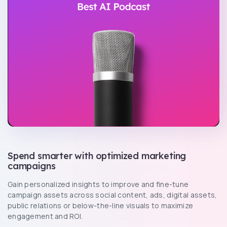
Spend smarter with optimized marketing
campaigns
Gain personalized insights to improve and fine-tune
campaign assets across social content, ads, digital assets,
public relations or below-the-line visuals to maximize
engagement and ROI.