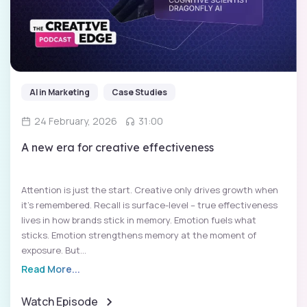
AI in Marketing
Case Studies
24 February, 2026
31:00
A new era for creative effectiveness
Attention is just the start. Creative only drives growth when
it’s remembered. Recall is surface-level – true effectiveness
lives in how brands stick in memory. Emotion fuels what
sticks. Emotion strengthens memory at the moment of
exposure. But...
Read More...
Watch Episode