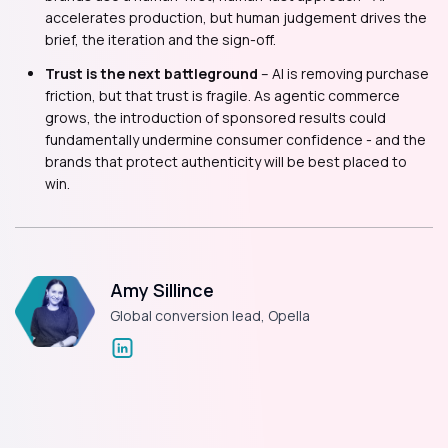
accelerates production, but human judgement drives the
brief, the iteration and the sign-off.
Trust is the next battleground
– AI is removing purchase
friction, but that trust is fragile. As agentic commerce
grows, the introduction of sponsored results could
fundamentally undermine consumer confidence - and the
brands that protect authenticity will be best placed to
win.
Amy Sillince
Global conversion lead, Opella