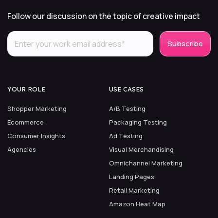
Follow our discussion on the topic of creative impact
YOUR ROLE
USE CASES
Shopper Marketing
A/B Testing
Ecommerce
Packaging Testing
Consumer Insights
Ad Testing
Agencies
Visual Merchandising
Omnichannel Marketing
Landing Pages
Retail Marketing
Amazon Heat Map