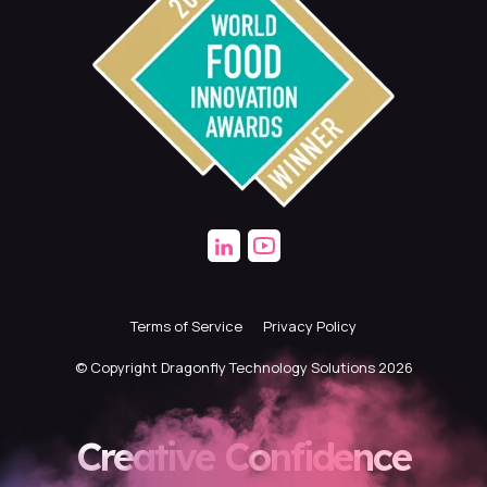
Terms of Service
Privacy Policy
© Copyright Dragonfly Technology Solutions 2026
Creative Confidence