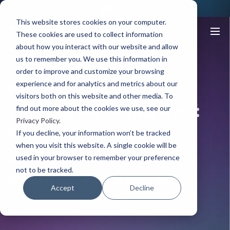
This website stores cookies on your computer.
These cookies are used to collect information
about how you interact with our website and allow
us to remember you. We use this information in
Resources
The Creative Edge
Episode 005
order to improve and customize your browsing
experience and for analytics and metrics about our
EPISODE 005
visitors both on this website and other media. To
Winning the digital shelf:
find out more about the cookies we use, see our
Privacy Policy
.
How AI is reshaping
If you decline, your information won’t be tracked
when you visit this website. A single cookie will be
ecommerce content,
used in your browser to remember your preference
not to be tracked.
attention & conversion
Accept
Decline
23 June, 2026
32.32