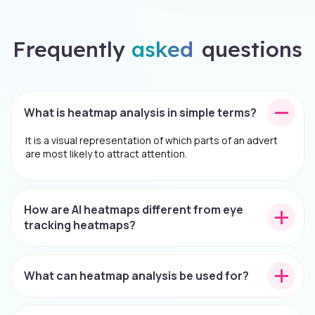
Frequently
asked
questions
What is heatmap analysis in simple terms?
It is a visual representation of which parts of an advert
are most likely to attract attention.
How are AI heatmaps different from eye
tracking heatmaps?
What can heatmap analysis be used for?