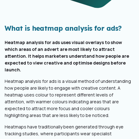
What is heatmap analysis for ads?
Heatmap analysis for ads uses visual overlays to show
which areas of an advert are most likely to attract
attention. It helps marketers understand how people are
expected to view creative and optimise designs before
launch.
Heatmap analysis for ads is a visual method of understanding
how people are likely to engage with creative content. A
heatmap uses colour to represent different levels of
attention, with warmer colours indicating areas that are
expected to attract more focus and cooler colours
highlighting areas that are less likely to be noticed.
Heatmaps have traditionally been generated through eye
tracking studies, where participants wear specialist