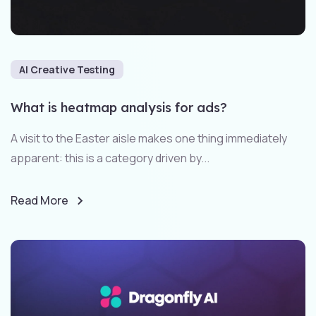
AI Creative Testing
What is heatmap analysis for ads?
A visit to the Easter aisle makes one thing immediately
apparent: this is a category driven by...
Read More