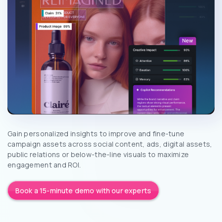
Gain personalized insights to improve and fine-tune
campaign assets across social content, ads, digital assets,
public relations or below-the-line visuals to maximize
engagement and ROI.
Book a 15-minute demo with our experts