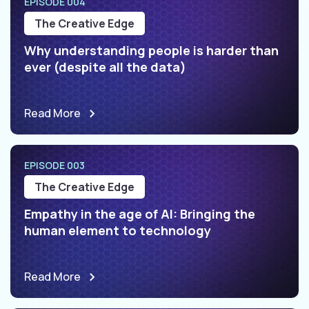
EPISODE 004
The Creative Edge
Why understanding people is harder than
ever (despite all the data)
Read More
EPISODE 003
The Creative Edge
Empathy in the age of AI: Bringing the
human element to technology
Read More