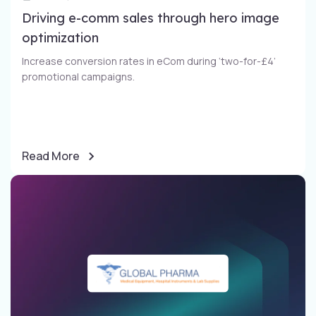
Driving e-comm sales through​ hero image
optimization​
Increase conversion rates in eCom during ‘two-for-£4’
promotional campaigns​.
Read More