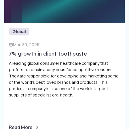
Global
Mon 30, 2026
7% growth in client toothpaste
A leading global consumer healthcare company that
prefers to remain anonymous for competitive reasons.
They are responsible for developing and marketing some
of the world’s best loved brands and products. This
particular company is also one of the world’s largest
suppliers of specialist oral health.
Read More