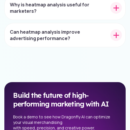
Why is heatmap analysis useful for
marketers?
Can heatmap analysis improve
advertising performance?
Build the future of high-
performing marketing with AI
Book a demo to see how Dragonfly AI can optimize
your visual merchandising
with speed, precision, and creative power.