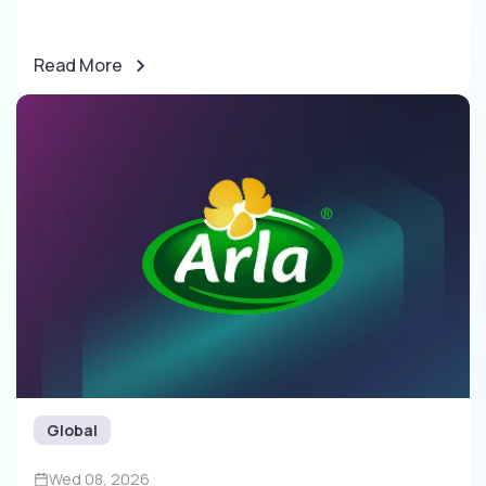
Read More
Global
Wed 08, 2026