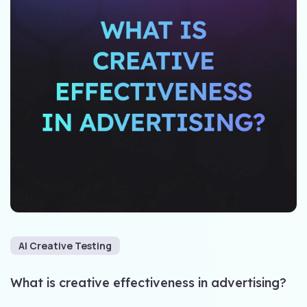
AI Creative Testing
What is creative effectiveness in advertising?