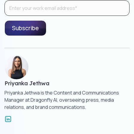
Priyanka Jethwa
Priyanka Jethwa is the Content and Communications
Manager at Dragonfly AI, overseeing press, media
relations, and brand communications.