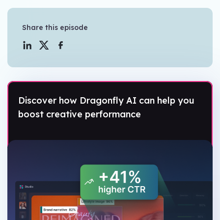
Share this episode
Discover how Dragonfly AI can help you
boost creative performance