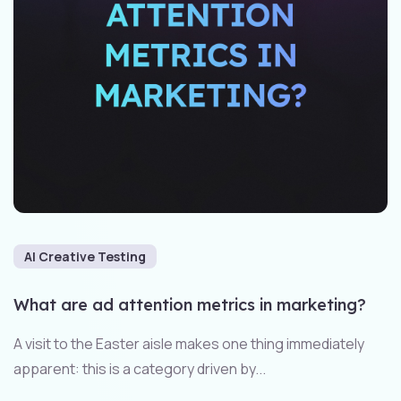
AI Creative Testing
What are ad attention metrics in marketing?
A visit to the Easter aisle makes one thing immediately
apparent: this is a category driven by...