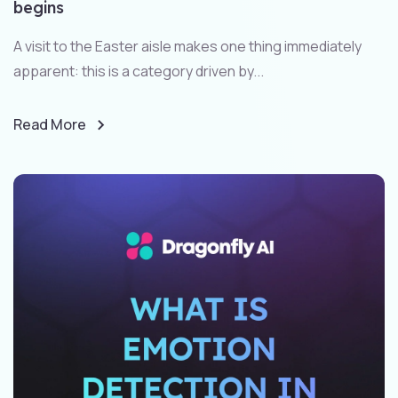
begins
A visit to the Easter aisle makes one thing immediately
apparent: this is a category driven by...
Read More