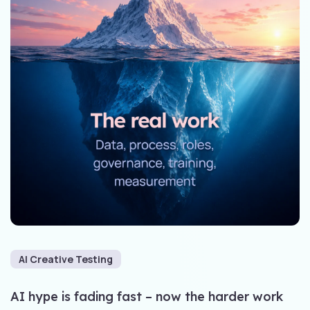
AI Creative Testing
AI hype is fading fast – now the harder work