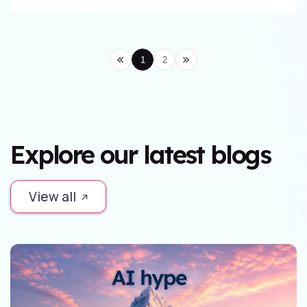
1
2
Explore our latest blogs
View all