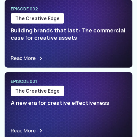
EPISODE 002
The Creative Edge
Building brands that last: The commercial
case for creative assets
Read More
EPISODE 001
The Creative Edge
A new era for creative effectiveness
Read More