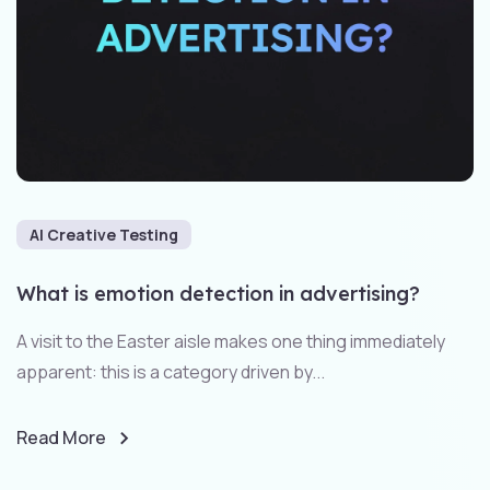
AI Creative Testing
What is emotion detection in advertising?
A visit to the Easter aisle makes one thing immediately
apparent: this is a category driven by...
Read More