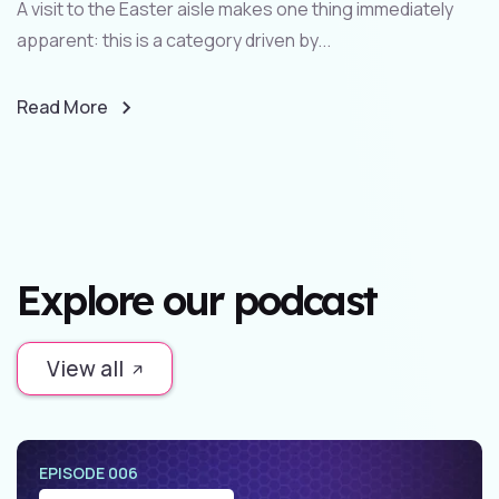
A visit to the Easter aisle makes one thing immediately
apparent: this is a category driven by...
Read More
Explore our podcast
View all
EPISODE 006