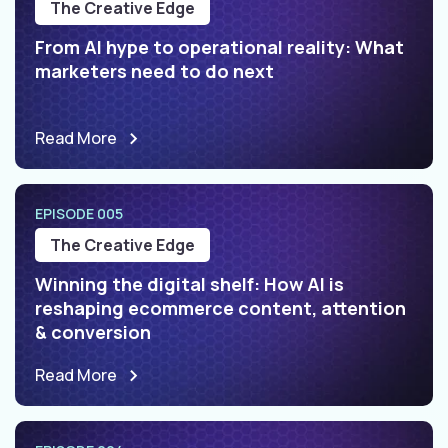
The Creative Edge
From AI hype to operational reality: What
marketers need to do next
Read More
EPISODE 005
The Creative Edge
Winning the digital shelf: How AI is
reshaping ecommerce content, attention
& conversion
Read More