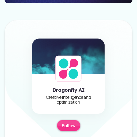
Dragonfly AI
Creative intelligence and
optimization
Follow