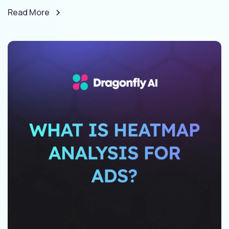
Read More