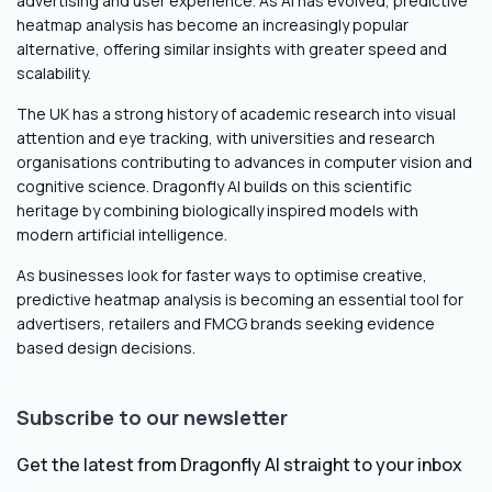
advertising and user experience. As AI has evolved, predictive
heatmap analysis has become an increasingly popular
alternative, offering similar insights with greater speed and
scalability.
The UK has a strong history of academic research into visual
attention and eye tracking, with universities and research
organisations contributing to advances in computer vision and
cognitive science. Dragonfly AI builds on this scientific
heritage by combining biologically inspired models with
modern artificial intelligence.
As businesses look for faster ways to optimise creative,
predictive heatmap analysis is becoming an essential tool for
advertisers, retailers and FMCG brands seeking evidence
based design decisions.
Subscribe to our newsletter
Get the latest from Dragonfly AI straight to your inbox