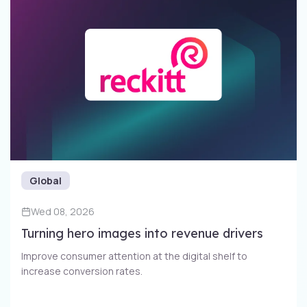
Global
Wed 08, 2026
Turning hero images into revenue drivers
Improve consumer attention at the digital shelf to
increase conversion rates​.