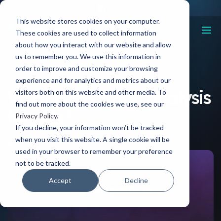
This website stores cookies on your computer.
These cookies are used to collect information
about how you interact with our website and allow
us to remember you. We use this information in
order to improve and customize your browsing
Resources
What is heatmap analysis for ads?
experience and for analytics and metrics about our
What is heatmap analysis
visitors both on this website and other media. To
find out more about the cookies we use, see our
for ads?
Privacy Policy
.
If you decline, your information won’t be tracked
when you visit this website. A single cookie will be
03 Jul, 2026
used in your browser to remember your preference
not to be tracked.
Accept
Decline