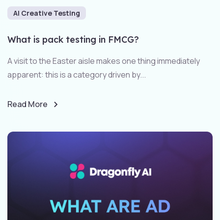
AI Creative Testing
What is pack testing in FMCG?
A visit to the Easter aisle makes one thing immediately
apparent: this is a category driven by...
Read More