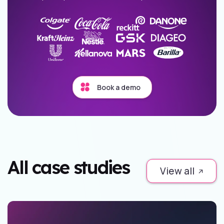
Book a demo
All case studies
View all