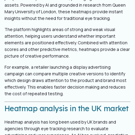
assets. Powered by AI and grounded in research from Queen
Mary University of London, these heatmaps provide instant
insights without the need for traditional eye tracking.
The platform highlights areas of strong and weak visual
attention, helping users understand whether important
elements are positioned effectively. Combined with attention
scores and other predictive metrics, heatmaps provide a clear
picture of creative performance.
For example, a retailer launching a display advertising
campaign can compare multiple creative versions to identify
which design draws attention to the product and brand most
effectively. This enables faster decision making and reduces
the cost of repeated testing.
Heatmap analysis in the UK market
Heatmap analysis has long been used by UK brands and
agencies through eye tracking research to evaluate