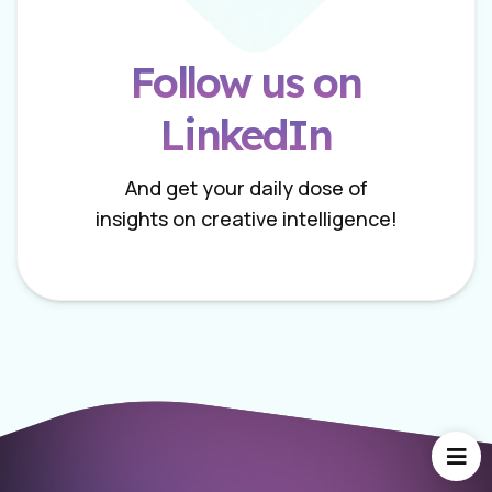
Follow us on
LinkedIn
And get your daily dose of
insights on creative intelligence!