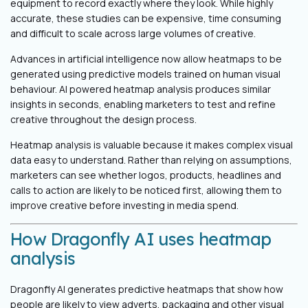
equipment to record exactly where they look. While highly
accurate, these studies can be expensive, time consuming
and difficult to scale across large volumes of creative.
Advances in artificial intelligence now allow heatmaps to be
generated using predictive models trained on human visual
behaviour. AI powered heatmap analysis produces similar
insights in seconds, enabling marketers to test and refine
creative throughout the design process.
Heatmap analysis is valuable because it makes complex visual
data easy to understand. Rather than relying on assumptions,
marketers can see whether logos, products, headlines and
calls to action are likely to be noticed first, allowing them to
improve creative before investing in media spend.
How Dragonfly AI uses heatmap
analysis
Dragonfly AI generates predictive heatmaps that show how
people are likely to view adverts, packaging and other visual