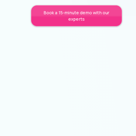
Book a 15-minute demo with our
experts