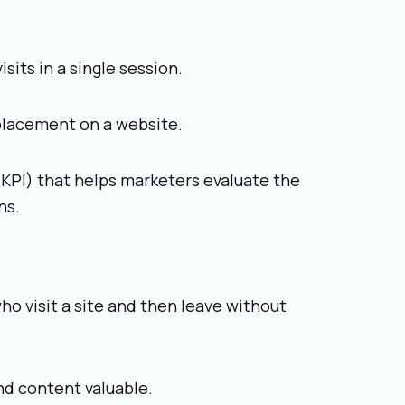
its in a single session.
 placement on a website.
(KPI) that helps marketers evaluate the
ns.
o visit a site and then leave without
nd content valuable.