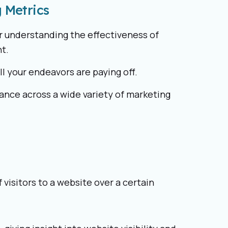
 Metrics
or understanding the effectiveness of
t.
all your endeavors are paying off.
ance across a wide variety of marketing
visitors to a website over a certain