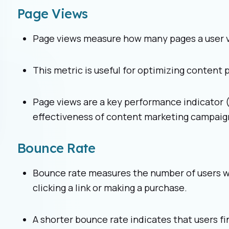
Page Views
Page views measure how many pages a user vis
This metric is useful for optimizing content
Page views are a key performance indicator 
effectiveness of content marketing campaig
Bounce Rate
Bounce rate measures the number of users wh
clicking a link or making a purchase.
A shorter bounce rate indicates that users fi