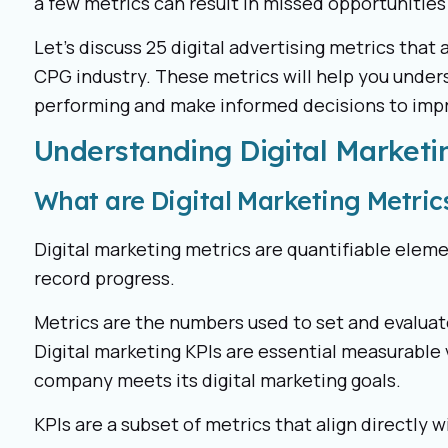
a few metrics can result in missed opportunities
Let’s discuss 25 digital advertising metrics that 
CPG industry. These metrics will help you unde
performing and make informed decisions to imp
Understanding Digital Marketi
What are Digital Marketing Metric
Digital marketing metrics are quantifiable elem
record progress.
Metrics are the numbers used to set and evaluat
Digital marketing KPIs are essential measurable 
company meets its digital marketing goals.
KPIs are a subset of metrics that align directly w