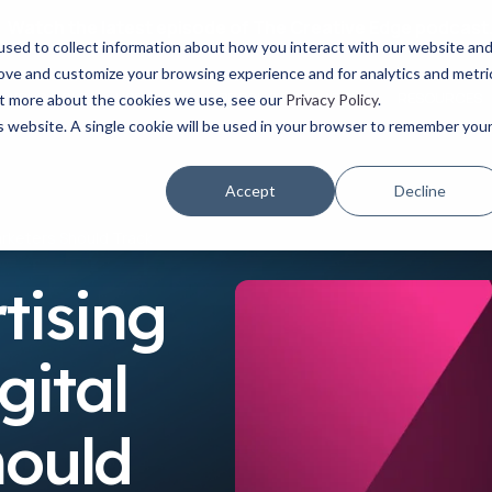
Watch the latest episode of The Creative Edge podcast
sed to collect information about how you interact with our website an
rove and customize your browsing experience and for analytics and metri
YOUR ROLE
USE CASES
PRODUCTS
ABOUT
RESOURCES
out more about the cookies we use, see our
Privacy Policy
.
is website. A single cookie will be used in your browser to remember you
Accept
Decline
Marketers Should Track
tising
gital
hould