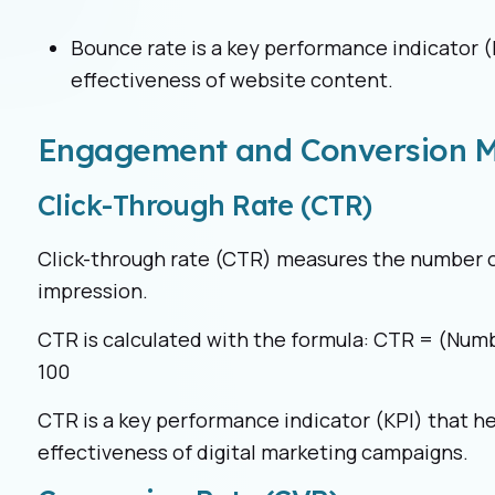
Bounce rate is a key performance indicator (
effectiveness of website content.
Engagement and Conversion M
Click-Through Rate (CTR)
Click-through rate (CTR) measures the number of
impression.
CTR is calculated with the formula: CTR = (Numb
100
CTR is a key performance indicator (KPI) that h
effectiveness of digital marketing campaigns.