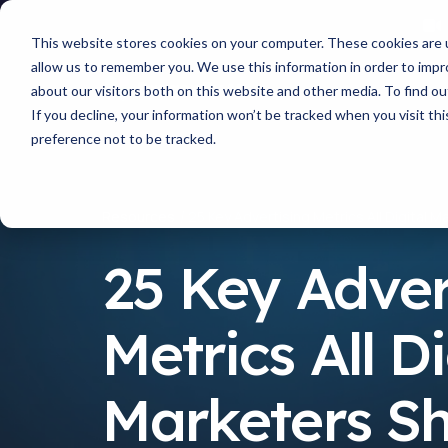
This website stores cookies on your computer. These cookies are u
allow us to remember you. We use this information in order to imp
about our visitors both on this website and other media. To find 
If you decline, your information won’t be tracked when you visit th
preference not to be tracked.
Resources
25 Key Advertising Metrics All Digital 
25 Key Adver
Metrics All Di
Marketers S