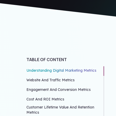
TABLE OF CONTENT
Understanding Digital Marketing Metrics
Website And Traffic Metrics
Engagement And Conversion Metrics
Cost And ROI Metrics
Customer Lifetime Value And Retention
Metrics