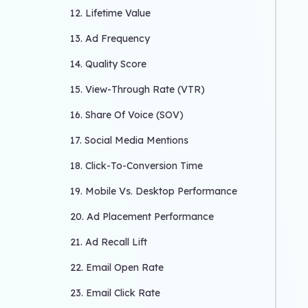
12. Lifetime Value
13. Ad Frequency
14. Quality Score
15. View-Through Rate (VTR)
16. Share Of Voice (SOV)
17. Social Media Mentions
18. Click-To-Conversion Time
19. Mobile Vs. Desktop Performance
20. Ad Placement Performance
21. Ad Recall Lift
22. Email Open Rate
23. Email Click Rate