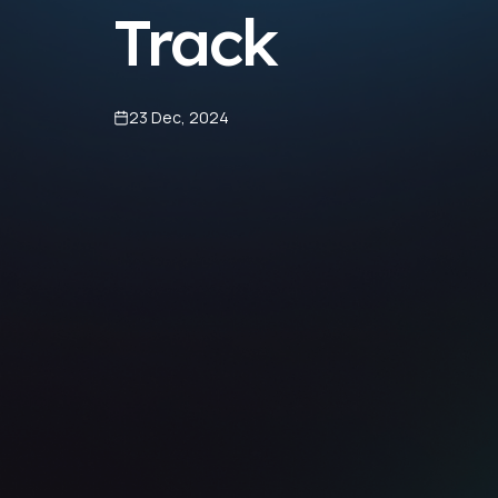
Track
23 Dec, 2024