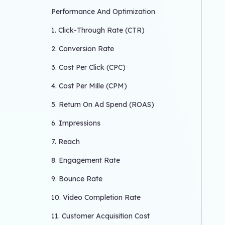
Performance And Optimization
1. Click-Through Rate (CTR)
2. Conversion Rate
3. Cost Per Click (CPC)
4. Cost Per Mille (CPM)
5. Return On Ad Spend (ROAS)
6. Impressions
7. Reach
8. Engagement Rate
9. Bounce Rate
10. Video Completion Rate
11. Customer Acquisition Cost