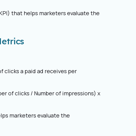
KPI) that helps marketers evaluate the
etrics
 clicks a paid ad receives per
er of clicks / Number of impressions) x
elps marketers evaluate the