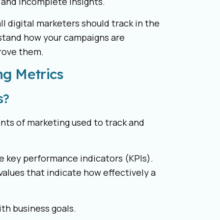
 and incomplete insights.
all digital marketers should track in the
rstand how your campaigns are
rove them.
ng Metrics
s?
ents of marketing used to track and
e key performance indicators (KPIs).
values that indicate how effectively a
ith business goals.