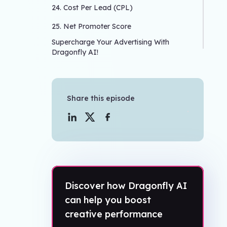
24. Cost Per Lead (CPL)
25. Net Promoter Score
Supercharge Your Advertising With
Dragonfly AI!
Share this episode
Discover how Dragonfly AI
can help you boost
creative performance