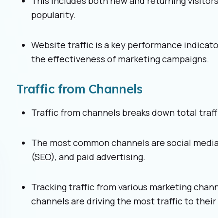
This includes both new and returning visitors,
popularity.
Website traffic is a key performance indicat
the effectiveness of marketing campaigns.
Traffic from Channels
Traffic from channels breaks down total traf
The most common channels are social media,
(SEO), and paid advertising.
Tracking traffic from various marketing cha
channels are driving the most traffic to their