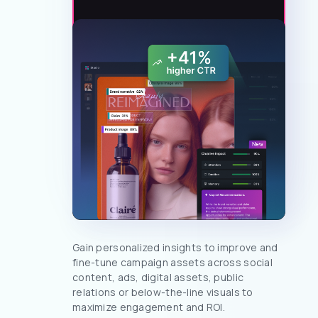
Gain personalized insights to improve and
fine-tune campaign assets across social
content, ads, digital assets, public
relations or below-the-line visuals to
maximize engagement and ROI.