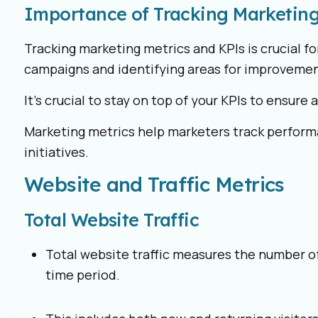
Importance of Tracking Marketing
Tracking marketing metrics and KPIs is crucial f
campaigns and identifying areas for improvemen
It’s crucial to stay on top of your KPIs to ensure 
Marketing metrics help marketers track perform
initiatives.
Website and Traffic Metrics
Total Website Traffic
Total website traffic measures the number of 
time period.