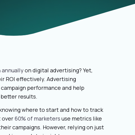
n annually
on digital advertising? Yet,
r ROI effectively. Advertising
to campaign performance and help
better results.
knowing where to start and how to track
t over
60% of marketers
use metrics like
their campaigns. However, relying on just