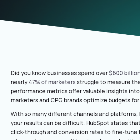
Did you know businesses spend over
$600 billio
nearly
47% of marketers
struggle to measure thei
performance metrics offer valuable insights in
marketers and CPG brands optimize budgets for 
With so many different channels and platforms, 
your results can be difficult. HubSpot states tha
click-through and conversion rates to fine-tune 