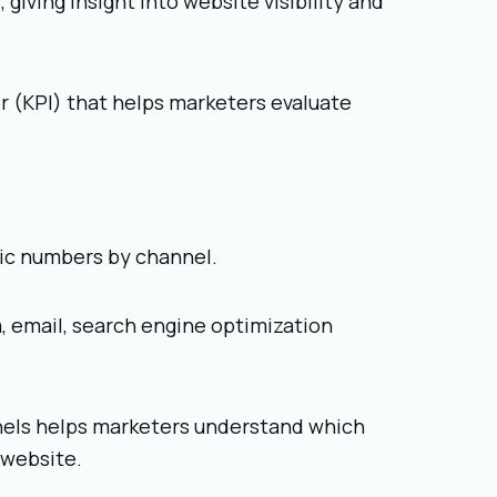
 giving insight into website visibility and
or (KPI) that helps marketers evaluate
fic numbers by channel.
 email, search engine optimization
nnels helps marketers understand which
 website.