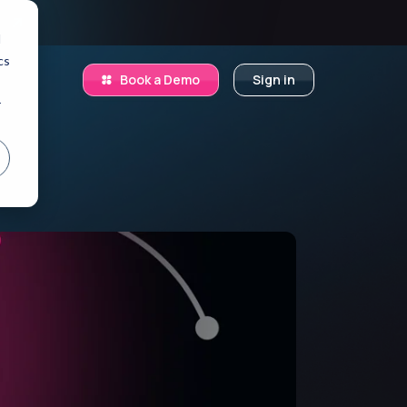
.
d
cs
Book a Demo
Sign in
r