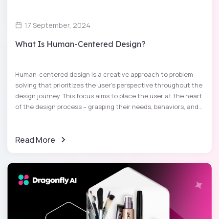
17 September, 2024
What Is Human-Centered Design?
Human-centered design is a creative approach to problem-
solving that prioritizes the user's perspective throughout the
design journey. This focus aims to place the user at the heart
of the design process – grasping their needs, behaviors, and...
Read More