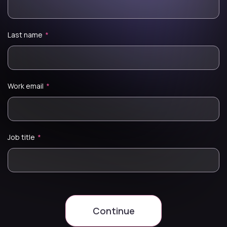
Last name
*
Work email
*
Job title
*
Continue