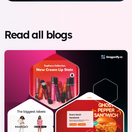
Read all blogs