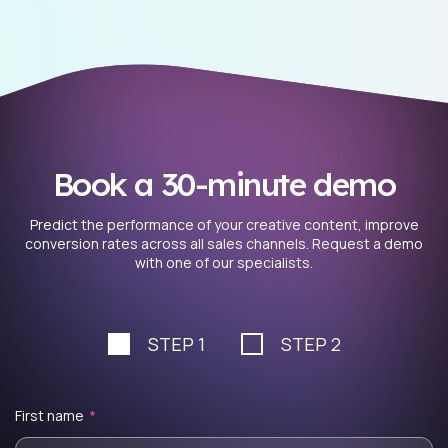
Book a 30-minute demo
Predict the performance of your creative content, improve
conversion rates across all sales channels. Request a demo
with one of our specialists.
STEP 1
STEP 2
First name
*