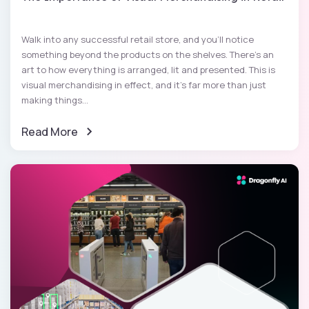
Walk into any successful retail store, and you'll notice
something beyond the products on the shelves. There's an
art to how everything is arranged, lit and presented. This is
visual merchandising in effect, and it's far more than just
making things...
Read More