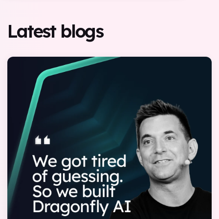
Latest blogs