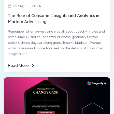
23 August, 2024
The Role of Consumer Insights and Analytics in
Modern Advertising
Remember when advertising was all about catchy jingles and
prime-time TV slots? For better or worse (probably for the
better), those days are long gone. Today's Madison Avenue
wizards are much more focused on the details of consumer
insights and...
Read More