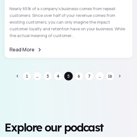
Nearly 65% of a company's business comes from repeat
customers. Since over half of your revenue comes from
existing customers, you can only imagine the impact
customer loyalty and retention have on your business. While
the actual meaning of customer...
Read More
1
...
3
4
5
6
7
...
16
Explore our podcast