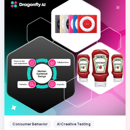
Consumer Behavior
AI Creative Testing