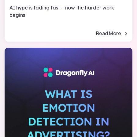
AI hype is fading fast – now the harder work
begins
Read More