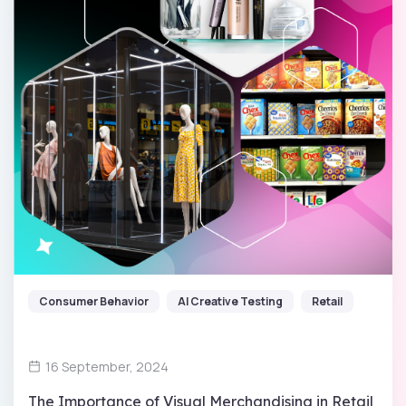
Consumer Behavior
AI Creative Testing
Retail
16 September, 2024
The Importance of Visual Merchandising in Retail