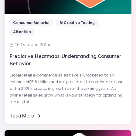
Consumer Behavior
AI Creative Testing
Attention
16 October, 2024
Predictive Heatmaps: Understanding Consumer
Behavior
Global retail e-commerce sales have skyrocketed to an
estimated$5.8 trillion and are predicted to continue to soar
witha 39% increase in growth over the coming years. As
online retail sales grow, what is your strategy for optimizing
the digital...
Read More