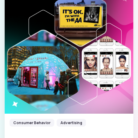
Consumer Behavior
Advertising