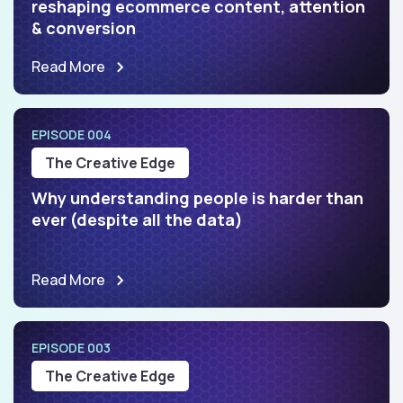
reshaping ecommerce content, attention
& conversion
Read More
EPISODE 004
The Creative Edge
Why understanding people is harder than
ever (despite all the data)
Read More
EPISODE 003
The Creative Edge