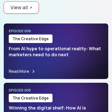
View all
EPISODE 006
The Creative Edge
From AI hype to operational reality: What
marketers need to do next
Read More
EPISODE 005
The Creative Edge
Winning the digital shelf: How AI is