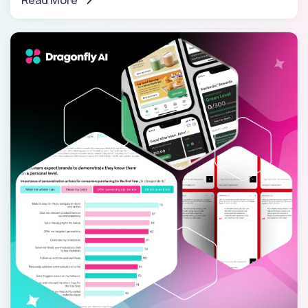
Read More