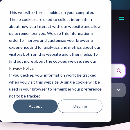
This website stores cookies on your computer.
These cookies are used to collect information
about how you interact with our website and allow
us to remember you. We use this information in
Blog
order to improve and customize your browsing
experience and for analytics and metrics about our
visitors both on this website and other media. To
find out more about the cookies we use, see our
Privacy Policy
.
If you decline, your information won’t be tracked
when you visit this website. A single cookie will be
used in your browser to remember your preference
All topic
not to be tracked.
Accept
Decline