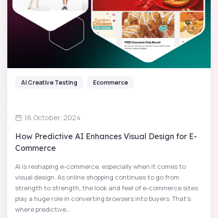
AI Creative Testing
Ecommerce
16 October, 2024
How Predictive AI Enhances Visual Design for E-
Commerce
AI is reshaping e-commerce, especially when it comes to
visual design. As online shopping continues to go from
strength to strength, the look and feel of e-commerce sites
play a huge role in converting browsers into buyers. That's
where predictive...