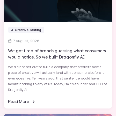
AI Creative Testing
7 August, 2026
We got tired of brands guessing what consumers
would notice. So we built Dragonfly AI
We did not set out to build a company that predicts how a
piece of creative will actually land with consumers before it
ever goes live. Ten years ago, that sentence would have
meant nothing to any of us. Today, I'm co-founder and CEO of
Dragonfly AI
Read More