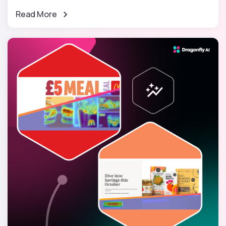
Read More