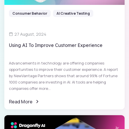
Consumer Behavior
AI Creative Testing
27 August, 2024
Using AI To Improve Customer Experience
Advancements in technology are offering companies
opportunities to improve their customer experience. A report
by NewVantage Partners shows that around 99% of Fortune
1000 companies are investing in AI. AI tools are helping
companies offer more...
Read More