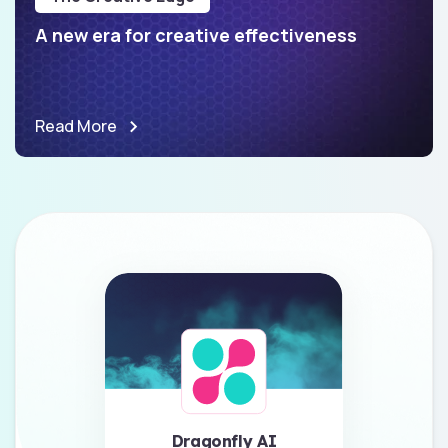
A new era for creative effectiveness
Read More
Dragonfly AI