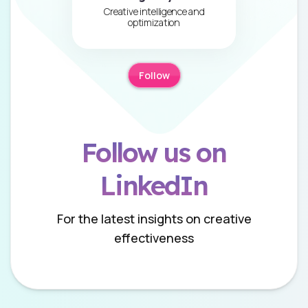
Creative intelligence and
optimization
Follow
Follow us on
LinkedIn
For the latest insights on creative
effectiveness