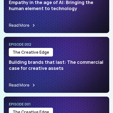
Empathy in the age of AI: Bringing the
human element to technology
Read More
EPISODE 002
The Creative Edge
Building brands that last: The commercial
case for creative assets
Read More
EPISODE 001
The Creative Edge