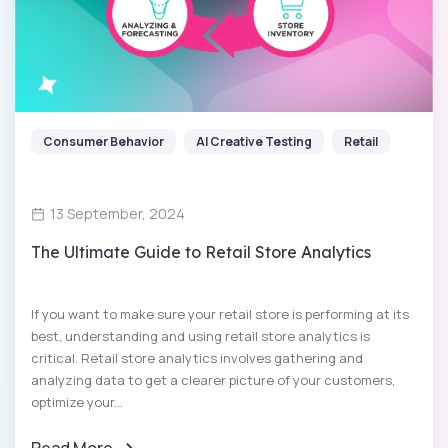
Consumer Behavior
AI Creative Testing
Retail
13 September, 2024
The Ultimate Guide to Retail Store Analytics
If you want to make sure your retail store is performing at its
best, understanding and using retail store analytics is
critical. Retail store analytics involves gathering and
analyzing data to get a clearer picture of your customers,
optimize your...