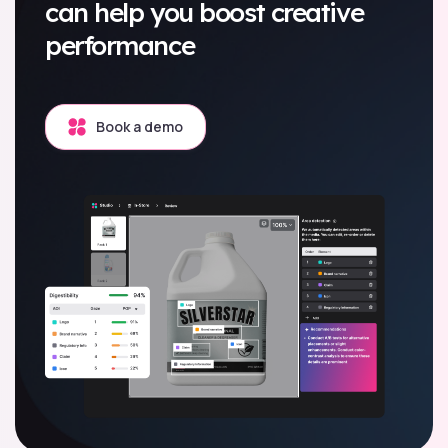
can help you boost creative
performance
Book a demo