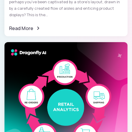
perhaps you've been captivated by a store's layout, drawn in
by a carefully created flow of aisles and enticing product
displays? This is the...
Read More