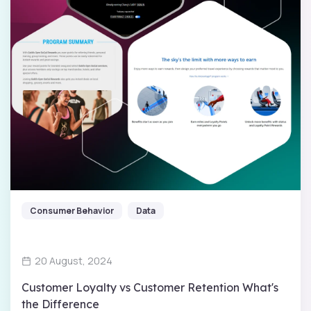
Consumer Behavior
Data
20 August, 2024
Customer Loyalty vs Customer Retention What's
the Difference