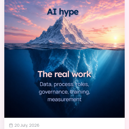
20 July, 2026