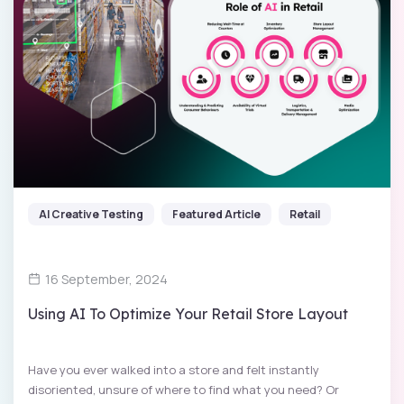
AI Creative Testing
Featured Article
Retail
16 September, 2024
Using AI To Optimize Your Retail Store Layout
Have you ever walked into a store and felt instantly
disoriented, unsure of where to find what you need? Or