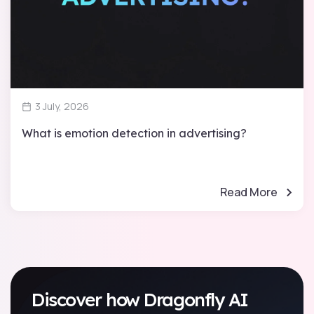
3 July, 2026
What is emotion detection in advertising?
Read More
Discover how Dragonfly AI