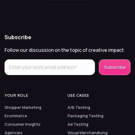
Subscribe
Follow our discussion on the topic of creative impact
YOUR ROLE
USE CASES
Shopper Marketing
A/B Testing
Ecommerce
Packaging Testing
Consumer Insights
Ad Testing
Agencies
Visual Merchandising