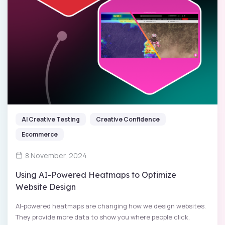
AI Creative Testing
Creative Confidence
Ecommerce
8 November, 2024
Using AI-Powered Heatmaps to Optimize
Website Design
AI-powered heatmaps are changing how we design websites.
They provide more data to show you where people click,