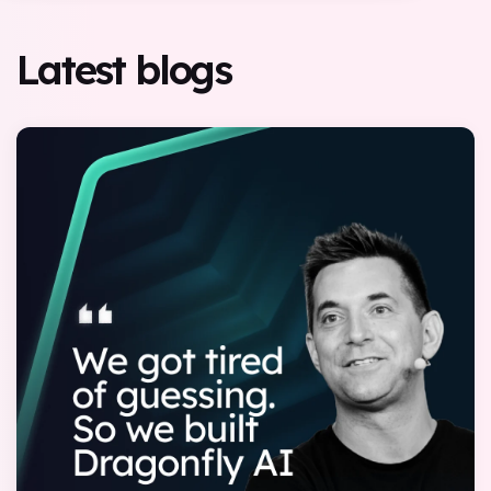
Latest blogs