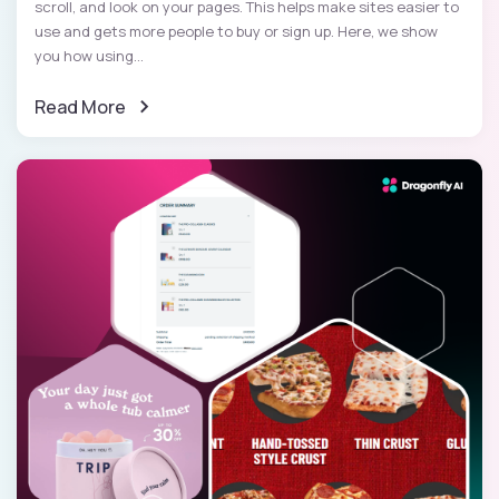
scroll, and look on your pages. This helps make sites easier to
use and gets more people to buy or sign up. Here, we show
you how using...
Read More