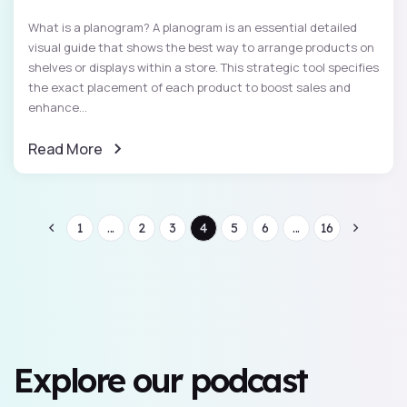
What is a planogram? A planogram is an essential detailed
visual guide that shows the best way to arrange products on
shelves or displays within a store. This strategic tool specifies
the exact placement of each product to boost sales and
enhance...
Read More
1
...
2
3
4
5
6
...
16
Explore our podcast