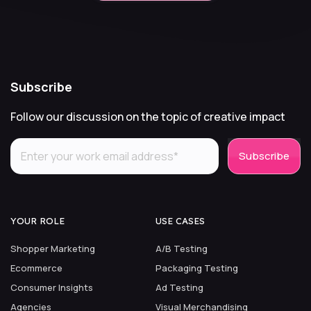
Subscribe
Follow our discussion on the topic of creative impact
YOUR ROLE
USE CASES
Shopper Marketing
A/B Testing
Ecommerce
Packaging Testing
Consumer Insights
Ad Testing
Agencies
Visual Merchandising