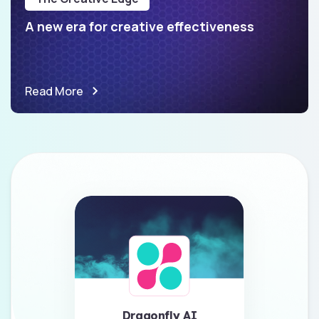
A new era for creative effectiveness
Read More
Dragonfly AI