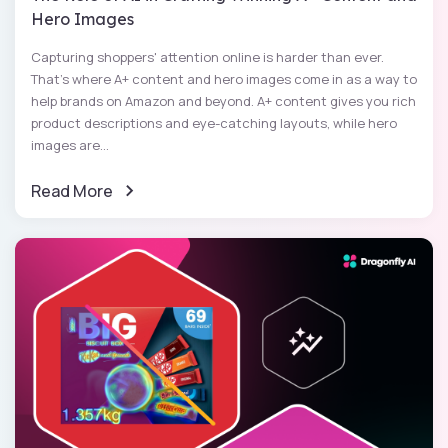
Hero Images
Capturing shoppers' attention online is harder than ever.
That's where A+ content and hero images come in as a way to
help brands on Amazon and beyond. A+ content gives you rich
product descriptions and eye-catching layouts, while hero
images are...
Read More