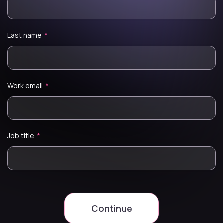
Last name
*
Work email
*
Job title
*
Continue