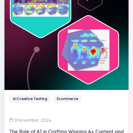
AI Creative Testing
Ecommerce
8 November, 2024
The Role of AI in Crafting Winning A+ Content and