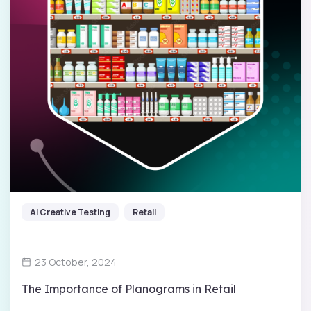
AI Creative Testing
Retail
23 October, 2024
The Importance of Planograms in Retail