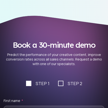
Book a 30-minute demo
Predict the performance of your creative content, improve
conversion rates across all sales channels. Request a demo
with one of our specialists.
STEP 1
STEP 2
First name
*