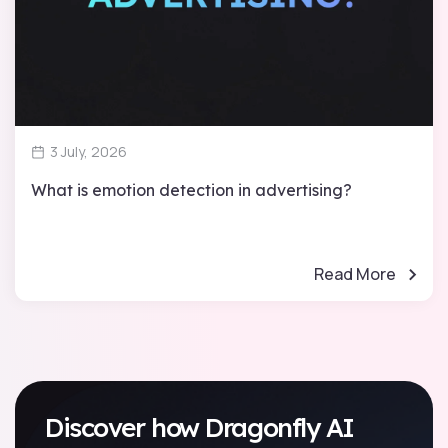
3 July, 2026
What is emotion detection in advertising?
Read More
Discover how Dragonfly AI