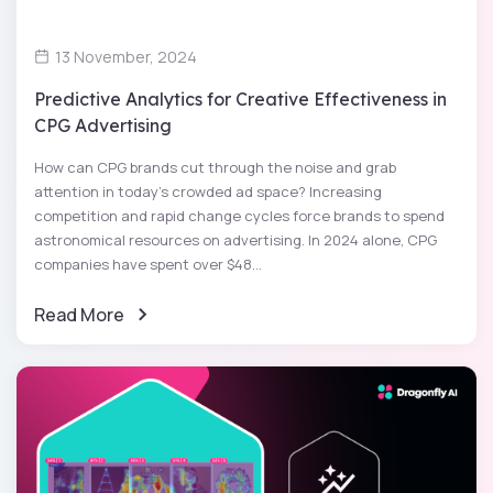
13 November, 2024
Predictive Analytics for Creative Effectiveness in
CPG Advertising
How can CPG brands cut through the noise and grab
attention in today’s crowded ad space? Increasing
competition and rapid change cycles force brands to spend
astronomical resources on advertising. In 2024 alone, CPG
companies have spent over $48...
Read More