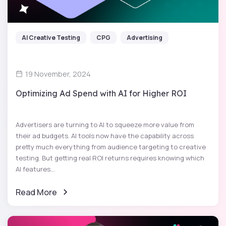
AI Creative Testing
CPG
Advertising
19 November, 2024
Optimizing Ad Spend with AI for Higher ROI
Advertisers are turning to AI to squeeze more value from
their ad budgets. AI tools now have the capability across
pretty much everything from audience targeting to creative
testing. But getting real ROI returns requires knowing which
AI features...
Read More