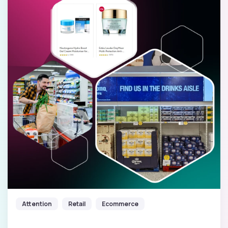
Attention
Retail
Ecommerce