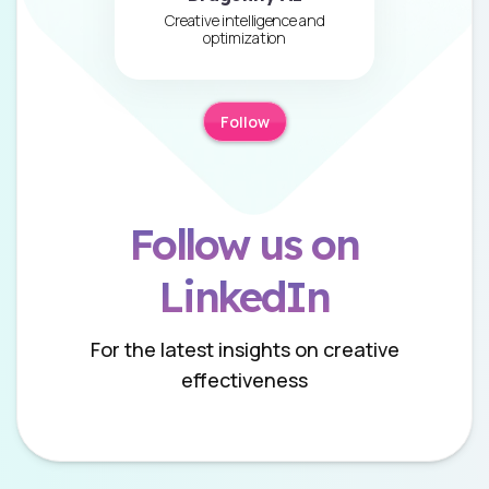
Creative intelligence and
optimization
Follow
Follow us on
LinkedIn
For the latest insights on creative
effectiveness