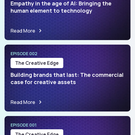
Empathy in the age of AI: Bringing the
human element to technology
Read More
EPISODE 002
The Creative Edge
Building brands that last: The commercial
case for creative assets
Read More
EPISODE 001
The Creative Edge