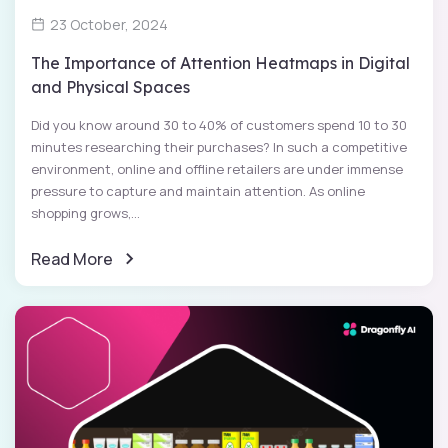
23 October, 2024
The Importance of Attention Heatmaps in Digital
and Physical Spaces
Did you know around 30 to 40% of customers spend 10 to 30
minutes researching their purchases? In such a competitive
environment, online and offline retailers are under immense
pressure to capture and maintain attention. As online
shopping grows,...
Read More