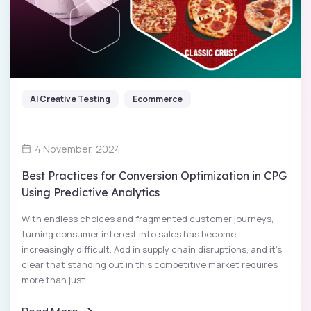
AI Creative Testing
Ecommerce
4 November, 2024
Best Practices for Conversion Optimization in CPG
Using Predictive Analytics
With endless choices and fragmented customer journeys,
turning consumer interest into sales has become
increasingly difficult. Add in supply chain disruptions, and it’s
clear that standing out in this competitive market requires
more than just...