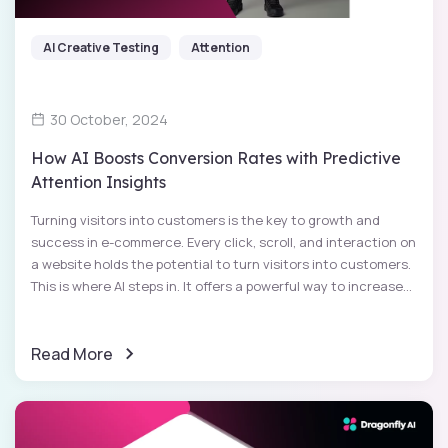
AI Creative Testing
Attention
30 October, 2024
How AI Boosts Conversion Rates with Predictive
Attention Insights
Turning visitors into customers is the key to growth and
success in e-commerce. Every click, scroll, and interaction on
a website holds the potential to turn visitors into customers.
This is where AI steps in. It offers a powerful way to increase...
Read More