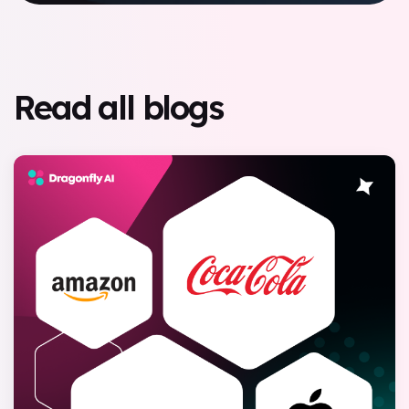
Read all blogs