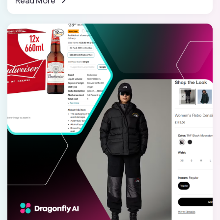
Read More