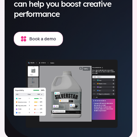
can help you boost creative
performance
Book a demo