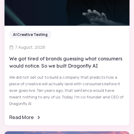
AI Creative Testing
7 August, 2026
We got tired of brands guessing what consumers
would notice. So we built Dragonfly AI
We did not set out to build a company that predicts how a
piece of creative will actually land with consumers before it
ever goes live. Ten years ago, that sentence would have
meant nothing to any of us. Today, I'm co-founder and CEO of
Dragonfly AI
Read More