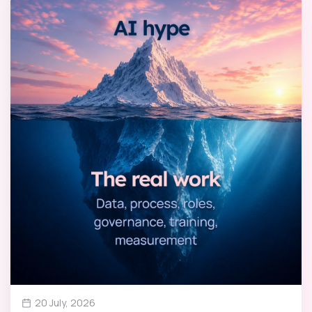
20 July, 2026