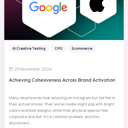
AI Creative Testing
CPG
Ecommerce
25 November, 2024
Achieving Cohesiveness Across Brand Activation
Many retail brands look amazing on Instagram but fall flat in
their actual stores. Their social media might pop with bright
colors and bold designs, while their physical spaces feel
corporate and dull. It’s a common problem, and this
disconnect...