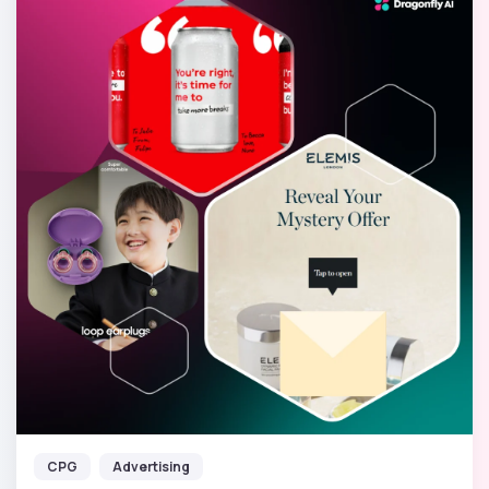
CPG
Advertising