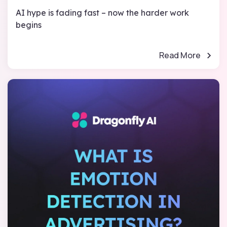
AI hype is fading fast – now the harder work
begins
Read More