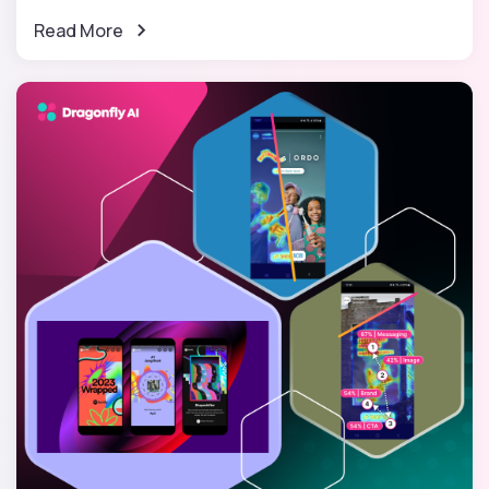
Read More