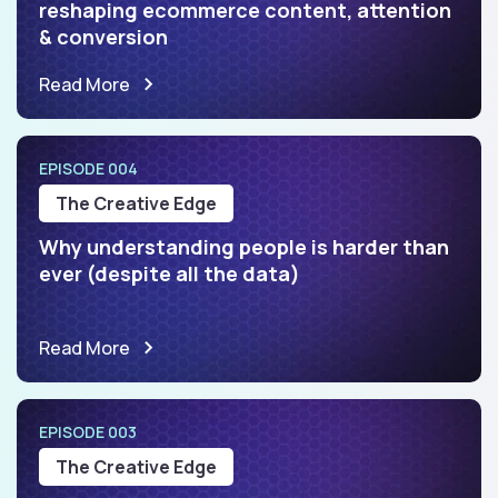
reshaping ecommerce content, attention
& conversion
Read More
EPISODE 004
The Creative Edge
Why understanding people is harder than
ever (despite all the data)
Read More
EPISODE 003
The Creative Edge