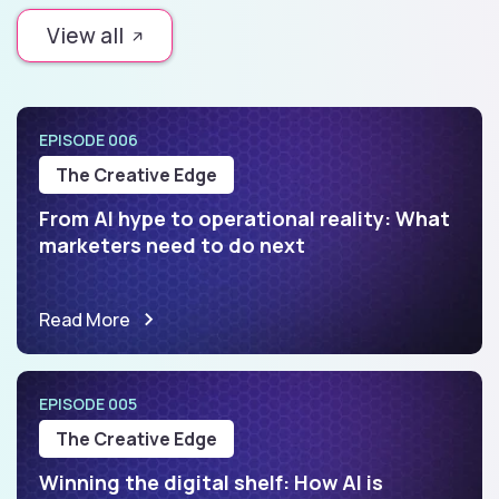
View all
EPISODE 006
The Creative Edge
From AI hype to operational reality: What
marketers need to do next
Read More
EPISODE 005
The Creative Edge
Winning the digital shelf: How AI is