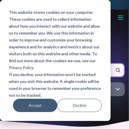
This website stores cookies on your computer.
These cookies are used to collect information
about how you interact with our website and allow
us to remember you. We use this information in
Blog
order to improve and customize your browsing
experience and for analytics and metrics about our
visitors both on this website and other media. To
find out more about the cookies we use, see our
Privacy Policy
.
If you decline, your information won’t be tracked
when you visit this website. A single cookie will be
used in your browser to remember your preference
All topic
not to be tracked.
Accept
Decline